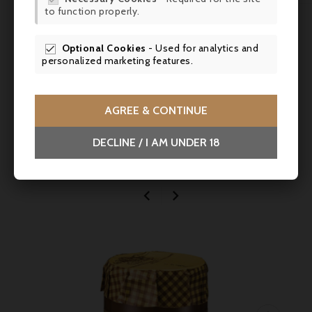
to function properly.
SCR
Comments (0)
Optional Cookies
- Used for analytics and

personalized marketing features.
No customer reviews for the moment.
AGREE & CONTINUE
DECLINE / I AM UNDER 18
You might also like

