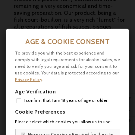
remaining a very economical and time-
saving preparation. Our product, being a
fish court-bouillon, is a very rich "fumet" for
all preparations of fish sauces, bisques,
lobsters, etc.

AGE & COOKIE CONSENT

To provide you with the best experience and
comply with legal requirements for alcohol sales, we

need to verify your age and ask for your consent to
use cookies. Your data is protected according to our
Privacy Policy
.
Age Verification

I confirm that I am 18 years of age or older.
ADD

Cookie Preferences
MY 

Please select which cookies you allow us to use:
WIS

Necessary Cookies
- Required for the site
