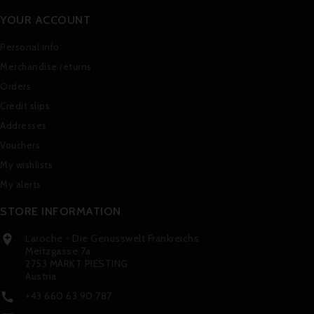
YOUR ACCOUNT
Personal info
Merchandise returns
Orders
Credit slips
Addresses
Vouchers
My wishlists
My alerts
STORE INFORMATION
Laroche - Die Genusswelt Frankreichs

Meitzgasse 7a
2753 MARKT PIESTING
Austria
+43 660 63 90 787
