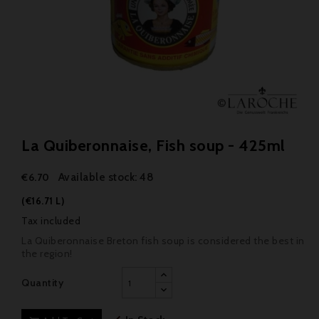
La Quiberonnaise, Fish soup - 425ml
Available stock: 48
€6.70
(€16.71 L)
Tax included
La Quiberonnaise Breton fish soup is considered the best in
the region!
Quantity