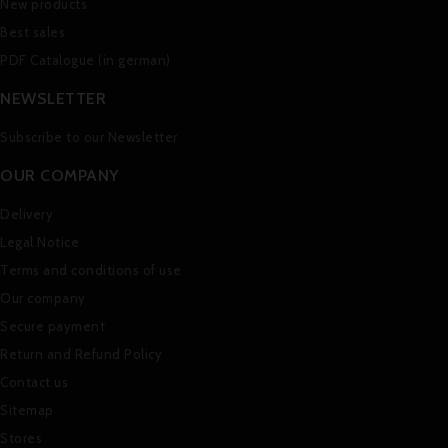
New products
Best sales
PDF Catalogue (in german)
NEWSLETTER
Subscribe to our Newsletter
OUR COMPANY
Delivery
Legal Notice
Terms and conditions of use
Our company
Secure payment
Return and Refund Policy
Contact us
Sitemap
Stores