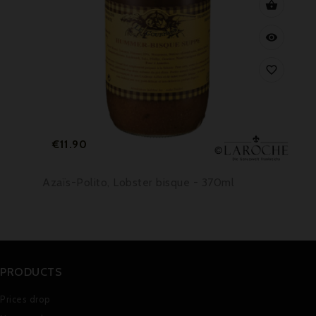



Price
€11.90
Azaïs-Polito, Lobster bisque - 370ml
PRODUCTS
Prices drop