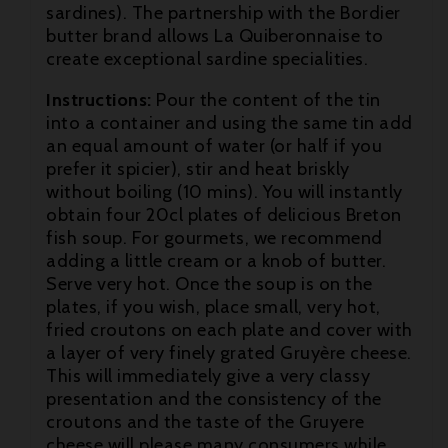
sardines). The partnership with the Bordier
butter brand allows La Quiberonnaise to

create exceptional sardine specialities.
Instructions:
Pour the content of the tin
into a container and using the same tin add
an equal amount of water (or half if you
prefer it spicier), stir and heat briskly
without boiling (10 mins). You will instantly
obtain four 20cl plates of delicious Breton
fish soup. For gourmets, we recommend
adding a little cream or a knob of butter.
Serve very hot. Once the soup is on the
plates, if you wish, place small, very hot,
fried croutons on each plate and cover with
a layer of very finely grated Gruyère cheese.
This will immediately give a very classy
presentation and the consistency of the
croutons and the taste of the Gruyere
cheese will please many consumers while