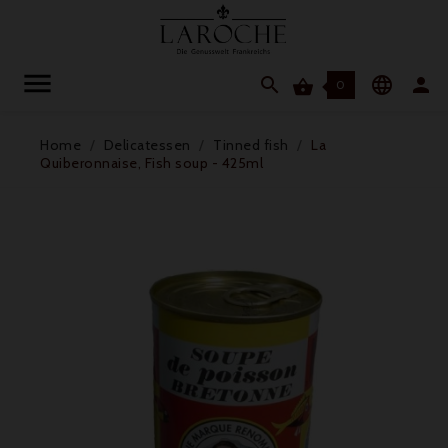




0
Home
Delicatessen
Tinned fish
La
Quiberonnaise, Fish soup - 425ml