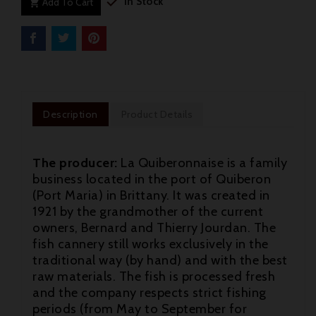

In Stock
Add To Cart

Description
Product Details
The producer:
La Quiberonnaise is a family
business located in the port of Quiberon
(Port Maria) in Brittany. It was created in
1921 by the grandmother of the current
owners, Bernard and Thierry Jourdan. The
fish cannery still works exclusively in the
traditional way (by hand) and with the best
raw materials. The fish is processed fresh

and the company respects strict fishing
periods (from May to September for
