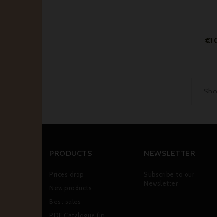
€1
Show
PRODUCTS
NEWSLETTER
Prices drop
Subscribe to our
Newsletter
New products
Best sales
PDF Catalogue (in