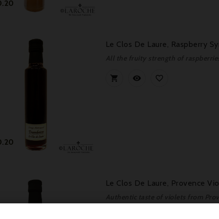
Price
0.20
Le Clos De Laure, Raspberry Sy
All the fruity strength of raspberri



Price
0.20
Le Clos De Laure, Provence Vio
Authentic taste of violets from Pro


