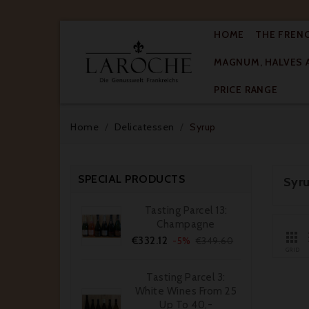
HOME
THE FREN
MAGNUM, HALVES 

PRICE RANGE
Home
Delicatessen
Syrup
SPECIAL PRODUCTS
Syr
Tasting Parcel 13:
Champagne

Price
Regular
€332.12
-5%
€349.60
price
GRID
Tasting Parcel 3:
White Wines From 25
Up To 40,-