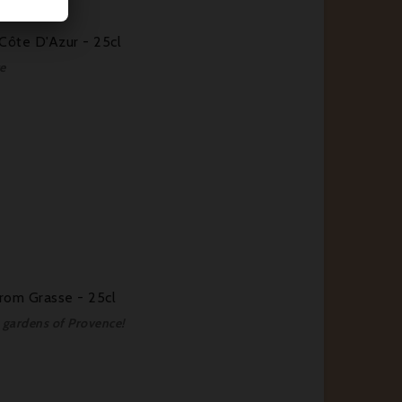
Côte D'Azur - 25cl
e
rom Grasse - 25cl
e gardens of Provence!