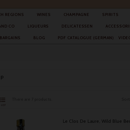




CH REGIONS
WINES
CHAMPAGNE
SPIRITS



AND CO
LIQUEURS
DELICATESSEN
ACCESSORI


BARGAINS
BLOG
PDF CATALOGUE (GERMAN)
VIDE
up

There are 7 products.
Sort
LIST
Le Clos De Laure, Wild Blue Ber