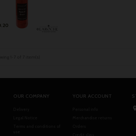
Price
0.20
ing 1-7 of 7 item(s)
OUR COMPANY
YOUR ACCOUNT
S
Delivery
Personal info
Legal Notice
Merchandise returns
Terms and conditions of
Orders
use
Credit slips