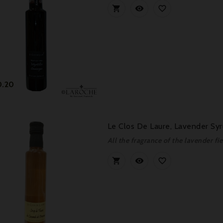



Price
0.20
Le Clos De Laure, Lavender Sy
All the fragrance of the lavender fie


