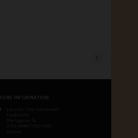
1
TORE INFORMATION
Laroche - Die Genusswelt

Frankreichs
Meitzgasse 7a
2753 MARKT PIESTING
Austria