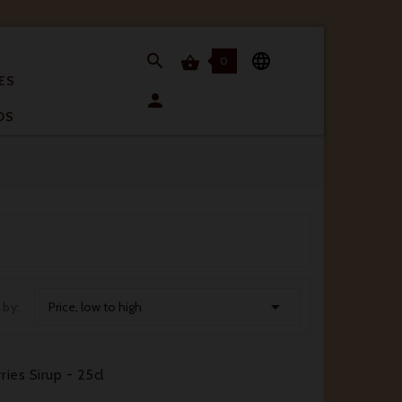


0

ES

OS

 by:
Price, low to high
ries Sirup - 25cl