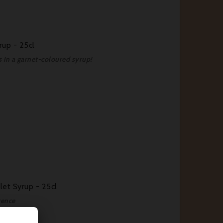
rup - 25cl
es in a garnet-coloured syrup!
let Syrup - 25cl
vence