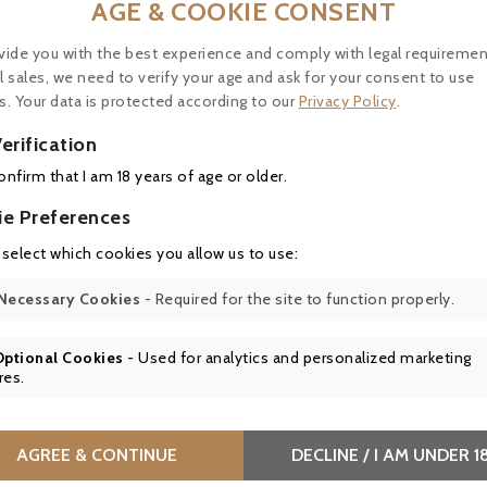
AGE & COOKIE CONSENT
vide you with the best experience and comply with legal requiremen
l sales, we need to verify your age and ask for your consent to use
s. Your data is protected according to our
Privacy Policy
.
Price
0.20
erification
confirm that I am 18 years of age or older.
ie Preferences
Le Clos De Laure, Ginger Syrup
 select which cookies you allow us to use:
Artisanal syrup with fresh ginger, no
drinks, desserts, or exotic dishes. 
Necessary Cookies
- Required for the site to function properly.



Optional Cookies
- Used for analytics and personalized marketing
res.
Price
0.20
AGREE & CONTINUE
DECLINE / I AM UNDER 1