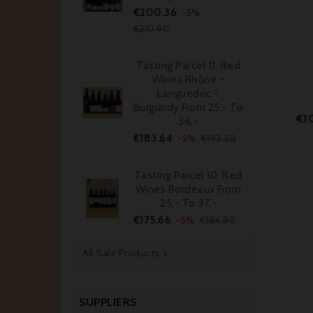
Price
Regular
€200.36
-5%
price
€210.90
Tasting Parcel 11: Red
Wines Rhône -
Languedoc -
Burgundy From 25,- To
€1
36,-
Price
Regular
€183.64
-5%
€193.30
price
Tasting Parcel 10: Red
Wines Bordeaux From
25,- To 37,-
Price
Regular
€175.66
-5%
€184.90
price
All Sale Products

SUPPLIERS