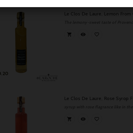
Le Clos De Laure, Lemon From 
The lemony-sweet taste of Provenc



Price
0.20
Le Clos De Laure, Rose Syrop F
syrup with rose flagrance like in th


