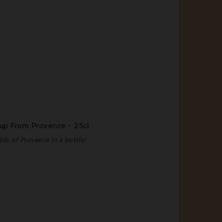
rup From Provence - 25cl
lds of Provence in a bottle!