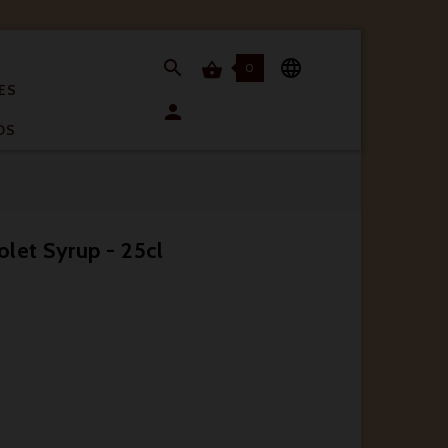


0

ES

OS
olet Syrup - 25cl