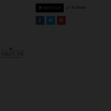

In Stock
Add To Cart
