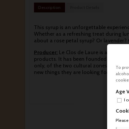
Description
Product Details
This syrup is an unforgettable experie
Whether as a refreshing treat during l
about a rose petal syrup? Or lavender? 
Producer:
Le Clos de Laure is a young a
products. It has been founded in 1998 a
only, of the two cultural zones that Nice
To pro
new things they are looking for new an
alcoho
cookie
Age V
I 
Cook
Please