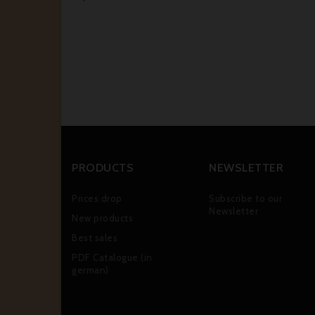
PRODUCTS
NEWSLETTER
Prices drop
Subscribe to our
Newsletter
New products
Best sales
PDF Catalogue (in
german)