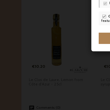


featu






Price
€10.20
€1
blue
Le Clos de Laure, Lemon from
Le Cl
Côte d'Azur - 25cl
syrup
Comments (0)