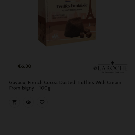
Price
€6.30
Guyaux, French Cocoa Dusted Truffles With Cream
From Isigny - 100g


