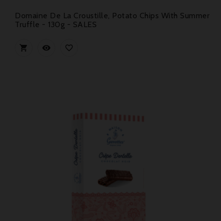
Domaine De La Croustille, Potato Chips With Summer
Truffle - 130g - SALES


