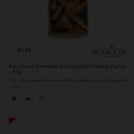
Price
€3.80
Bon Vivant, Emmental And Espelette Pepper Pasties
- 60g
Fine bicuits made from excellent ingredients - just the perfect
snack!


