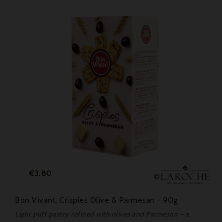
Price
€3.80
Bon Vivant, Crispies Olive & Parmesan - 90g
Light puff pastry refined with olives and Parmesan – a