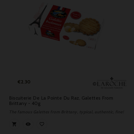
Price
€2.30
Biscuiterie De La Pointe Du Raz, Galettes From
Brittany - 40g
The famous Galettes from Brittany, typical, authentic, fine!


