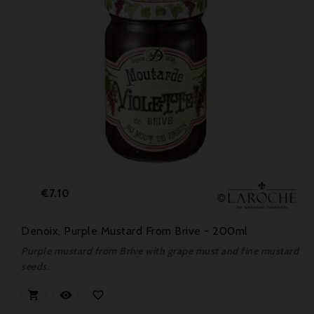
Price
€7.10
Denoix, Purple Mustard From Brive - 200ml
Purple mustard from Brive with grape must and fine mustard
seeds.


