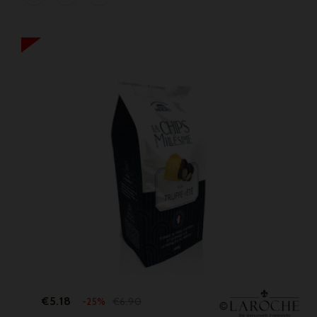
Price
Regular
€5.18
€6.90
-25%
price