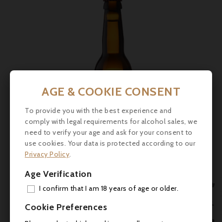
AGE & COOKIE CONSENT
To provide you with the best experience and
comply with legal requirements for alcohol sales, we
need to verify your age and ask for your consent to
use cookies. Your data is protected according to our
Privacy Policy
.
Price
€5.50
Age Verification

Le Père Jules, Normandy Cider, 33cl
I confirm that I am 18 years of age or older.
ADD

Cookie Preferences



MY 