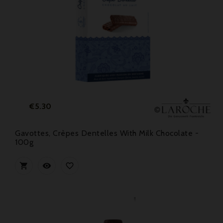
Price
€5.30
Gavottes, Crèpes Dentelles With Milk Chocolate -
100g


