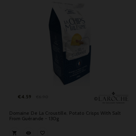
Price
Regular
€4.59
€6.90
price
Domaine De La Croustille, Potato Crisps With Salt
From Guérande - 130g


