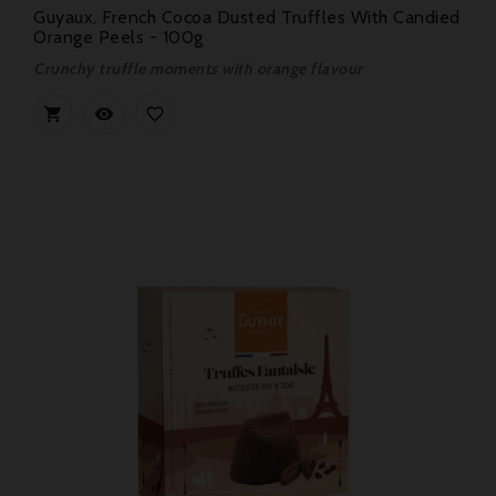
Guyaux, French Cocoa Dusted Truffles With Candied
Orange Peels - 100g
Crunchy truffle moments with orange flavour


