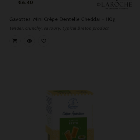
Price
€6.40
Gavottes, Mini Crêpe Dentelle Cheddar - 110g
tender, crunchy, savoury, typical Breton product


