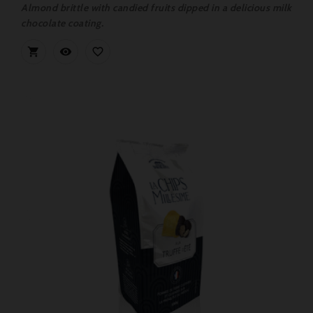
Almond brittle with candied fruits dipped in a delicious milk
chocolate coating.


