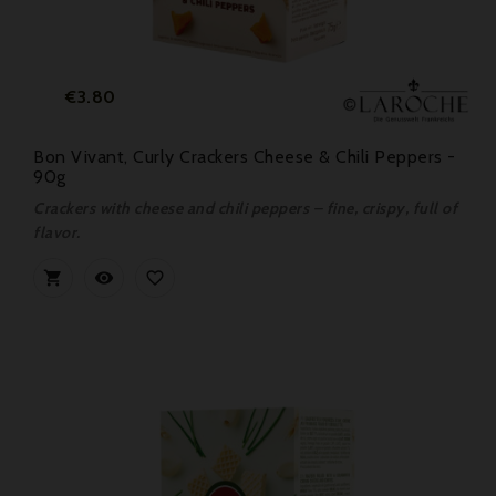
Price
€3.80
Bon Vivant, Curly Crackers Cheese & Chili Peppers -
90g
Crackers with cheese and chili peppers – fine, crispy, full of
flavor.


