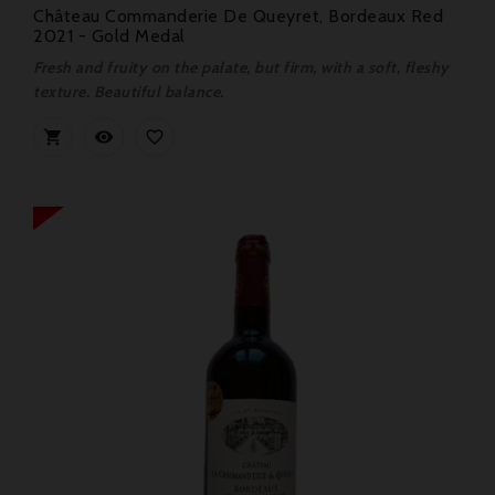
Château Commanderie De Queyret, Bordeaux Red
2021 - Gold Medal
Fresh and fruity on the palate, but firm, with a soft, fleshy
texture. Beautiful balance.


