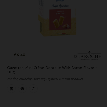
Price
€6.40
Gavottes, Mini Crêpe Dentelle With Bacon Flavor -
110g
tender, crunchy, savoury, typical Breton product


