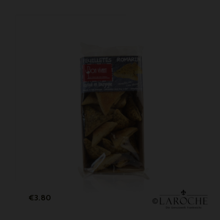
Price
€3.80