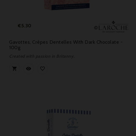
Price
€5.30
Gavottes, Crèpes Dentelles With Dark Chocolate -
100g
Created with passion in Britanny.


