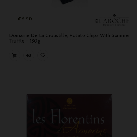
Price
€6.90
Domaine De La Croustille, Potato Chips With Summer
Truffle - 130g


