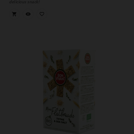
delicious snack!


