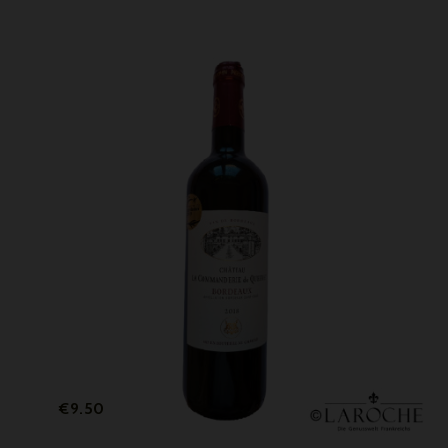
Price
€9.50