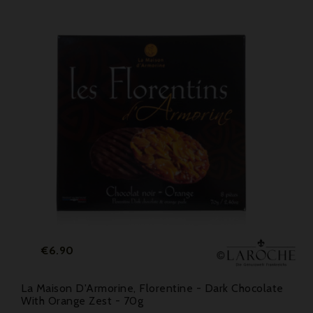
Price
€6.90
La Maison D'Armorine, Florentine - Dark Chocolate
With Orange Zest - 70g