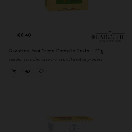
Price
€6.40
Gavottes, Mini Crêpe Dentelle Pesto - 110g
tender, crunchy, savoury, typical Breton product


