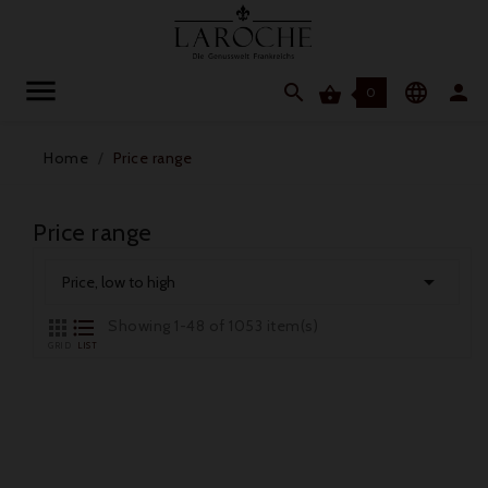




0
Home
Price range
Price range

Price, low to high


Showing 1-48 of 1053 item(s)
GRID
LIST