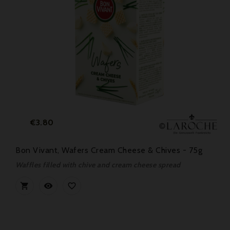
Price
€3.80
Bon Vivant, Wafers Cream Cheese & Chives - 75g
Waffles filled with chive and cream cheese spread


