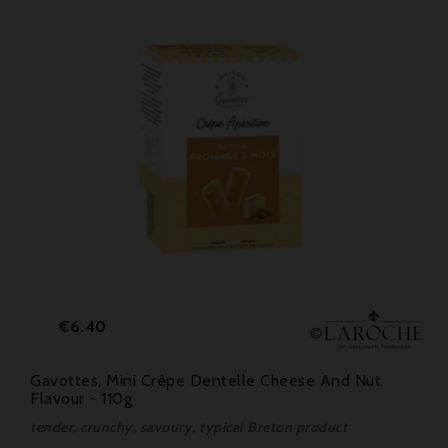
Price
€6.40
Gavottes, Mini Crêpe Dentelle Cheese And Nut
Flavour - 110g
tender, crunchy, savoury, typical Breton product