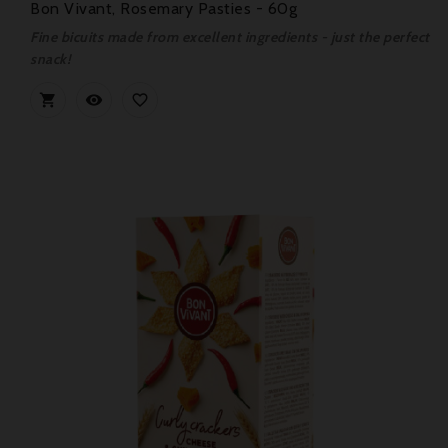
Bon Vivant, Rosemary Pasties - 60g
Fine bicuits made from excellent ingredients - just the perfect
snack!


