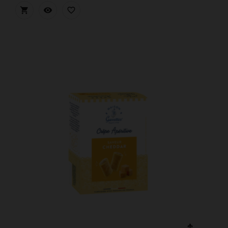


