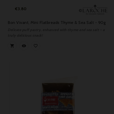
Price
€3.80
Bon Vivant, Mini Flatbreads Thyme & Sea Salt - 90g
Delicate puff pastry, enhanced with thyme and sea salt – a
truly delicious snack!


