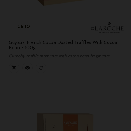
Price
€6.10
Guyaux, French Cocoa Dusted Truffles With Cocoa
Bean - 100g
Crunchy truffle moments with cocoa bean fragments


