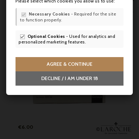

Please select which cookies you allow us to use:
WIS

Necessary Cookies
- Required for the site

to function properly.
SCR
Optional Cookies
- Used for analytics and

personalized marketing features.
AGREE & CONTINUE
DECLINE / I AM UNDER 18
Price
€6.00