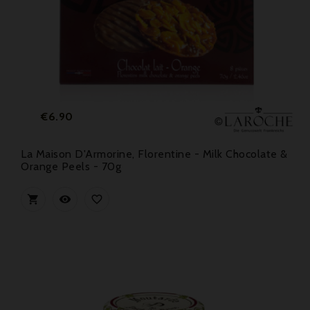
Price
€6.90
La Maison D'Armorine, Florentine - Milk Chocolate &
Orange Peels - 70g


