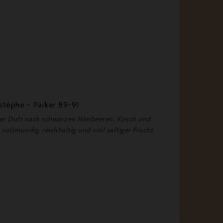
stèphe - Parker 89-91
fter Duft nach schwarzen Himbeeren, Kirsch und
vollmundig, reichhaltig und voll saftiger Frucht.