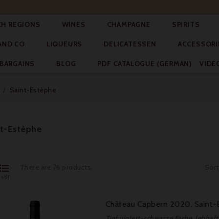




CH REGIONS
WINES
CHAMPAGNE
SPIRITS



AND CO
LIQUEURS
DELICATESSEN
ACCESSORI


BARGAINS
BLOG
PDF CATALOGUE (GERMAN)
VIDE
Saint-Estèphe
nt-Estèphe

There are 76 products.
Sort
LIST
Château Capbern 2020, Saint-E
Tief violett-schwarze Farbe, lebha