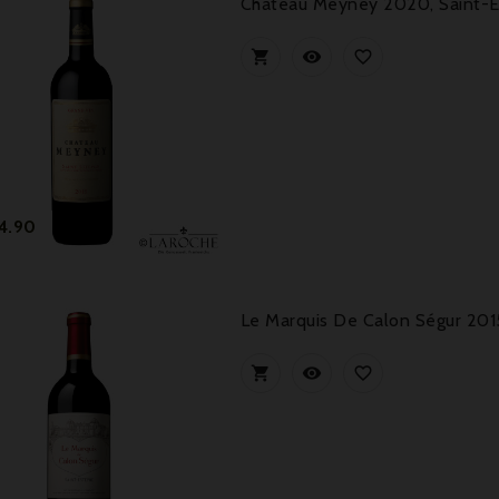
Château Meyney 2020, Saint-



Price
4.90
Le Marquis De Calon Ségur 201


