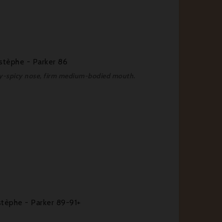
stèphe - Parker 86
hy-spicy nose, firm medium-bodied mouth.
tèphe - Parker 89-91+