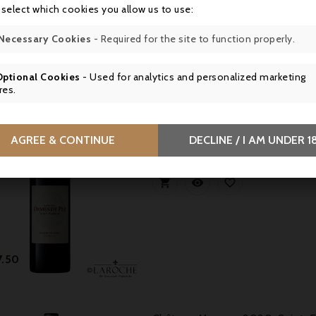
 select which cookies you allow us to use:
Necessary Cookies
- Required for the site to function properly.
Price
3.50
Optional Cookies
- Used for analytics and personalized marketing
res.
New
Château Les Ormes De Pez 2020
a medium to full-bodied, ample and 
AGREE & CONTINUE
DECLINE / I AM UNDER 1
generous core of fruit and an extrov



Price
7.50