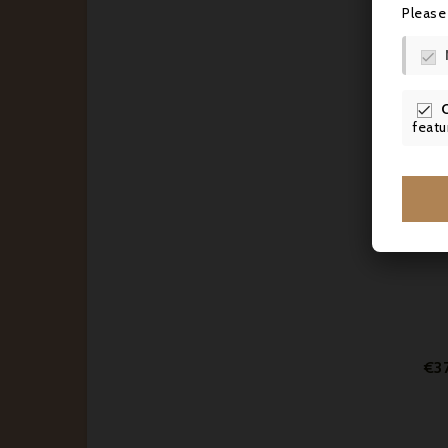
Please

€4

featu
€3