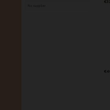
€3
No supplier
€4