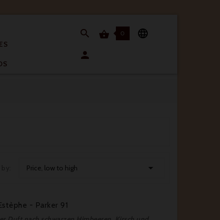


0

ES

OS

 by:
Price, low to high
stèphe - Parker 91
fter Duft nach schwarzen Himbeeren, Kirsch und