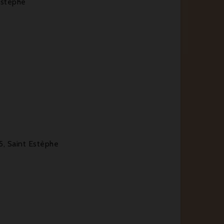
Estèphe
5, Saint Estèphe