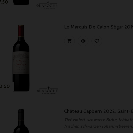
Price
7.50
Le Marquis De Calon Ségur 201



Price
0.50
Château Capbern 2022, Saint-
Tief violett-schwarze Farbe, lebha
frischen schwarzen Johannisbeeren, 