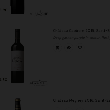
Price
5.90
Château Capbern 2015, Saint-E
Deep garnet-purple in colour, fles



Price
6.50
Château Meyney 2018, Saint-Es