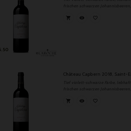
frischen schwarzen Johannisbeeren, 



Price
5.50
Château Capbern 2018, Saint-E
Tief violett-schwarze Farbe, lebha
frischen schwarzen Johannisbeeren, 


