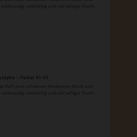
vollmundig, reichhaltig und voll saftiger Frucht.
stèphe - Parker 91-93
fter Duft nach schwarzen Himbeeren, Kirsch und
vollmundig, reichhaltig und voll saftiger Frucht.