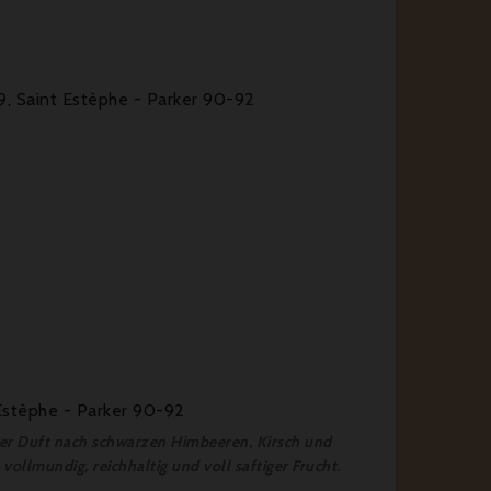
9, Saint Estèphe - Parker 90-92
Estèphe - Parker 90-92
fter Duft nach schwarzen Himbeeren, Kirsch und
vollmundig, reichhaltig und voll saftiger Frucht.