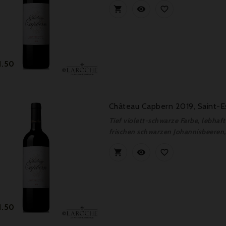



Price
1.50
Château Capbern 2019, Saint-E
Tief violett-schwarze Farbe, lebha
frischen schwarzen Johannisbeeren, 



Price
1.50