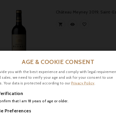
Château Meyney 2019, Saint-E



AGE & COOKIE CONSENT
Price
2.00
vide you with the best experience and comply with legal requiremen
l sales, we need to verify your age and ask for your consent to use
s. Your data is protected according to our
Privacy Policy
.
Le Marquis De Calon Ségur 202
erification



confirm that I am 18 years of age or older.
ie Preferences