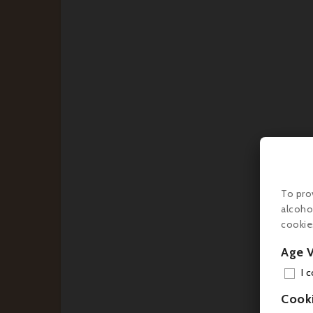
€4
To pro
alcoho
cookie
Age V
I 
Cook