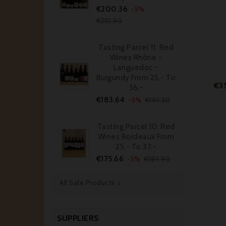
Price
Regular
€200.36
-5%
price
€210.90
Tasting Parcel 11: Red
Wines Rhône -
Languedoc -
Burgundy From 25,- To
€3
36,-
Price
Regular
€183.64
-5%
€193.30
price
Tasting Parcel 10: Red
Wines Bordeaux From
25,- To 37,-
Price
Regular
€175.66
-5%
€184.90
price
All Sale Products

SUPPLIERS