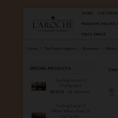
HOME
THE FREN
MAGNUM, HALVES 

PRICE RANGE
Home
The French regions
Bordeaux
Médoc
SPECIAL PRODUCTS
Sai
Tasting Parcel 13:
Champagne

Price
Regular
€332.12
-5%
€349.60
price
GRID
Tasting Parcel 3:
White Wines From 25
Up To 40,-