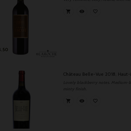



Price
4.50
Château Belle-Vue 2018, Haut
Lovely blackberry notes. Medium-bo
minty finish.


