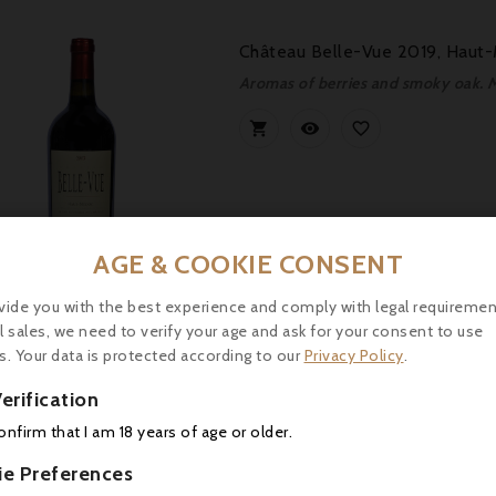
Château Belle-Vue 2019, Haut-
Aromas of berries and smoky oak. M



AGE & COOKIE CONSENT
Price
4.90
vide you with the best experience and comply with legal requiremen
l sales, we need to verify your age and ask for your consent to use
s. Your data is protected according to our
Privacy Policy
.
Château Charmail 2015, Haut-M
erification



confirm that I am 18 years of age or older.
ie Preferences