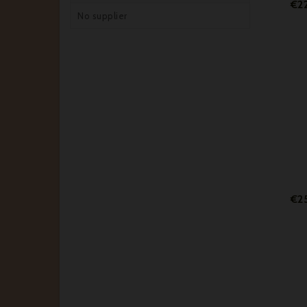
€22
No supplier
€2