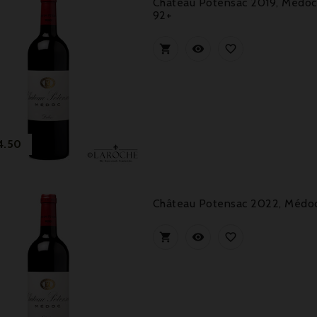
Château Potensac 2019, Médoc 
92+



Price
4.50
Château Potensac 2022, Médoc 


