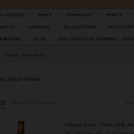




CH REGIONS
WINES
CHAMPAGNE
SPIRITS



AND CO
LIQUEURS
DELICATESSEN
ACCESSORI


BARGAINS
BLOG
PDF CATALOGUE (GERMAN)
VIDE
Médoc, Haut-Médoc
oc, Haut-Médoc

There are 43 products.
Sort
LIST
Château Escot - Forêt 2018, M
Very feminine, silky, round, with no