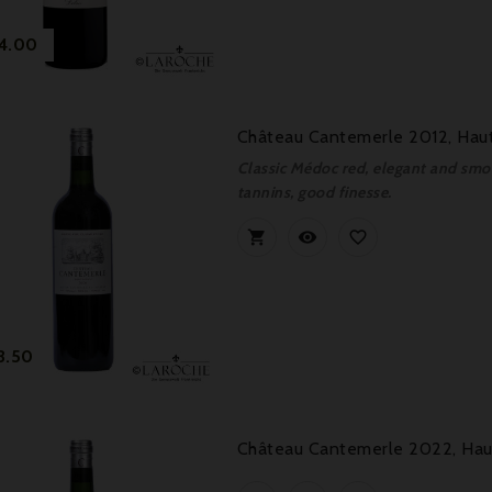
Price
4.00
Château Cantemerle 2012, Haut
Classic Médoc red, elegant and smoo
tannins, good finesse.



Price
3.50
Château Cantemerle 2022, Haut