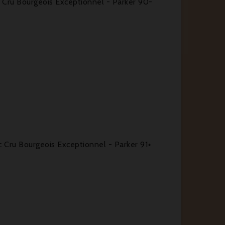
Cru Bourgeois Exceptionnel - Parker 90-
Cru Bourgeois Exceptionnel - Parker 91+