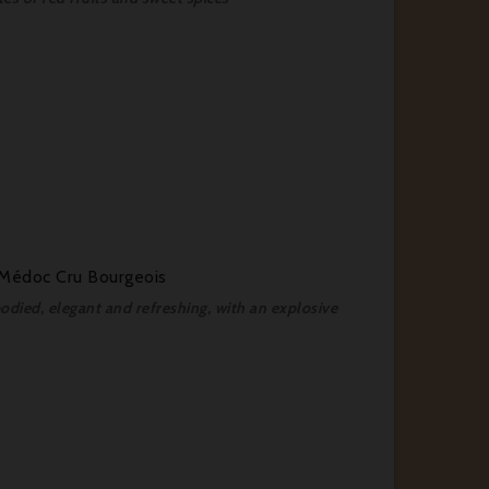
-Médoc Cru Bourgeois
died, elegant and refreshing, with an explosive