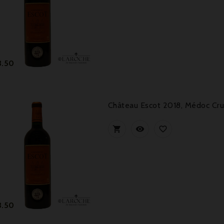
Price
3.50
Château Escot 2018, Médoc Cru



Price
3.50