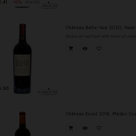
Price
Regular
.41
€24.90
-10%
price
Château Belle-Vue 2020, Haut-
Notes of red fruit with hints of m



Price
5.50
Château Escot 2016, Médoc Cru


