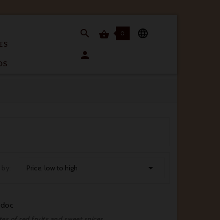


0

ES

OS

 by:
Price, low to high
édoc
tes of red fruits and sweet spices