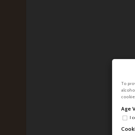
€2
To pro
alcoho
cookie
Age V
I 
Cook