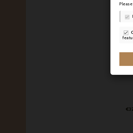
Please

€2

featu
€3