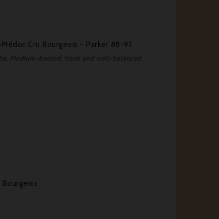
Médoc Cru Bourgeois - Parker 88-91
ocha. Medium-bodied, fresh and well-balanced.
 Bourgeois