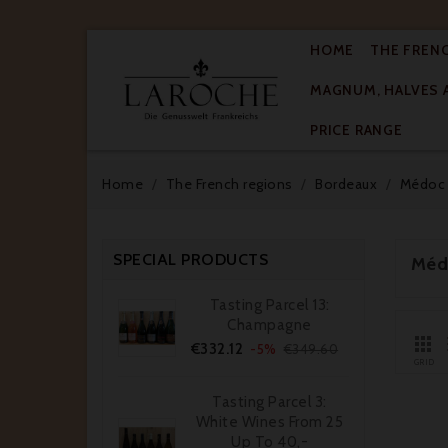
HOME
THE FREN
MAGNUM, HALVES 

PRICE RANGE
Home
The French regions
Bordeaux
Médoc
SPECIAL PRODUCTS
Méd
Tasting Parcel 13:
Champagne

Price
Regular
€332.12
-5%
€349.60
price
GRID
Tasting Parcel 3:
White Wines From 25
Up To 40,-