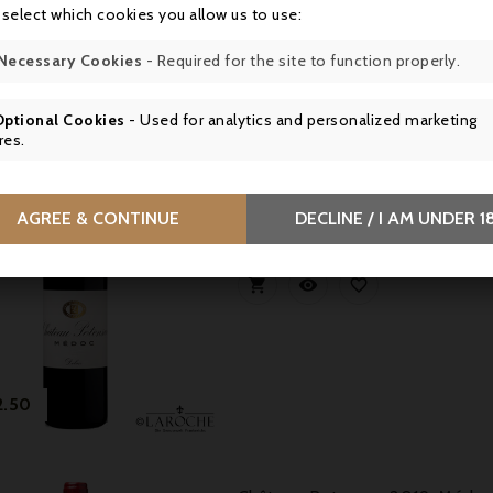
 select which cookies you allow us to use:
Necessary Cookies
- Required for the site to function properly.
Price
6.90
Optional Cookies
- Used for analytics and personalized marketing
res.
Château Potensac 2020, Médoc 
aromas of cassis, vine smoke and ci
AGREE & CONTINUE
DECLINE / I AM UNDER 1
fleshy and vibrant palate.



Price
2.50