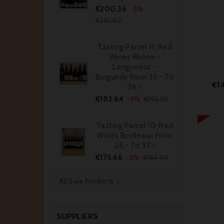
Price
Regular
€200.36
-5%
price
€210.90
Tasting Parcel 11: Red
Wines Rhône -
Languedoc -
Burgundy From 25,- To
€1
36,-
Price
Regular
€183.64
-5%
€193.30
price
Tasting Parcel 10: Red
Wines Bordeaux From
25,- To 37,-
Price
Regular
€175.66
-5%
€184.90
price
All Sale Products

SUPPLIERS