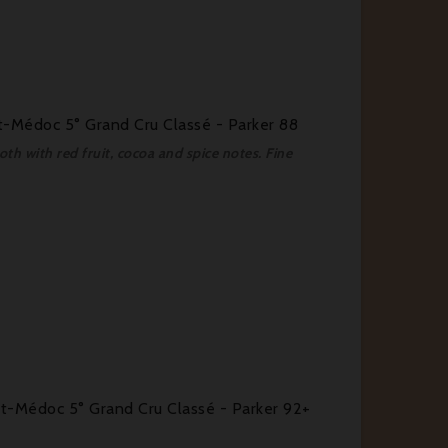
-Médoc 5° Grand Cru Classé - Parker 88
th with red fruit, cocoa and spice notes. Fine
-Médoc 5° Grand Cru Classé - Parker 92+