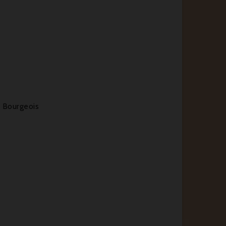
 Bourgeois