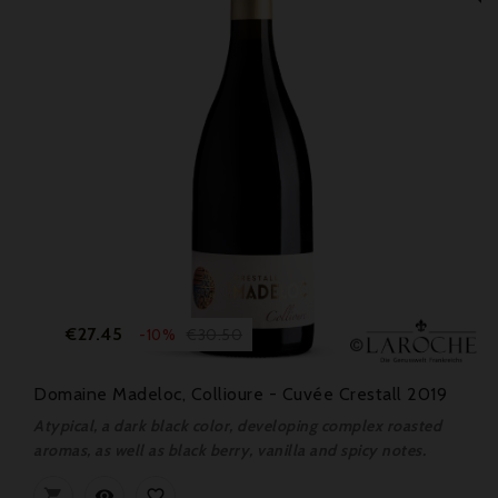
Price
Regular
€27.45
€30.50
-10%
price
Domaine Madeloc, Collioure - Cuvée Crestall 2019
Atypical, a dark black color, developing complex roasted
aromas, as well as black berry, vanilla and spicy notes.


