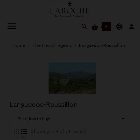




0
Home
The French regions
Languedoc-Roussillon
Languedoc-Roussillon

Price, low to high


Showing 1-34 of 34 item(s)
GRID
LIST