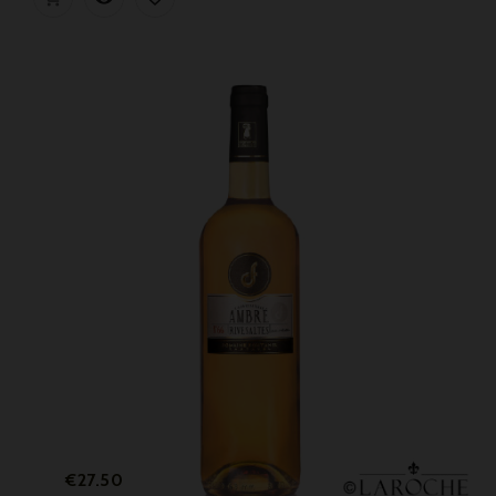
Price
€27.50