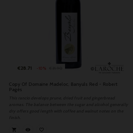
Price
Regular
€28.71
€31.90
-10%
price
Copy Of Domaine Madeloc, Banyuls Red - Robert
Pagès
This rancio develops prune, dried fruit and gingerbread
aromas. The balance between the sugar and alcohol generally
dry offers good length with coffee and walnut notes on the
finish.


