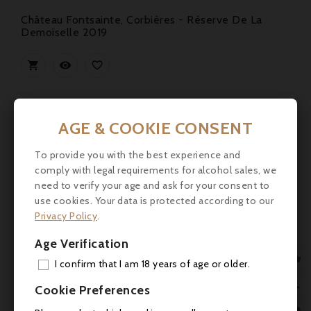
Château Fontsainte, Corbières - Réserve De La
Demoiselle 2019



AGE & COOKIE CONSENT
To provide you with the best experience and
comply with legal requirements for alcohol sales, we
need to verify your age and ask for your consent to
use cookies. Your data is protected according to our
Privacy Policy
.
Age Verification

I confirm that I am 18 years of age or older.
ADD

Cookie Preferences
MY 