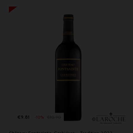
Price
Regular
€9.81
€10.90
-10%
price