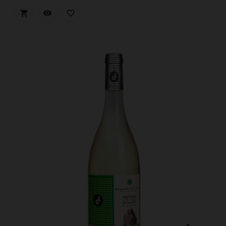


