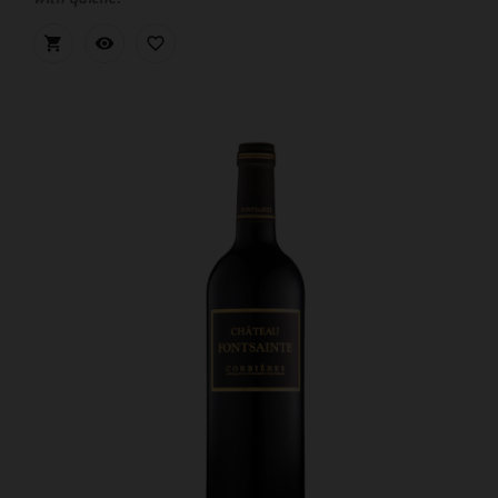


