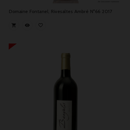
Domaine Fontanel, Rivesaltes Ambré N°66 2017


