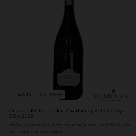
Price
Regular
€9.90
€11.00
-10%
price
Domaine De Montrédon, Chardonnay Antique Pays
D'Oc 2022
Yellow-golden color, intense and fruity nose, long finish; with
fish, poultry and sea-food.