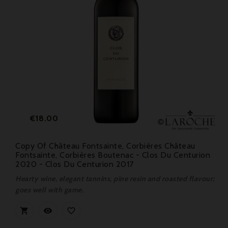
Price
€18.00
Copy Of Château Fontsainte, Corbières Château
Fontsainte, Corbières Boutenac - Clos Du Centurion
2020 - Clos Du Centurion 2017
Hearty wine, elegant tannins, pine resin and roasted flavour;
goes well with game.


