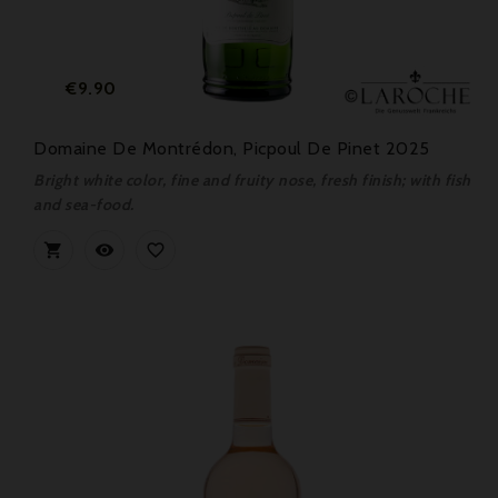
Price
€9.90
Domaine De Montrédon, Picpoul De Pinet 2025
Bright white color, fine and fruity nose, fresh finish; with fish
and sea-food.


