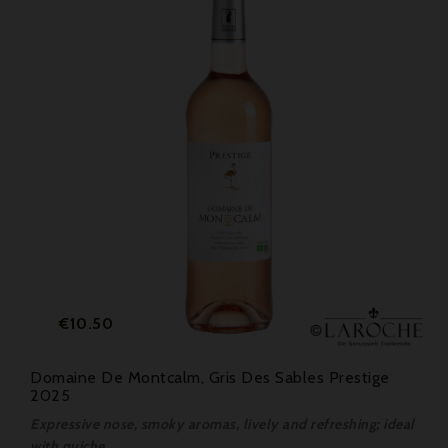
Price
€10.50
Domaine De Montcalm, Gris Des Sables Prestige
2025
Expressive nose, smoky aromas, lively and refreshing; ideal
with quiche.