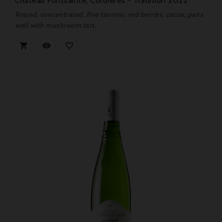
Château Fontsainte, Corbières - Tradition 2022
Round, concentrated, fine tannins, red berries, cocoa; pairs
well with mushroom tart.


