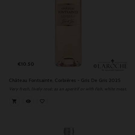
Price
€10.50
Château Fontsainte, Corbières - Gris De Gris 2025
Very fresh, lively rosé; as an aperitif or with fish, white meat.


