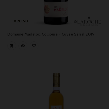
Price
€20.50
Domaine Madeloc, Collioure - Cuvée Serral 2019


