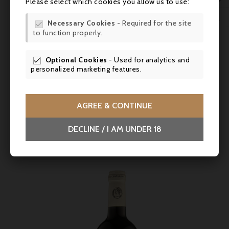

Please select which cookies you allow us to use:
WIS

Necessary Cookies
- Required for the site

to function properly.
SCR
Price
€17.90
Optional Cookies
- Used for analytics and

Domaine Fontanel, Côtes Du Roussillon Villages
personalized marketing features.
Cabanac 2020
A generous, rounded red with wild berry aromas and a long,
fresh finish; with With braised dishes or grilled meats.
AGREE & CONTINUE



DECLINE / I AM UNDER 18