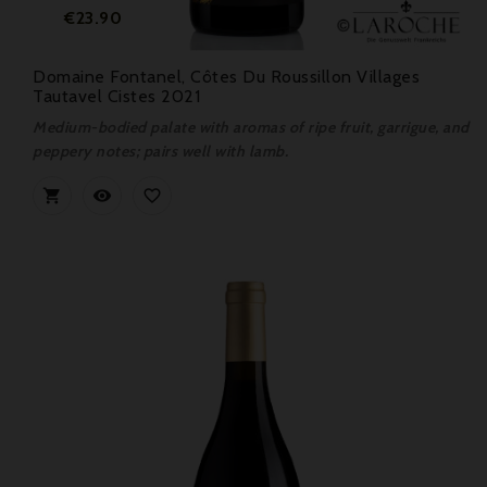
Price
€23.90
Domaine Fontanel, Côtes Du Roussillon Villages
Tautavel Cistes 2021
Medium-bodied palate with aromas of ripe fruit, garrigue, and
peppery notes; pairs well with lamb.


