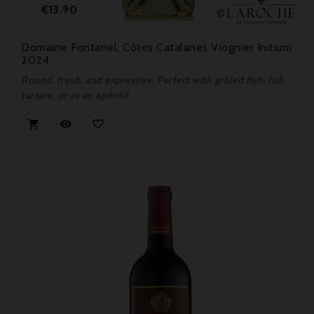
Price
€13.90
Domaine Fontanel, Côtes Catalanes Viognier Initium
2024
Round, fresh, and expressive. Perfect with grilled fish, fish
tartare, or as an apéritif.


