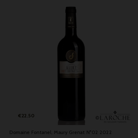
Price
€22.50
Domaine Fontanel, Maury Grenat N°02 2022