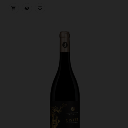


