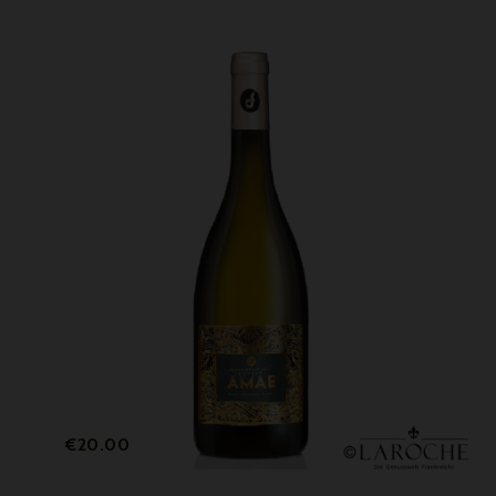
Price
€20.00