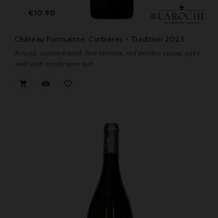
Price
€10.90
Château Fontsainte, Corbières - Tradition 2023
Round, concentrated, fine tannins, red berries, cocoa; pairs
well with mushroom tart.


