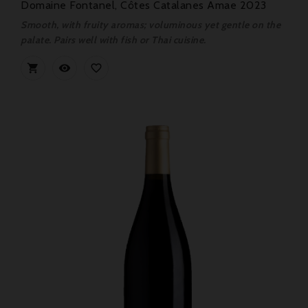
Domaine Fontanel, Côtes Catalanes Amae 2023
Smooth, with fruity aromas; voluminous yet gentle on the
palate. Pairs well with fish or Thai cuisine.


