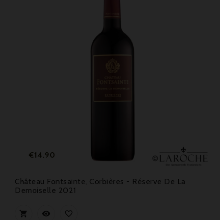
Price
€14.90
Château Fontsainte, Corbières - Réserve De La
Demoiselle 2021


