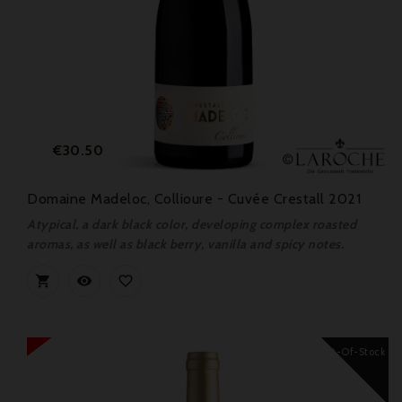
Price
€30.50
Domaine Madeloc, Collioure - Cuvée Crestall 2021
Atypical, a dark black color, developing complex roasted
aromas, as well as black berry, vanilla and spicy notes.



Out-Of-Stock