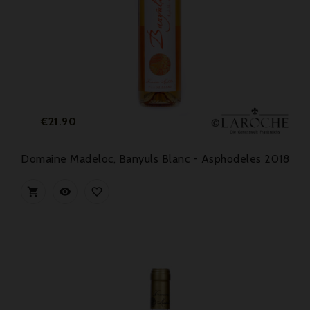
Price
€21.90
Domaine Madeloc, Banyuls Blanc - Asphodeles 2018


