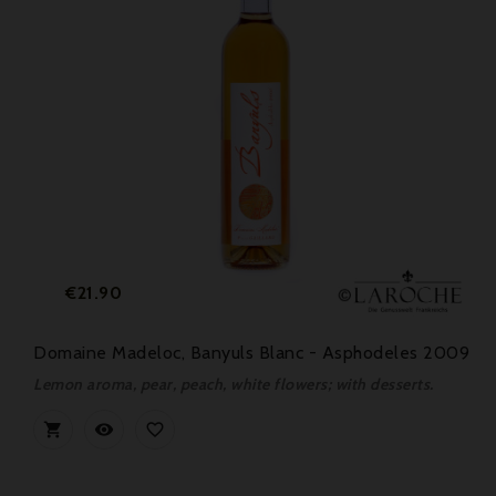
Price
€21.90
Domaine Madeloc, Banyuls Blanc - Asphodeles 2009
Lemon aroma, pear, peach, white flowers; with desserts.


