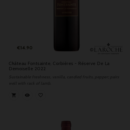
Price
€14.90
Château Fontsainte, Corbières - Réserve De La
Demoiselle 2022
Sustainable freshness, vanilla, candied fruits, pepper; pairs
well with rack of lamb.


