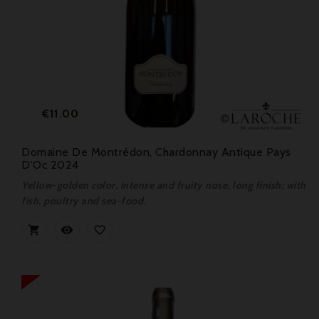
Price
€11.00
Domaine De Montrédon, Chardonnay Antique Pays
D'Oc 2024
Yellow-golden color, intense and fruity nose, long finish; with
fish, poultry and sea-food.


