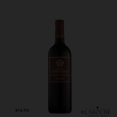
Price
€14.90