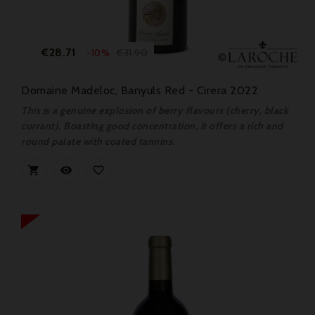
Price
Regular
€28.71
€31.90
-10%
price
Domaine Madeloc, Banyuls Red - Cirera 2022
This is a genuine explosion of berry flavours (cherry, black
currant). Boasting good concentration, it offers a rich and
round palate with coated tannins.


