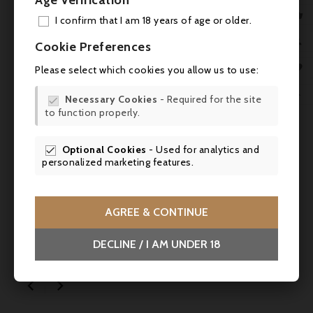
Age Verification

I confirm that I am 18 years of age or older.
ADD

Cookie Preferences
MY 


Please select which cookies you allow us to use:
WIS


Necessary Cookies
- Required for the site

to function properly.
SCR

Optional Cookies
- Used for analytics and

personalized marketing features.
Price
Regular
€65.36
€68.80
-5%
price
AGREE & CONTINUE
Tasting parcel 1: dry white wines up to 15,-
DECLINE / I AM UNDER 18

