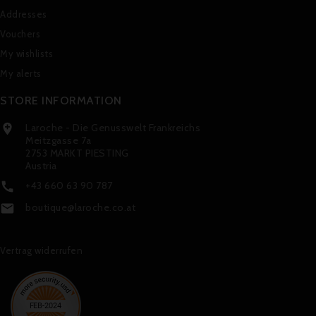
Addresses
Vouchers
My wishlists
My alerts
STORE INFORMATION
Laroche - Die Genusswelt Frankreichs

Meitzgasse 7a
2753 MARKT PIESTING
Austria
+43 660 63 90 787

boutique@laroche.co.at

Vertrag widerrufen