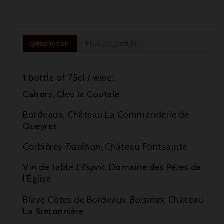
Description
Product Details
1 bottle of 75cl / wine:
Cahors, Clos la Coutale
Bordeaux
,
Château La Commanderie de
Queyret
Corbières
Tradition,
Château Fontsainte

Vin de tabl
e L'Esprit
, Domaine des Pères de
l'Église

Blaye Côtes de Bordeaux
Boismes
, Château

La Bretonnière