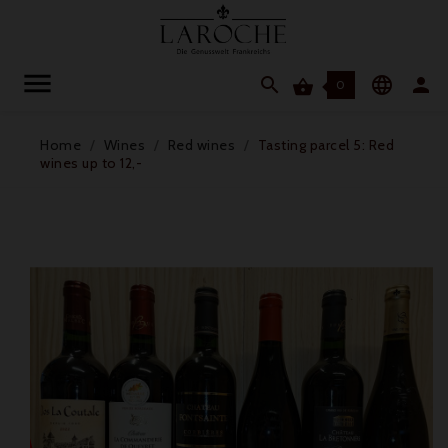




0
Home
Wines
Red wines
Tasting parcel 5: Red
wines up to 12,-