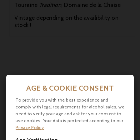
Touraine
Tradition
, Domaine de la Chaise
Vintage depending on the availibility on
stock !
AGE & COOKIE CONSENT
Customers who bought this
To provide you with the best experience and
product also bought:
comply with legal requirements for alcohol sales, we
need to verify your age and ask for your consent to
use cookies. Your data is protected according to our
Privacy Policy
.