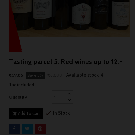
Tasting parcel 5: Red wines up to 12,-
Available stock: 4
€59.85
€63.00
Save 5%
Tax included
Quantity

In Stock
Add To Cart
