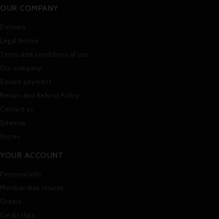
OUR COMPANY
Delivery
Legal Notice
Terms and conditions of use
Our company
Secure payment
Return and Refund Policy
Contact us
Sitemap
Stores
YOUR ACCOUNT
Personal info
Merchandise returns
Orders
Credit slips