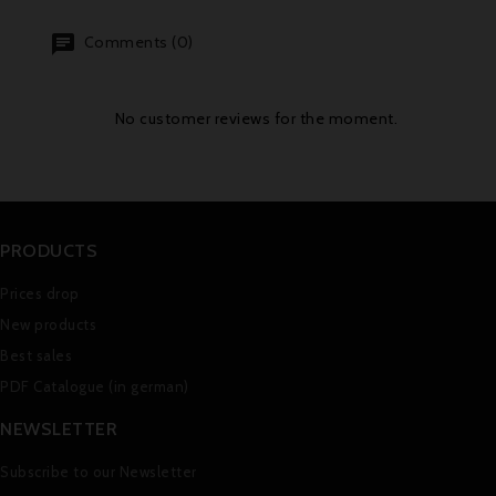
Comments (0)
No customer reviews for the moment.
PRODUCTS
Prices drop
New products
Best sales
PDF Catalogue (in german)
NEWSLETTER
Subscribe to our Newsletter