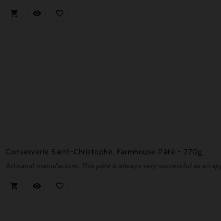



Conserverie Saint-Christophe, Farmhouse Pâté - 270g
Artisanal manufacture. This pâté is always very successful as an ap


