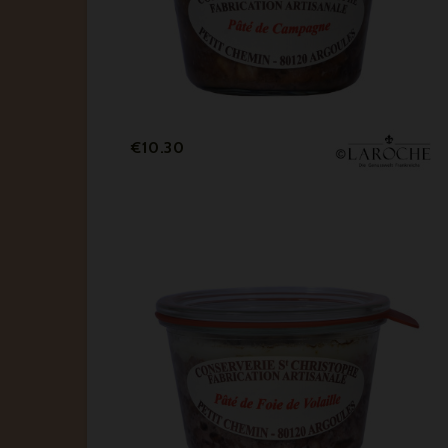
Price
€10.30