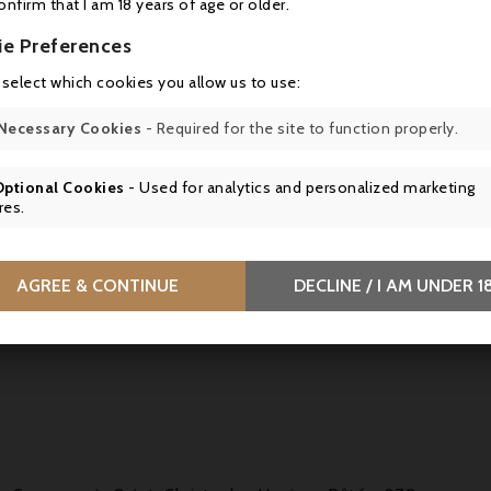
confirm that I am 18 years of age or older.
ie Preferences
 select which cookies you allow us to use:
Conserverie Saint-Christophe, Pâté Of Duck From Amiens 
A melt-in-the-mouth duck pâté flavoured with Calvados, inspired by
Necessary Cookies
- Required for the site to function properly.
traditional delicacy from Conserverie Saint-Christophe.
Optional Cookies
- Used for analytics and personalized marketing



res.
AGREE & CONTINUE
DECLINE / I AM UNDER 1