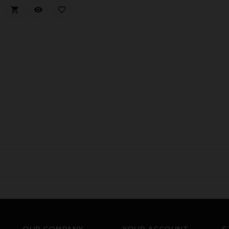


