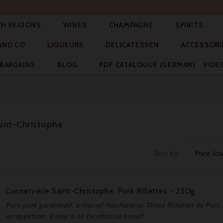




CH REGIONS
WINES
CHAMPAGNE
SPIRITS



AND CO
LIQUEURS
DELICATESSEN
ACCESSORI


BARGAINS
BLOG
PDF CATALOGUE (GERMAN)
VIDE
aint-Christophe
Sort by:
Price, lo
Conserverie Saint-Christophe, Pork Rillettes - 250g
Pure pork garanteed, artisanal maufacture. These Rillettes de Porc a
an appetizer. Enjoy it on farmhouse bread!