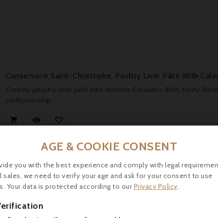
Conserverie Saint-Christophe, Poultry Liver Pâté With Cal
Creamy poultry liver pâté with Norman Calvados. Rich, fruity flavour
craftsmanship.



AGE & COOKIE CONSENT
vide you with the best experience and comply with legal requiremen
l sales, we need to verify your age and ask for your consent to use
s. Your data is protected according to our
Privacy Policy
.
erification