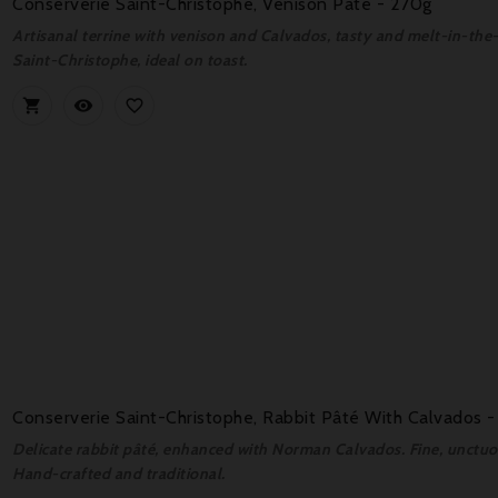
Conserverie Saint-Christophe, Venison Pâté - 270g
Artisanal terrine with venison and Calvados, tasty and melt-in-the
Saint-Christophe, ideal on toast.



Conserverie Saint-Christophe, Rabbit Pâté With Calvados 
Delicate rabbit pâté, enhanced with Norman Calvados. Fine, unctuous
Hand-crafted and traditional.