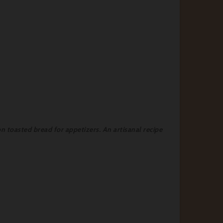
on toasted bread for appetizers. An artisanal recipe