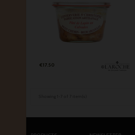
Price
€17.50
Showing 1-7 of 7 item(s)