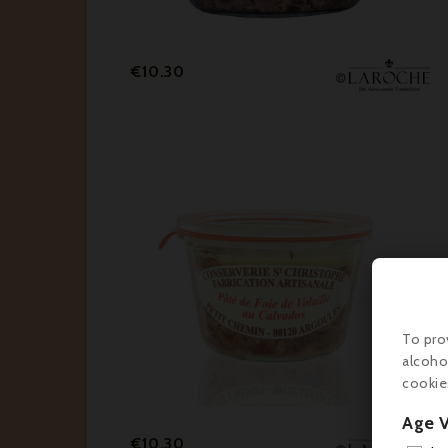
Price
€10.30
To pro
alcoho
cookie
Age V
Price
€10.30