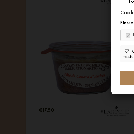
I 
Cook
Please


featu
Price
€17.50