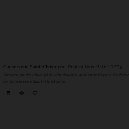
Conserverie Saint-Christophe, Poultry Liver Pâté - 270g
Smooth poultry liver pâté with delicate, authentic flavors. Perfect 
by Conserverie Saint-Christophe.


