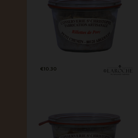
Price
€10.30