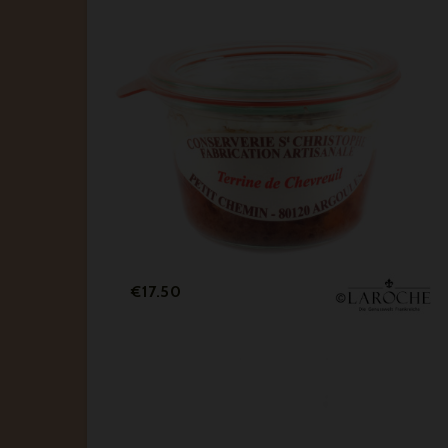
Price
€17.50