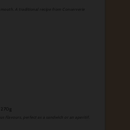
-mouth. A traditional recipe from Conserverie
- 270g
 flavours, perfect as a sandwich or an aperitif.