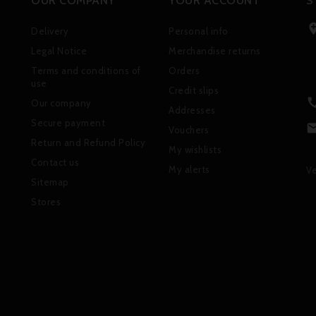
OUR COMPANY
YOUR ACCOUNT
S
Delivery
Personal info
Legal Notice
Merchandise returns
Terms and conditions of
Orders
use
Credit slips
Our company
Addresses
Secure payment
Vouchers
Return and Refund Policy
My wishlists
Contact us
My alerts
Ve
Sitemap
Stores