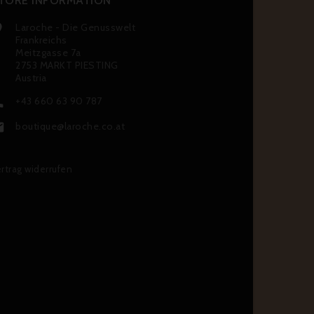
TORE INFORMATION
Laroche - Die Genusswelt

Frankreichs
Meitzgasse 7a
2753 MARKT PIESTING
Austria
+43 660 63 90 787

boutique@laroche.co.at

rtrag widerrufen