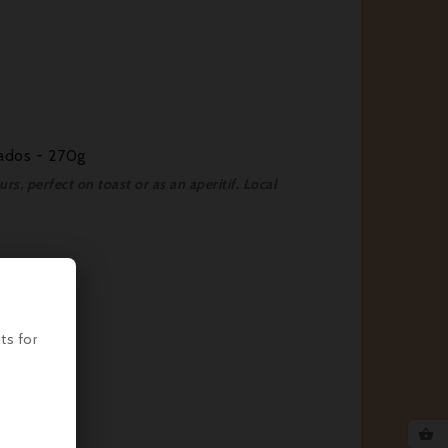
vados - 270g
s, perfect on toast or as an aperitif. Local
ts for
