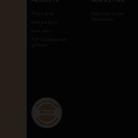
PRODUCTS
NEWSLETTER
Prices drop
Subscribe to our
Newsletter
New products
Best sales
PDF Catalogue (in
german)