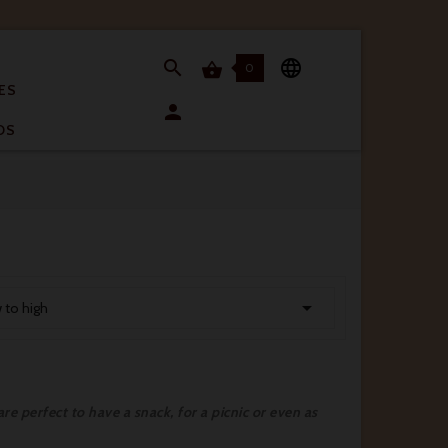


0

ES

OS

w to high
re perfect to have a snack, for a picnic or even as