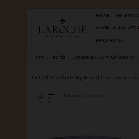
HOME
THE FREN
MAGNUM, HALVES 

PRICE RANGE
Home
Brands
Conserverie Saint-Christophe
List Of Products By Brand Conserverie S


There are 7 products.
GRID
LIST