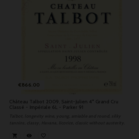
Price
€866.00
Château Talbot 2009, Saint-Julien 4° Grand Cru
Classé - Impériale 6L - Parker 91
Talbot, longevity wine, young, amiable and round, silky
tannins, classy, Havana, licorice, classic without austerity.


