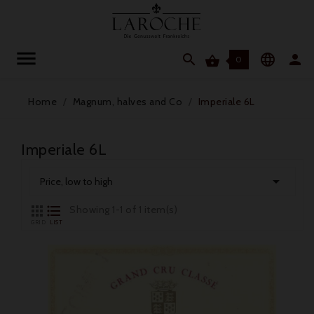




0
Home
Magnum, halves and Co
Imperiale 6L
Imperiale 6L

Price, low to high


Showing 1-1 of 1 item(s)
GRID
LIST