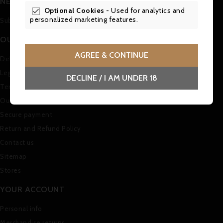
NEWSLETTER
Optional Cookies
- Used for analytics and

personalized marketing features.
Subscribe to our Newsletter
OUR COMPANY
AGREE & CONTINUE
Delivery
Legal Notice
DECLINE / I AM UNDER 18
Terms and conditions of use
Our company
Secure payment
Return and Refund Policy
Contact us
Sitemap
Stores
YOUR ACCOUNT
Personal info
Merchandise returns