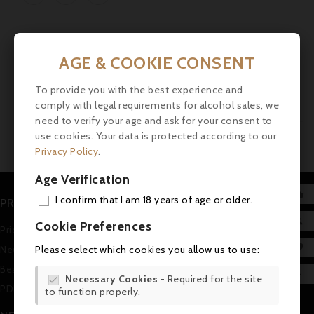
AGE & COOKIE CONSENT
Showing 1-1 of 1 item(s)
To provide you with the best experience and
1
comply with legal requirements for alcohol sales, we
need to verify your age and ask for your consent to
use cookies. Your data is protected according to our
Privacy Policy
.
Age Verification

I confirm that I am 18 years of age or older.
PRODUCTS
ADD

Cookie Preferences
Prices drop
MY 

Please select which cookies you allow us to use:
New products
WIS
Best sales

Necessary Cookies
- Required for the site

PDF Catalogue (in german)
to function properly.
SCR