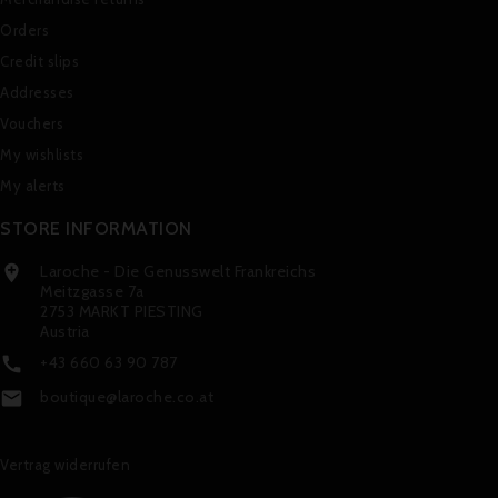
Orders
Credit slips
Addresses
Vouchers
My wishlists
My alerts
STORE INFORMATION
Laroche - Die Genusswelt Frankreichs

Meitzgasse 7a
2753 MARKT PIESTING
Austria
+43 660 63 90 787

boutique@laroche.co.at

Vertrag widerrufen