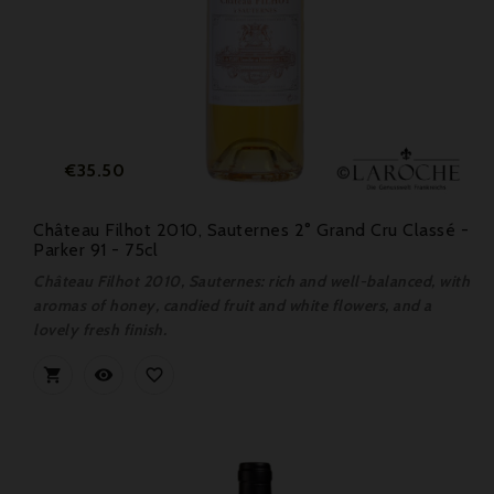
Price
€35.50
Château Filhot 2010, Sauternes 2° Grand Cru Classé -
Parker 91 - 75cl
Château Filhot 2010, Sauternes: rich and well-balanced, with
aromas of honey, candied fruit and white flowers, and a
lovely fresh finish.


