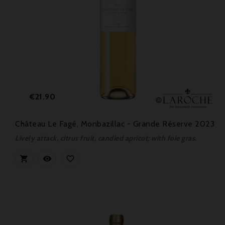
Price
€21.90
Château Le Fagé, Monbazillac - Grande Réserve 2023
Lively attack, citrus fruit, candied apricot; with foie gras.


