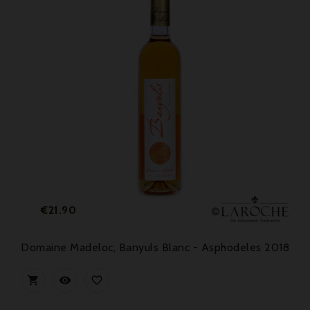
Price
€21.90
Domaine Madeloc, Banyuls Blanc - Asphodeles 2018


