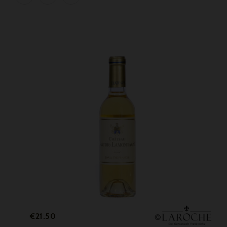
Price
€21.50