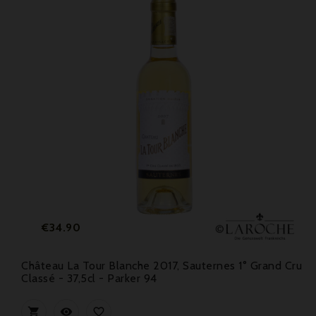
Price
€34.90
Château La Tour Blanche 2017, Sauternes 1° Grand Cru
Classé - 37,5cl - Parker 94


