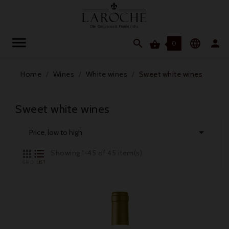




0
Home
Wines
White wines
Sweet white wines
Sweet white wines

Price, low to high


Showing 1-45 of 45 item(s)
GRID
LIST