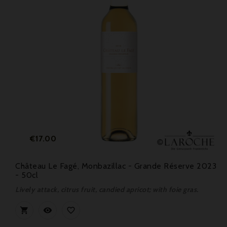
Price
€17.00
Château Le Fagé, Monbazillac - Grande Réserve 2023
- 50cl
Lively attack, citrus fruit, candied apricot; with foie gras.


