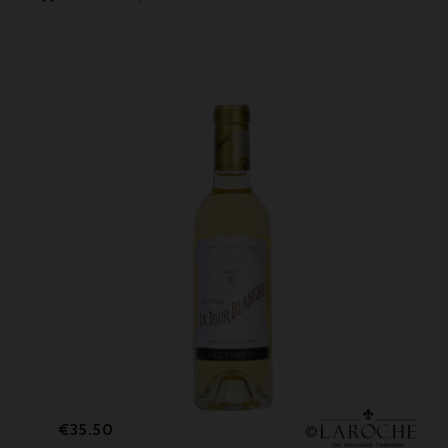
Price
€35.50