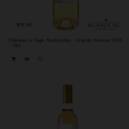
Price
€21.50
Château Le Fagé, Monbazillac - Grande Réserve 2015
- 75cl


