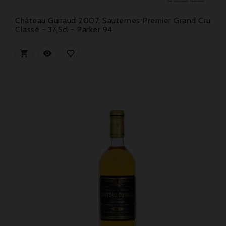
Château Guiraud 2007, Sauternes Premier Grand Cru
Classé - 37,5cl - Parker 94


