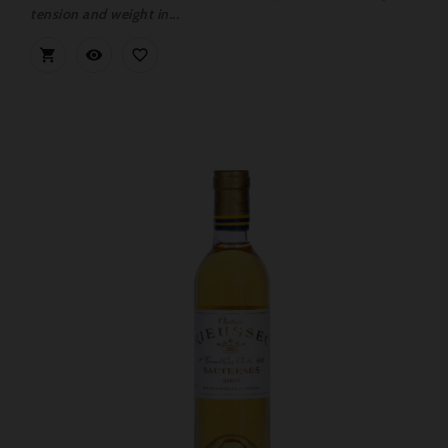
tension and weight in...


