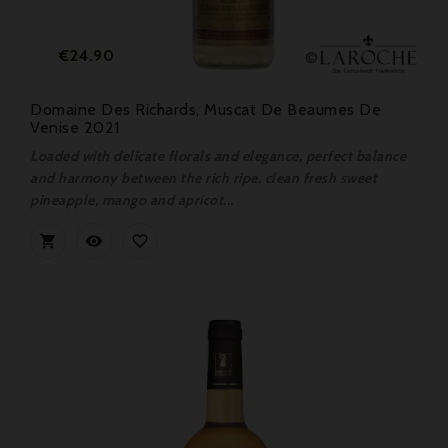
Price
€24.90
Domaine Des Richards, Muscat De Beaumes De
Venise 2021
Loaded with delicate florals and elegance, perfect balance
and harmony between the rich ripe, clean fresh sweet
pineapple, mango and apricot...


