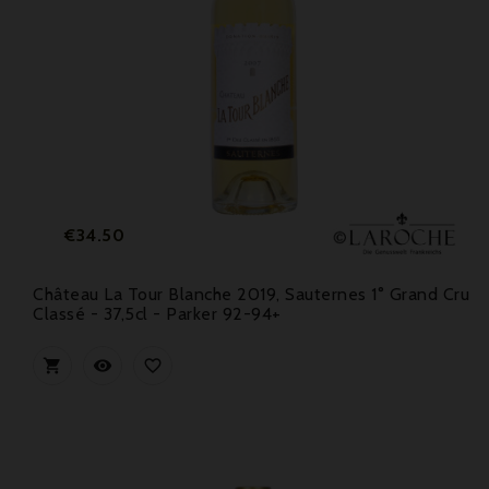
Price
€34.50
Château La Tour Blanche 2019, Sauternes 1° Grand Cru
Classé - 37,5cl - Parker 92-94+


