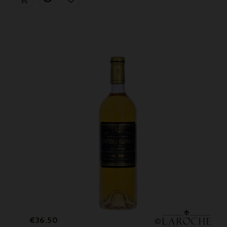
Price
€36.50