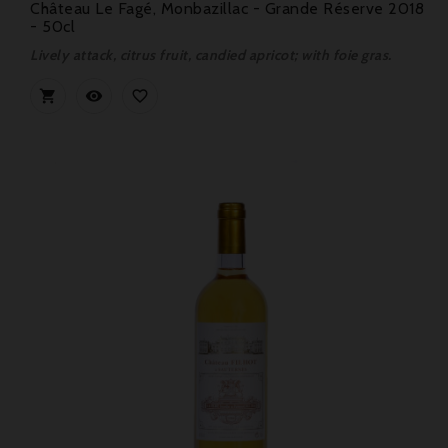
Château Le Fagé, Monbazillac - Grande Réserve 2018
- 50cl
Lively attack, citrus fruit, candied apricot; with foie gras.


