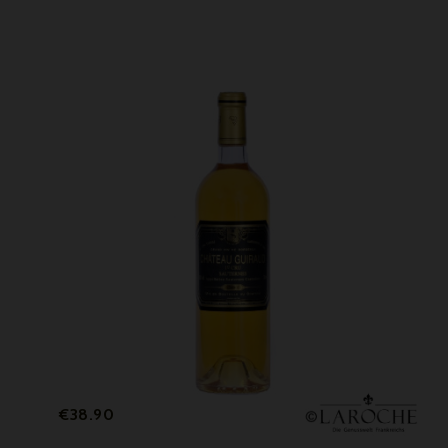
Price
€38.90