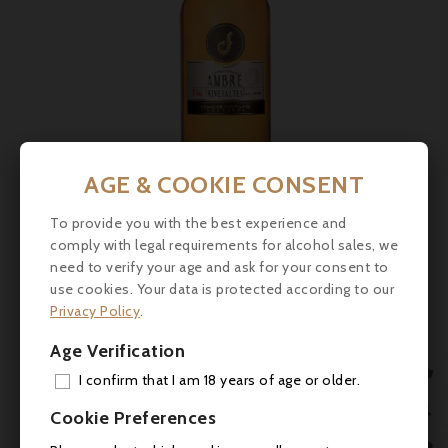
AGE & COOKIE CONSENT
Price
To provide you with the best experience and
€27.50
comply with legal requirements for alcohol sales, we
need to verify your age and ask for your consent to
Domaine Fontanel, Rivesaltes Ambré N°66 2017
use cookies. Your data is protected according to our
Privacy Policy
.



Age Verification

I confirm that I am 18 years of age or older.
ADD

Cookie Preferences
MY 