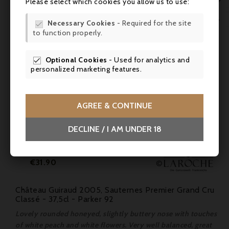

Please select which cookies you allow us to use:
WIS

Necessary Cookies
- Required for the site

to function properly.
SCR
Optional Cookies
- Used for analytics and

personalized marketing features.
AGREE & CONTINUE
DECLINE / I AM UNDER 18
Price
€31.90
Château Guiraud 2005, Sauternes Premier Grand Cru
Classé - 37,5cl - Parker 92
Lovely rounded honeyed, slightly buttery nose with touches
of white peach and white flowers. Very well balanced, great