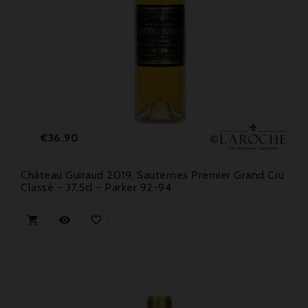
Price
€36.90
Château Guiraud 2019, Sauternes Premier Grand Cru
Classé - 37,5cl - Parker 92-94


