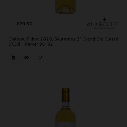
Price
€20.50
Château Filhot 2020, Sauternes 2° Grand Cru Classé -
37,5cl - Parker 90-92


