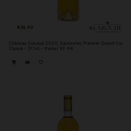
Price
€36.90
Château Guiraud 2020, Sauternes Premier Grand Cru
Classé - 37,5cl - Parker 92-94


