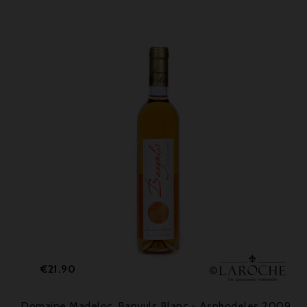
Price
€21.90
Domaine Madeloc, Banyuls Blanc - Asphodeles 2009