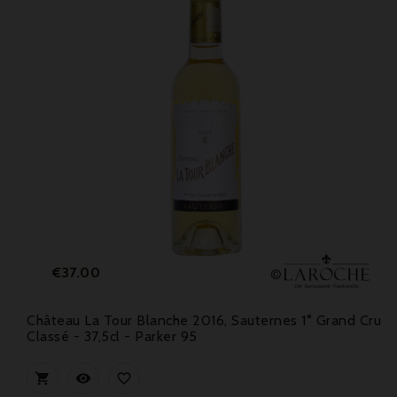
Price
€37.00
Château La Tour Blanche 2016, Sauternes 1° Grand Cru
Classé - 37,5cl - Parker 95


