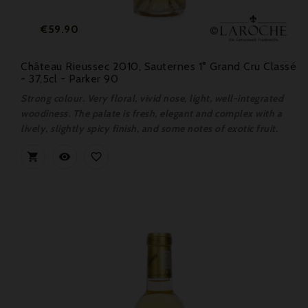
Price
€59.90
Château Rieussec 2010, Sauternes 1° Grand Cru Classé
- 37,5cl - Parker 90
Strong colour. Very floral, vivid nose, light, well-integrated
woodiness. The palate is fresh, elegant and complex with a
lively, slightly spicy finish, and some notes of exotic fruit.


