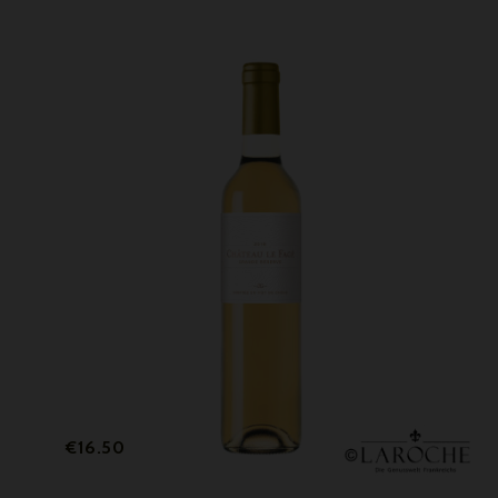
Price
€16.50