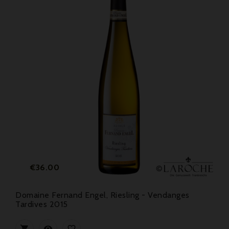
Price
€36.00
Domaine Fernand Engel, Riesling - Vendanges
Tardives 2015


