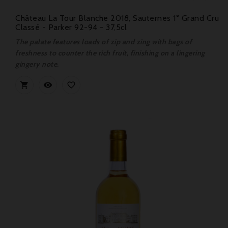
Château La Tour Blanche 2018, Sauternes 1° Grand Cru
Classé - Parker 92-94 - 37,5cl
The palate features loads of zip and zing with bags of
freshness to counter the rich fruit, finishing on a lingering
gingery note.


