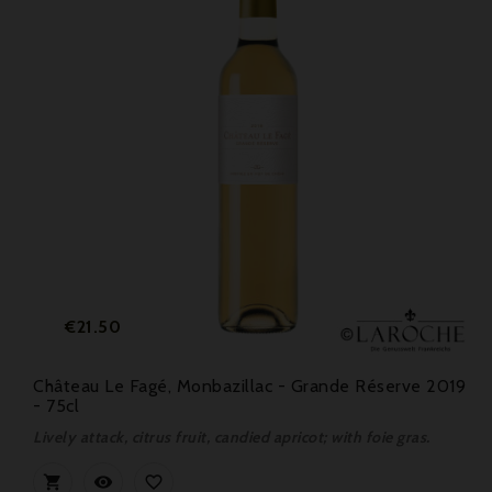
Price
€21.50
Château Le Fagé, Monbazillac - Grande Réserve 2019
- 75cl
Lively attack, citrus fruit, candied apricot; with foie gras.


