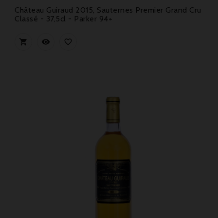
Château Guiraud 2015, Sauternes Premier Grand Cru
Classé - 37,5cl - Parker 94+


