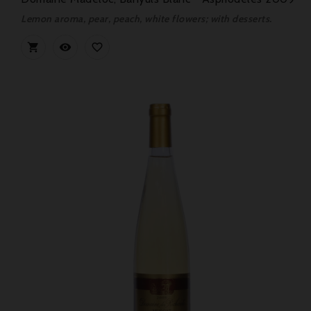
Lemon aroma, pear, peach, white flowers; with desserts.


