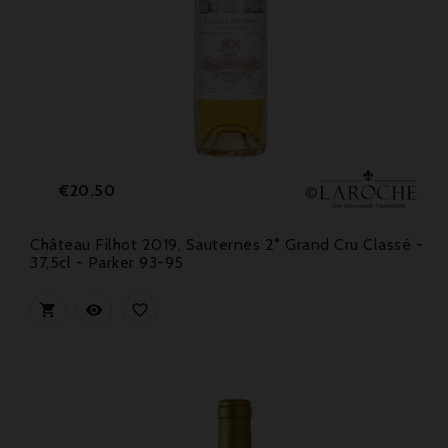
Price
€20.50
Château Filhot 2019, Sauternes 2° Grand Cru Classé -
37,5cl - Parker 93-95


