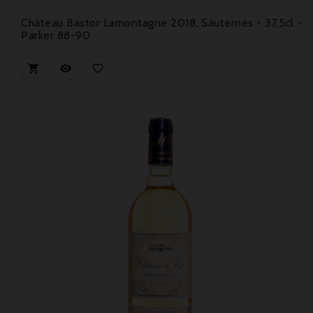
Château Bastor Lamontagne 2018, Sauternes - 37,5cl -
Parker 88-90


