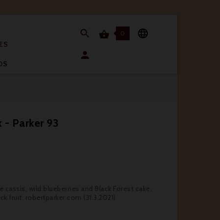


0

ES

OS
 - Parker 93
 cassis, wild blueberries and Black Forest cake,
k fruit. robertparker.com (31.3.2021)