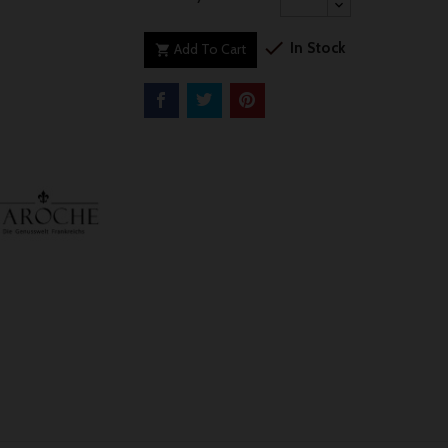

In Stock
Add To Cart
