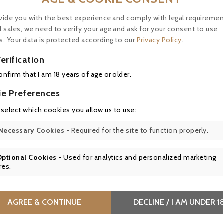
vide you with the best experience and comply with legal requiremen
e, fine, perfectly integrated tannins. Great aromatic dep
l sales, we need to verify your age and ask for your consent to use
finish is long, elegant and fresh, with a fine balance
s. Your data is protected according to our
Privacy Policy
.
erification
confirm that I am 18 years of age or older.
ie Preferences
 select which cookies you allow us to use:
Necessary Cookies
- Required for the site to function properly.
rack of lamb with herbs, roast duck breast with green pe
Optional Cookies
- Used for analytics and personalized marketing
ch as truffled poultry supremes or forest mushroom r
res.
es are the perfect complement to its structure and e
AGREE & CONTINUE
DECLINE / I AM UNDER 1