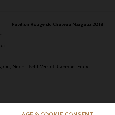
Pavillon Rouge du Château Margaux 2018
e
aux
gnon, Merlot, Petit Verdot, Cabernet Franc
urrant, blackberry and black cherry, enhanced by floral
AGE & COOKIE CONSENT
te.