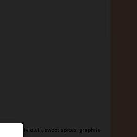
 accents (violet), sweet spices, graphite