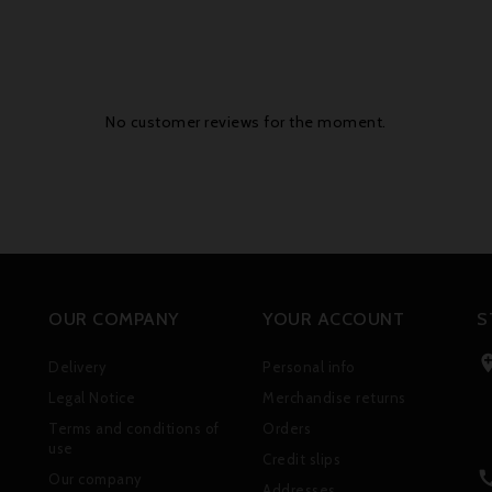
No customer reviews for the moment.
OUR COMPANY
YOUR ACCOUNT
S
Delivery
Personal info
Legal Notice
Merchandise returns
Terms and conditions of
Orders
use
Credit slips
Our company
Addresses