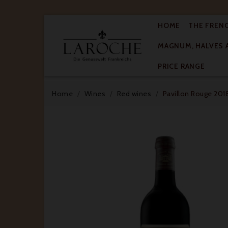
HOME
THE FREN
MAGNUM, HALVES 

PRICE RANGE
Home
Wines
Red wines
Pavillon Rouge 2018