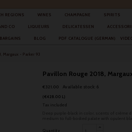




CH REGIONS
WINES
CHAMPAGNE
SPIRITS



AND CO
LIQUEURS
DELICATESSEN
ACCESSORI


BARGAINS
BLOG
PDF CATALOGUE (GERMAN)
VIDE
, Margaux - Parker 93
Pavillon Rouge 2018, Margaux
Available stock: 6
€321.00
(€428.00 L)
Tax included
Deep purple-black in color, scents of crème de
medium to full-bodied palate with opulent blac
Quantity