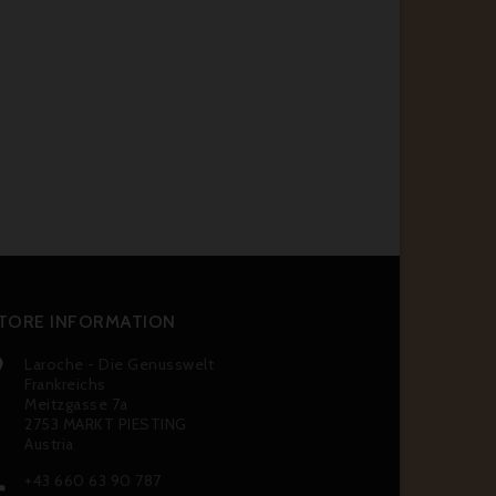
TORE INFORMATION
Laroche - Die Genusswelt

Frankreichs
Meitzgasse 7a
2753 MARKT PIESTING
Austria
+43 660 63 90 787
