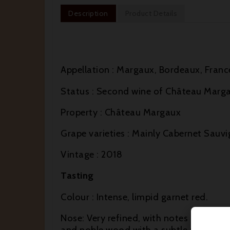
Description
Product Details
Appellation : Margaux, Bordeaux, Franc
Status : Second wine of Château Marg
Property : Château Margaux
Grape varieties : Mainly Cabernet Sauvi
Vintage : 2018
Tasting
Colour : Intense, limpid garnet red.
Nose: Very refined, with notes of blackc
and noble wood with a subtle toasty no