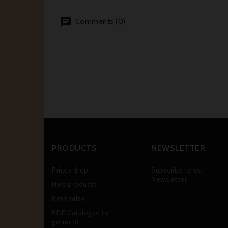
Comments (0)
PRODUCTS
NEWSLETTER
Prices drop
Subscribe to our
Newsletter
New products
Best sales
PDF Catalogue (in
german)