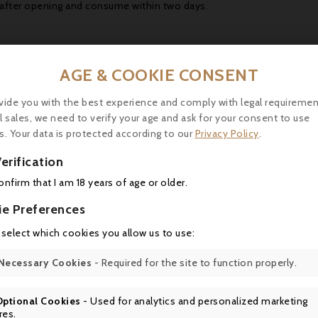
 after opening and consume within two days.
AGE & COOKIE CONSENT
vide you with the best experience and comply with legal requiremen
16 other products in the same category:
l sales, we need to verify your age and ask for your consent to use
s. Your data is protected according to our
Privacy Policy
.
erification
confirm that I am 18 years of age or older.
ie Preferences

 select which cookies you allow us to use:

Necessary Cookies
- Required for the site to function properly.

Optional Cookies
- Used for analytics and personalized marketing
res.
Price
Price
Regular