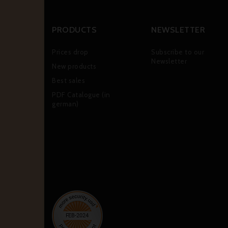
PRODUCTS
NEWSLETTER
Prices drop
Subscribe to our
Newsletter
New products
Best sales
PDF Catalogue (in
german)