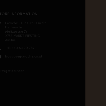
TORE INFORMATION
Laroche - Die Genusswelt

Frankreichs
Meitzgasse 7a
2753 MARKT PIESTING
Austria
+43 660 63 90 787

boutique@laroche.co.at

rtrag widerrufen