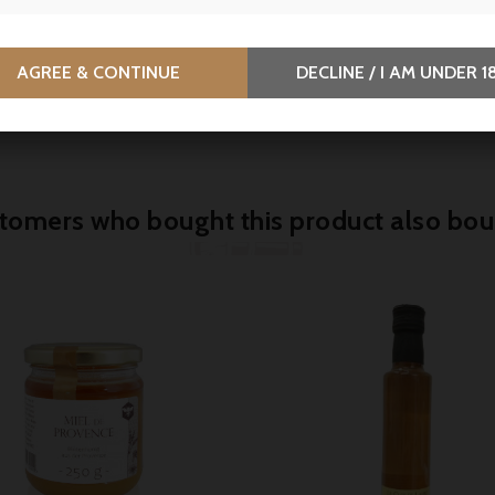
.90
€5.55
€7.40
-25%
price
-Polito, Lobster bisque -
La Quiberonnaise, Flaked l
AGREE & CONTINUE
DECLINE / I AM UNDER 1
l
tuna in olive oil and lemon
80g
tomers who bought this product also bou


