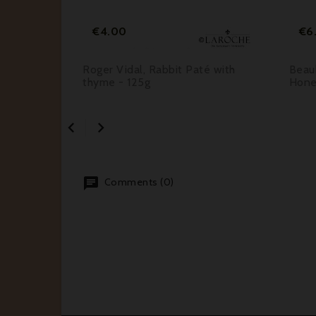
Price
€4.00
€6
ine
Roger Vidal, Rabbit Paté with
Beau
ed
thyme - 125g
Hone


Comments (0)