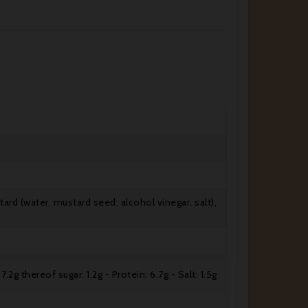
stard (water, mustard seed, alcohol vinegar, salt),
.2g thereof sugar: 1.2g - Protein: 6.7g - Salt: 1.5g