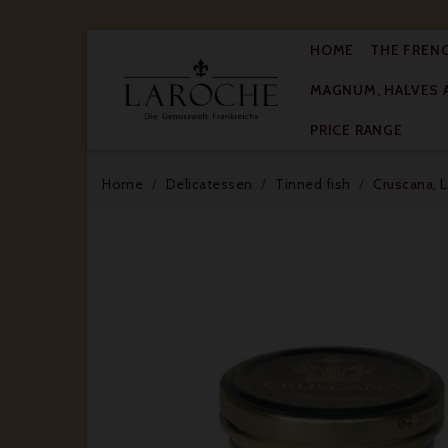
HOME
THE FREN
MAGNUM, HALVES 

PRICE RANGE
Home
Delicatessen
Tinned fish
Cruscana, L