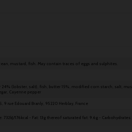
acean, mustard, fish. May contain traces of eggs and sulphites.
r 24% (lobster, salt), fish, butter 15%, modified corn starch, salt, mu
egar, Cayenne pepper
, 9 rue Edouard Branly, 95220 Herblay, France
: 732kJ/176kcal - Fat: 13g thereof saturated fat: 9.6g - Carbohydrates: 7