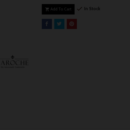

In Stock
Add To Cart
