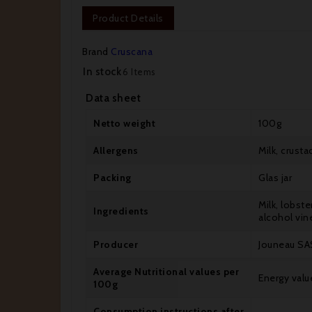
Product Details
Brand
Cruscana
In stock
6 Items
Data sheet
Netto weight
100g
Allergens
Milk, crust
Packing
Glas jar
Milk, lobste
Ingredients
alcohol vin
Producer
Jouneau SAS
Average Nutritional values per
Energy value
100g
Consumption instructions after