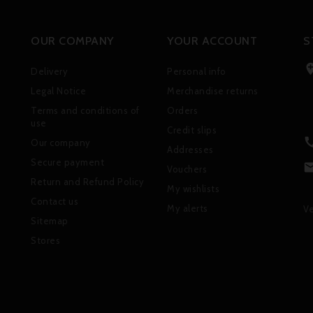
OUR COMPANY
YOUR ACCOUNT
S
Delivery
Personal info
Legal Notice
Merchandise returns
Terms and conditions of
Orders
use
Credit slips
Our company
Addresses
Secure payment
Vouchers
Return and Refund Policy
My wishlists
Contact us
My alerts
Ve
Sitemap
Stores