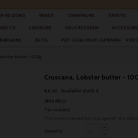




CH REGIONS
WINES
CHAMPAGNE
SPIRITS



AND CO
LIQUEURS
DELICATESSEN
ACCESSORI


BARGAINS
BLOG
PDF CATALOGUE (GERMAN)
VIDE
obster butter - 100g
Cruscana, Lobster butter - 10
Available stock: 6
€4.30
(€43.00 L)
Tax included
The perfect spread for your aperitif: the delic
Quantity