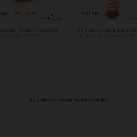
Price
Regular
Price
.60
€10.20
€8.80
-25%
price
harnais-Carlant, Provence
Le Clos de Laure, Lavende
y - 250g - SALES
syrup from Provence - 25c
No customer reviews for the moment.