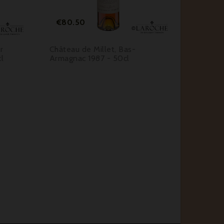
Price
Pri
€80.50
€6.1
r
Château de Millet, Bas-
Martin-
l
Armagnac 1987 - 50cl
Mayonna
Orléans