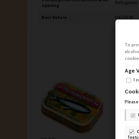
Refrigerate
opening
Best Before
06/2028
To pro
alcoho
cookie
Age V
I 
Cook


Please






featu
Price