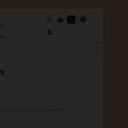


0

ES

OS
0g
ious lobster butter from Cruscana!