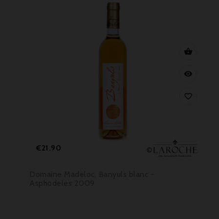



Price
€21.90
Domaine Madeloc, Banyuls blanc -
Asphodeles 2009