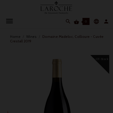




0
Home
Wines
Domaine Madeloc, Collioure - Cuvée
Crestall 2019
Out-Of-Stock