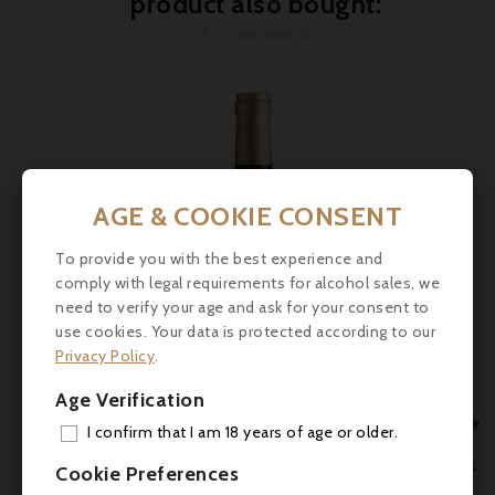
product also bought:
AGE & COOKIE CONSENT

To provide you with the best experience and
comply with legal requirements for alcohol sales, we

need to verify your age and ask for your consent to
use cookies. Your data is protected according to our

Privacy Policy
.
Age Verification

I confirm that I am 18 years of age or older.
Price
€20.50
ADD

Cookie Preferences