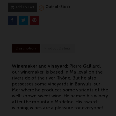
Out-of-Stock
Add To Cart


Description
Product Details
Winemaker and vineyard:
Pierre Gaillard,
our winemaker, is based in Malleval on the
riverside of the river Rhône. But he also
possesses some vineyards in Banyuls-sur-
Mer where he produces some variants of the
well-known sweet wine. He named his winery
after the mountain Madeloc. His award-
winning wines are a pleasure for everyone!
