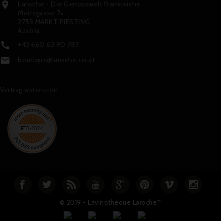
Laroche - Die Genusswelt Frankreichs

Meitzgasse 7a
2753 MARKT PIESTING
Austria
+43 660 63 90 787

boutique@laroche.co.at

Vertrag widerrufen
© 2019 - Lavinotheque Laroche™