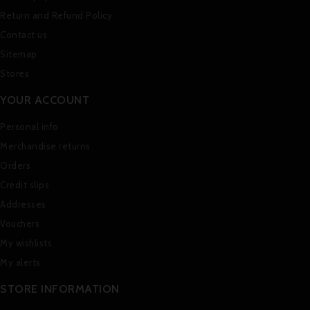
Return and Refund Policy
Contact us
Sitemap
Stores
YOUR ACCOUNT
Personal info
Merchandise returns
Orders
Credit slips
Addresses
Vouchers
My wishlists
My alerts
STORE INFORMATION