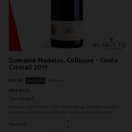
Domaine Madeloc, Collioure - Cuvée
Crestall 2019
€27.45
€30.50
Save 10%
(€36.60 L)
Tax included
Atypical, a dark black color, developing complex roasted
aromas, as well as black berry, vanilla and spicy notes.
Quantity