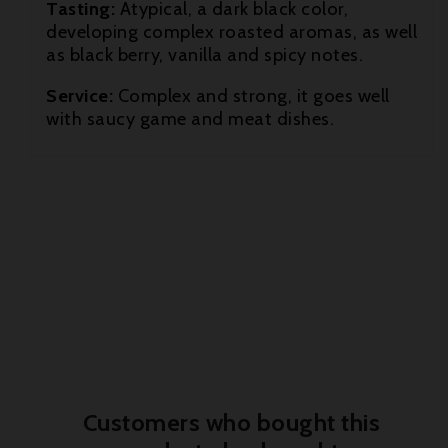
Tasting:
Atypical, a dark black color,

developing complex roasted aromas, as well
as black berry, vanilla and spicy notes.

Service:
Complex and strong, it goes well
with saucy game and meat dishes.
Customers who bought this