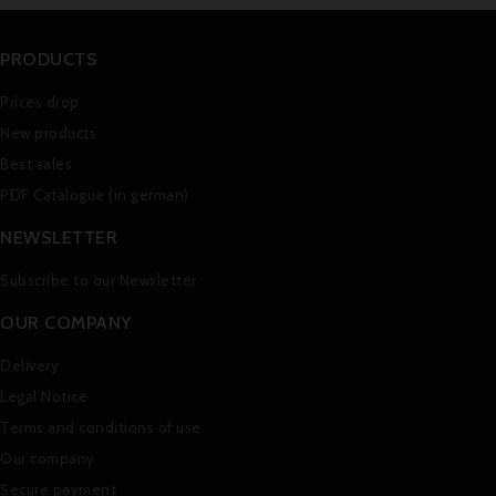
PRODUCTS
Prices drop
New products
Best sales
PDF Catalogue (in german)
NEWSLETTER
Subscribe to our Newsletter
OUR COMPANY
Delivery
Legal Notice
Terms and conditions of use
Our company
Secure payment