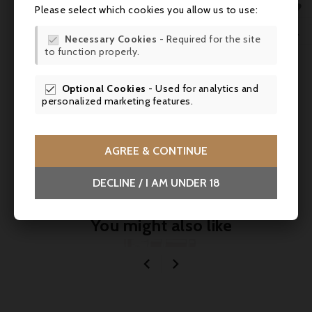
MY 

Domaine Madeloc, Collioure - Cuvée Serral
Please select which cookies you allow us to use:
2019
WIS

Necessary Cookies
- Required for the site



to function properly.
SCR
Optional Cookies
- Used for analytics and

personalized marketing features.
Comments (0)
AGREE & CONTINUE
No customer reviews for the moment.
DECLINE / I AM UNDER 18
You might also like

