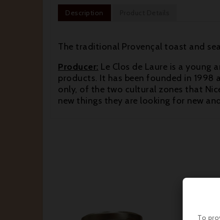
Description
Product Details
The traditional Provençal toast and sea
Producer:
Le Clos de Laure is a young a
products. It has been founded in 1998 a
only, of the two cultural zones that Nice
new things they are looking for new an
To pro