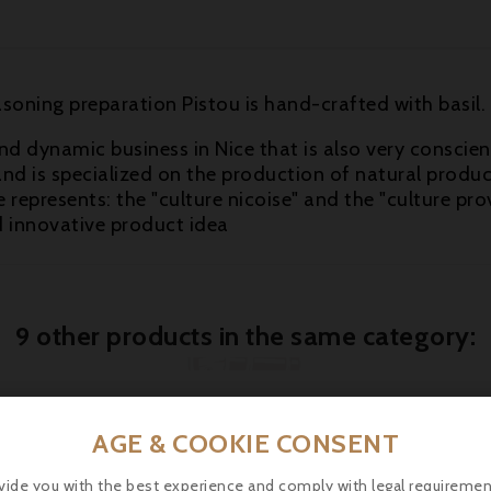
soning preparation Pistou is hand-crafted with basil.
nd dynamic business in Nice that is also very conscien
nd is specialized on the production of natural product
 represents: the "culture nicoise" and the "culture prov
d innovative product idea
9 other products in the same category:
AGE & COOKIE CONSENT
vide you with the best experience and comply with legal requiremen