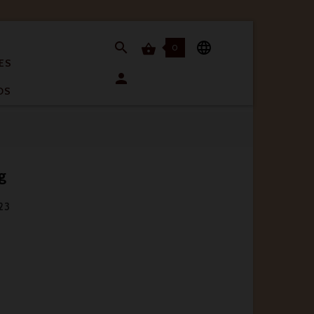


0

ES

OS
g
 23