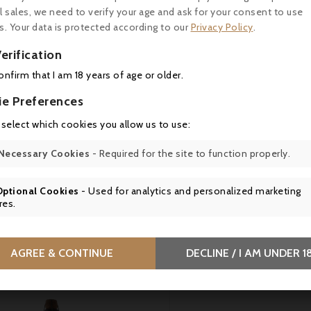

l sales, we need to verify your age and ask for your consent to use
s. Your data is protected according to our
Privacy Policy
.

erification

confirm that I am 18 years of age or older.
ie Preferences
Price
Price
0.50
€10.50
 select which cookies you allow us to use:
os de Laure, Preparation
Le Clos de Laure, Dried t
Necessary Cookies
- Required for the site to function properly.
ack Olives with Chili from
cream with basil - 130g
ette, 130 g
Optional Cookies
- Used for analytics and personalized marketing
res.
tomers who bought this product also bou
AGREE & CONTINUE
DECLINE / I AM UNDER 1