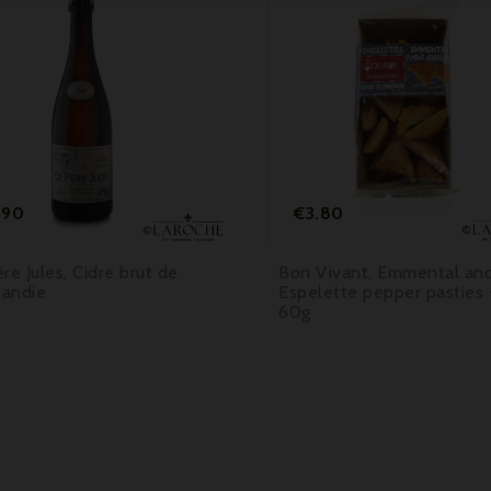



Price
Price
.90
€3.80
re Jules, Cidre brut de
Bon Vivant, Emmental an
andie
Espelette pepper pasties 
60g