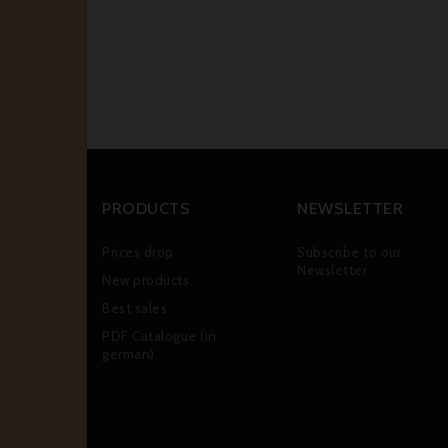
PRODUCTS
NEWSLETTER
Prices drop
Subscribe to our
Newsletter
New products
Best sales
PDF Catalogue (in
german)