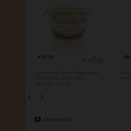






Price
€10.30
€8
tophe,
Conserverie Saint-Christophe,
Le Pè
Poultry liver pâté with
Norm
Calvados - 270g


Comments (0)