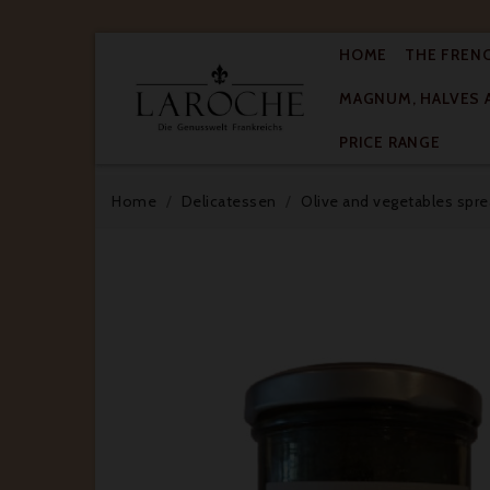
HOME
THE FREN
MAGNUM, HALVES 

PRICE RANGE
Home
Delicatessen
Olive and vegetables spr