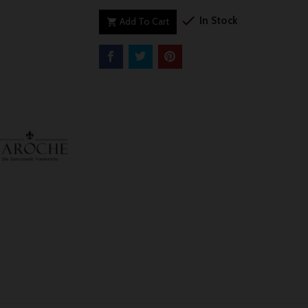

In Stock
Add To Cart
