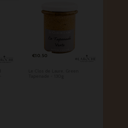






Price
Pr
€10.50
€10.
d
Le Clos de Laure, Green
Conserv
-
Tapenade - 130g
Farmho