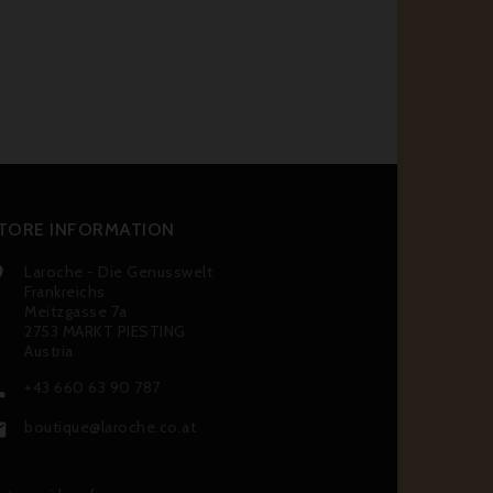
TORE INFORMATION
Laroche - Die Genusswelt

Frankreichs
Meitzgasse 7a
2753 MARKT PIESTING
Austria
+43 660 63 90 787

boutique@laroche.co.at
