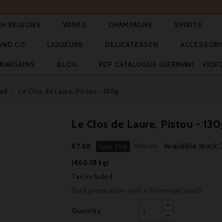




CH REGIONS
WINES
CHAMPAGNE
SPIRITS



AND CO
LIQUEURS
DELICATESSEN
ACCESSORI


BARGAINS
BLOG
PDF CATALOGUE (GERMAN)
VIDE
ead
Le Clos de Laure, Pistou - 130g
Le Clos de Laure, Pistou - 130
Available stock:
€7.88
€10.50
Save 25%
(€60.58 kg)
Tax included
Basil preparation with a Provençal touch
Quantity