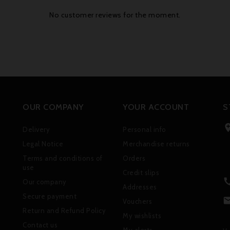
No customer reviews for the moment.
OUR COMPANY
YOUR ACCOUNT
S
Delivery
Personal info
Legal Notice
Merchandise returns
Terms and conditions of
Orders
use
Credit slips
Our company
Addresses
Secure payment
Vouchers
Return and Refund Policy
My wishlists
Contact us