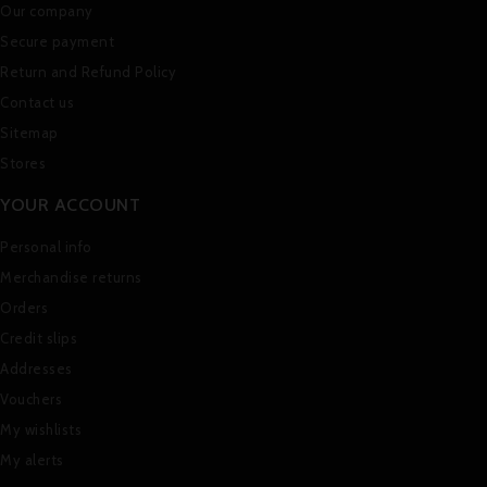
Our company
Secure payment
Return and Refund Policy
Contact us
Sitemap
Stores
YOUR ACCOUNT
Personal info
Merchandise returns
Orders
Credit slips
Addresses
Vouchers
My wishlists
My alerts