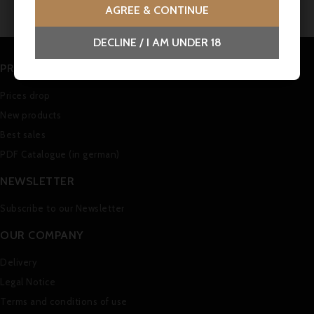
AGREE & CONTINUE
DECLINE / I AM UNDER 18
PRODUCTS
Prices drop
New products
Best sales
PDF Catalogue (in german)
NEWSLETTER
Subscribe to our Newsletter
OUR COMPANY
Delivery
Legal Notice
Terms and conditions of use