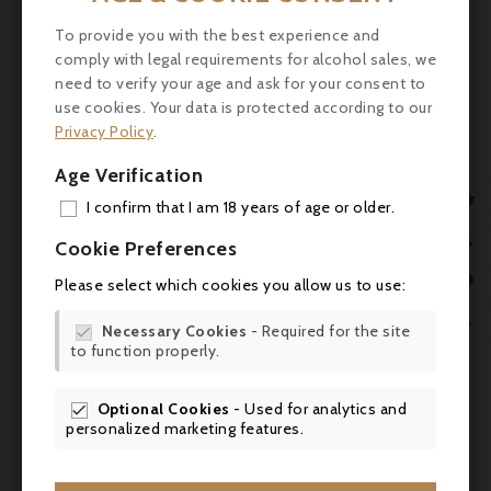
baker. In 1985, he moved to neighboring

France and, in 1994, opened his first
To provide you with the best experience and
chocolate shop in Aubazine, Corrèze. For
comply with legal requirements for alcohol sales, we

reasons beyond understanding, he began
need to verify your age and ask for your consent to
use cookies. Your data is protected according to our
creating chocolate screws and tools, which
Privacy Policy
.
he produced using a 20-meter prototype
machine that he built himself in his garage.
Age Verification
Since 2008, the Bovetti brand has existed

I confirm that I am 18 years of age or older.
in its current large-scale form.
ADD

Cookie Preferences
MY 

Please select which cookies you allow us to use:
WIS

Necessary Cookies
- Required for the site

to function properly.
SCR
Comments (0)
Optional Cookies
- Used for analytics and

personalized marketing features.
No customer reviews for the moment.