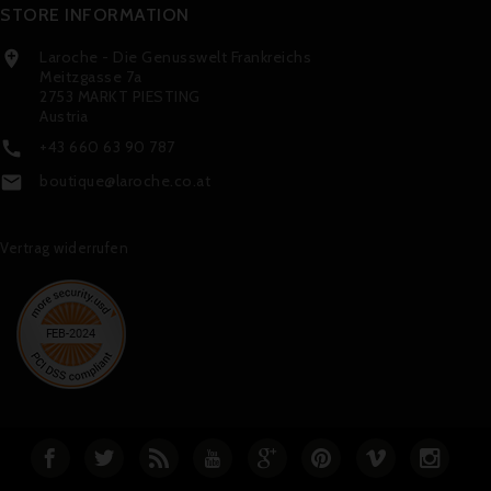
STORE INFORMATION
Laroche - Die Genusswelt Frankreichs

Meitzgasse 7a
2753 MARKT PIESTING
Austria
+43 660 63 90 787

boutique@laroche.co.at

Vertrag widerrufen