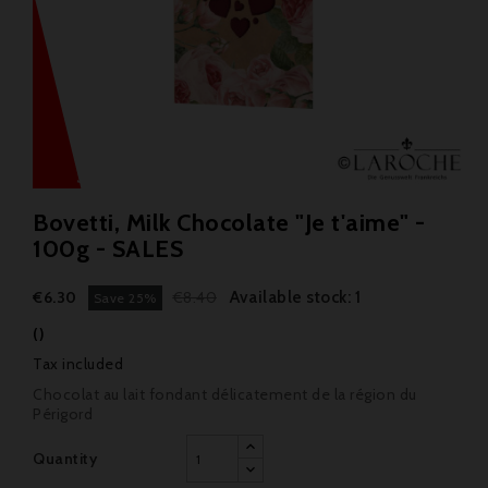
Bovetti, Milk Chocolate "Je t'aime" -
100g - SALES
Available stock: 1
€6.30
€8.40
Save 25%
()
Tax included
Chocolat au lait fondant délicatement de la région du
Périgord
Quantity