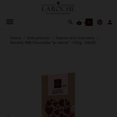




0
Home
Delicatessen
Sweets and chocolate
Bovetti, Milk Chocolate "Je t'aime" - 100g - SALES