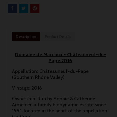
Description
Product Details
Domaine de Marcoux - Châteauneuf-du-
Pape 2016
Appellation: Châteauneuf-du-Pape
(Southern Rhône Valley)
Vintage: 2016

Ownership: Run by Sophie & Catherine
Armenier, a family biodynamic estate since

1991, located in the heart of the appellation
(La Crau)