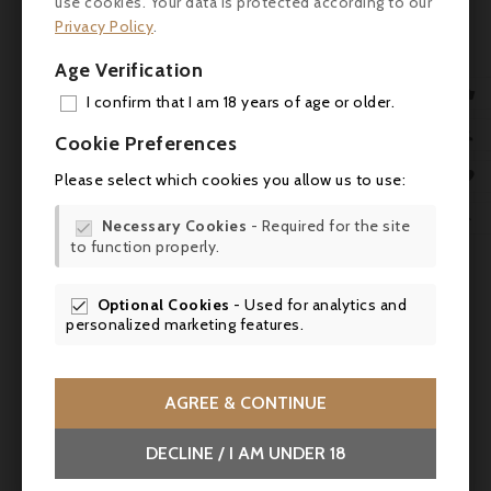
use cookies. Your data is protected according to our
- Robert Parker's Wine Advocate (Joe
Privacy Policy
.
Czerwinski): 93 pts - ‘rich, velvety, intense...
Age Verification
long spicy-saline finish’.

I confirm that I am 18 years of age or older.
- Vinous (Josh Raynolds): 93 pts - ‘sweet red

ADD

Cookie Preferences
fruit, spice, precise structure, long floral
MY 
finish’.


Please select which cookies you allow us to use:
WIS
- Wine Spectator (James Molesworth): 95


Necessary Cookies
- Required for the site

pts - ‘bright red fruit, light tea, sandalwood,
to function properly.
SCR
aniseed, balanced acidity’.
Optional Cookies
- Used for analytics and

- Wine Enthusiast (Anna Lee Iijima): 95 pts -
personalized marketing features.
‘mineral and garrigue character, vibrant
black fruits, fine tannins’
AGREE & CONTINUE
Food & wine pairing
- Pair with: leg of lamb, game stew, beef in
DECLINE / I AM UNDER 18
sauce, or Mediterranean dishes (ratatouille,