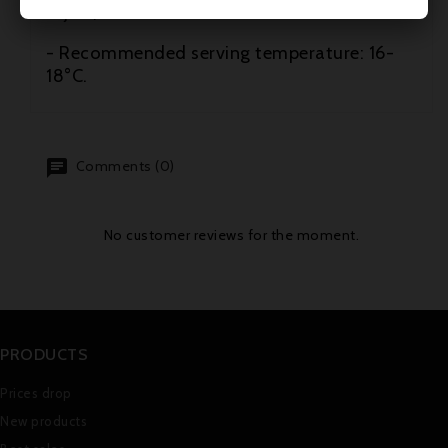
tajine).
- Recommended serving temperature: 16-
18°C.
Comments (0)
No customer reviews for the moment.
PRODUCTS
Prices drop
New products