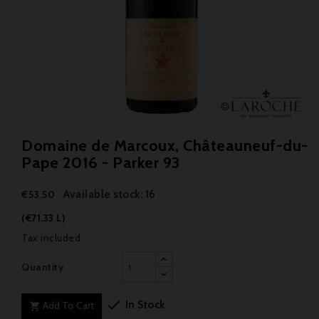
Domaine de Marcoux, Châteauneuf-du-
Pape 2016 - Parker 93
Available stock: 16
€53.50
(€71.33 L)
Tax included
Quantity

In Stock
Add To Cart
