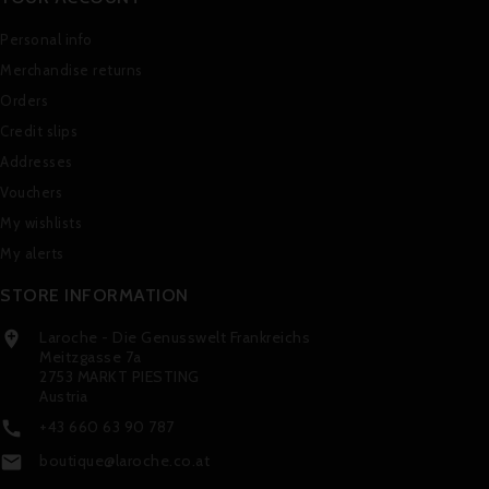
Personal info
Merchandise returns
Orders
Credit slips
Addresses
Vouchers
My wishlists
My alerts
STORE INFORMATION
Laroche - Die Genusswelt Frankreichs

Meitzgasse 7a
2753 MARKT PIESTING
Austria
+43 660 63 90 787

boutique@laroche.co.at
