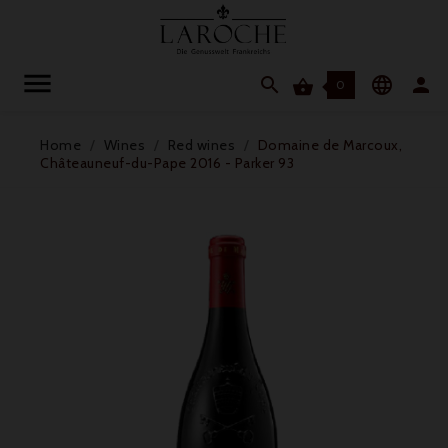




0
Home
Wines
Red wines
Domaine de Marcoux,
Châteauneuf-du-Pape 2016 - Parker 93