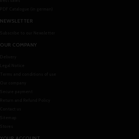
Best sales
PDF Catalogue (in german)
NEWSLETTER
Subscribe to our Newsletter
OUR COMPANY
Delivery
Legal Notice
Terms and conditions of use
Our company
Secure payment
Return and Refund Policy
Contact us
Sitemap
Stores
YOUR ACCOUNT