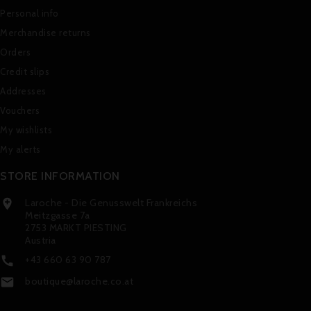
Personal info
Merchandise returns
Orders
Credit slips
Addresses
Vouchers
My wishlists
My alerts
STORE INFORMATION
Laroche - Die Genusswelt Frankreichs

Meitzgasse 7a
2753 MARKT PIESTING
Austria
+43 660 63 90 787

boutique@laroche.co.at
