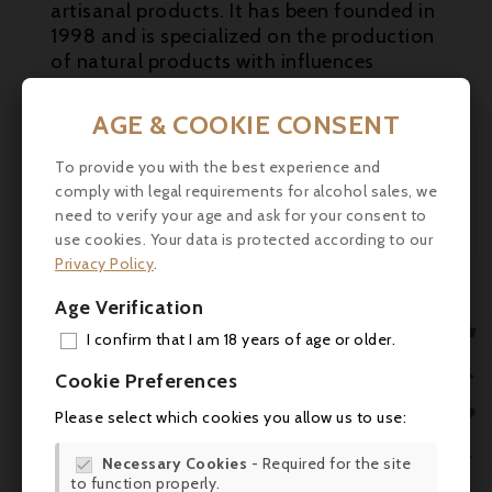
artisanal products. It has been founded in
1998 and is specialized on the production

of natural products with influences
particularly, but not only, of the two cultural

zones that Nice represents: the "culture
AGE & COOKIE CONSENT
nicoise" and the "culture provencale". In
their continous believe in new things they
To provide you with the best experience and
are looking for new and innovative product
comply with legal requirements for alcohol sales, we
ideas from the whole mediterranean zone!
need to verify your age and ask for your consent to
use cookies. Your data is protected according to our
Privacy Policy
.
Age Verification

I confirm that I am 18 years of age or older.
ADD

Cookie Preferences
MY 

Please select which cookies you allow us to use:
WIS

Necessary Cookies
- Required for the site

to function properly.
SCR