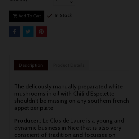

In Stock
Add To Cart

Description
Product Details
The delicously manually preparated white
mushrooms in oil with Chili d'Espelette
shouldn't be missing on any southern french
appetizer plate.
Producer::
Le Clos de Laure is a young and
dynamic business in Nice that is also very
conscient of tradition and focusses on
