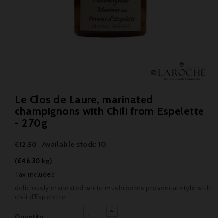
Le Clos de Laure, marinated
champignons with Chili from Espelette
- 270g
Available stock: 10
€12.50
(€46.30 kg)
Tax included
deliciously marinated white mushrooms provencal style with
chili d'Espelette
Quantity