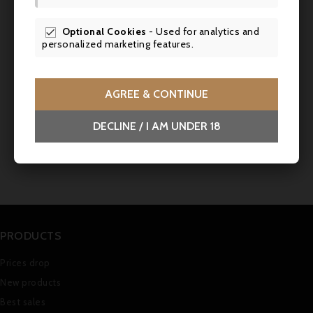
Optional Cookies
- Used for analytics and

personalized marketing features.
AGREE & CONTINUE
Comments (0)
DECLINE / I AM UNDER 18
No customer reviews for the moment.
PRODUCTS
Prices drop
New products
Best sales