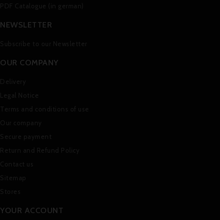
PDF Catalogue (in german)
NEWSLETTER
Subscribe to our Newsletter
OUR COMPANY
Delivery
Legal Notice
Terms and conditions of use
Our company
Secure payment
Return and Refund Policy
Contact us
Sitemap
Stores
YOUR ACCOUNT