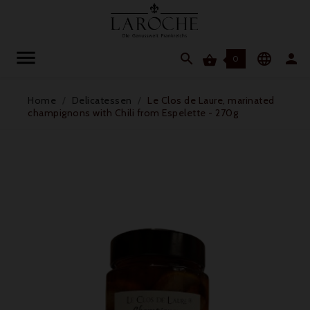




0
Home
Delicatessen
Le Clos de Laure, marinated
champignons with Chili from Espelette - 270g