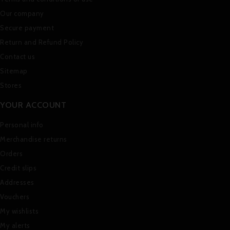
Our company
Secure payment
Return and Refund Policy
Contact us
Sitemap
Stores
YOUR ACCOUNT
Personal info
Merchandise returns
Orders
Credit slips
Addresses
Vouchers
My wishlists
My alerts