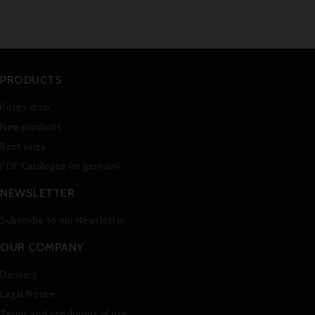
PRODUCTS
Prices drop
New products
Best sales
PDF Catalogue (in german)
NEWSLETTER
Subscribe to our Newsletter
OUR COMPANY
Delivery
Legal Notice
Terms and conditions of use