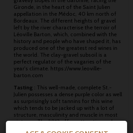
gravelly slopes in the Garonne, facing the
Gironde, in the heart of the Saint Julien
appellation in the Médoc, 40 km north of
Bordeaux. The different heights of gravel
left by the river characterise the terroir of
Léoville Barton, which, combined with the

history and people who have shaped it, has
produced one of the greatest red wines in

the world. The clay-gravel subsoil is a
perfect regulator of the vagaries of the

year's climate. https://www.leoville-
barton.com
Tasting
: This well-made, complete St.-
Julien possesses a dense purple color as well
as surprisingly soft tannins for this wine
which tends to be jacked up with a lot of
structure, masculinity and muscle in most
vintages. The 2012 offers attractive cedary,
black currant fruit and vanilla notes, and a