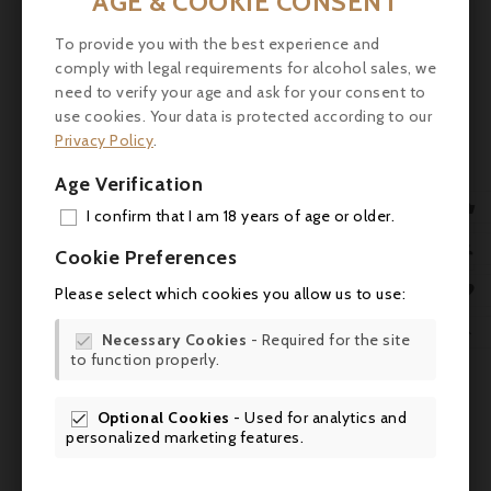
AGE & COOKIE CONSENT
medium-bodied, denser mid-palate than
many of its peers’. The tannins are
To provide you with the best experience and
noticeable in the finish, so give this wine 4-5
comply with legal requirements for alcohol sales, we
years of cellaring and drink it over the
need to verify your age and ask for your consent to
following two decades as it will be one of
use cookies. Your data is protected according to our
the longer lived wines of the vintage.
Privacy Policy
.
robertparker.com (25.04.2013)
Age Verification
Service
: Serve it at a room temperature of

I confirm that I am 18 years of age or older.
16-18°C to accompany hard cheeses.
ADD

Cookie Preferences
MY 

Please select which cookies you allow us to use:
WIS


Necessary Cookies
- Required for the site

to function properly.
SCR

Optional Cookies
- Used for analytics and

personalized marketing features.
