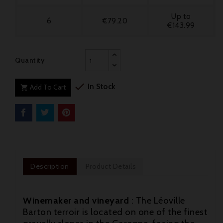
Up to
6
€79.20
€143.99
Quantity

In Stock
Add To Cart

Description
Product Details
Winemaker and vineyard
: The Léoville
Barton terroir is located on one of the finest