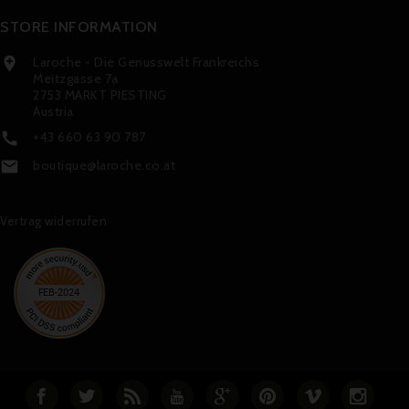
STORE INFORMATION
Laroche - Die Genusswelt Frankreichs

Meitzgasse 7a
2753 MARKT PIESTING
Austria
+43 660 63 90 787

boutique@laroche.co.at

Vertrag widerrufen