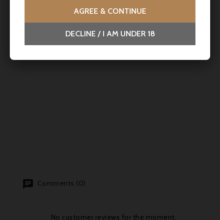
AGREE & CONTINUE
DECLINE / I AM UNDER 18
Comments (0)
No customer reviews for the moment.