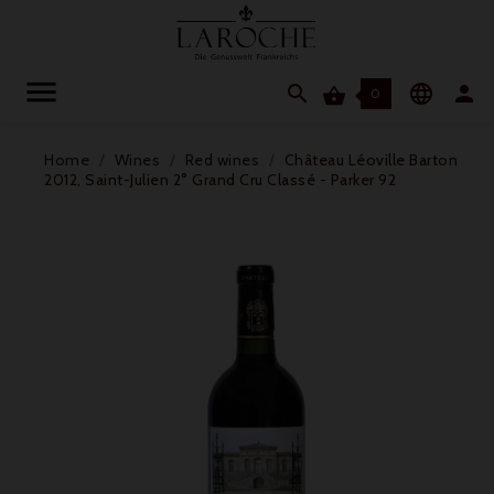




0
Home
Wines
Red wines
Château Léoville Barton
2012, Saint-Julien 2° Grand Cru Classé - Parker 92