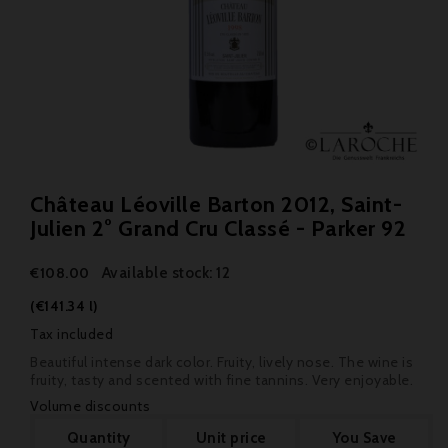
Château Léoville Barton 2012, Saint-
Julien 2° Grand Cru Classé - Parker 92
Available stock: 12
€108.00
(€141.34 l)
Tax included
Beautiful intense dark color. Fruity, lively nose. The wine is
fruity, tasty and scented with fine tannins. Very enjoyable.
Volume discounts
Quantity
Unit price
You Save