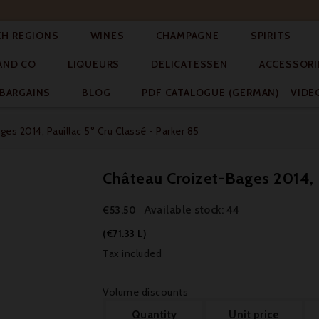




CH REGIONS
WINES
CHAMPAGNE
SPIRITS



AND CO
LIQUEURS
DELICATESSEN
ACCESSORI


BARGAINS
BLOG
PDF CATALOGUE (GERMAN)
VIDE
es 2014, Pauillac 5° Cru Classé - Parker 85
Château Croizet-Bages 2014, P
Available stock: 44
€53.50
(€71.33 L)
Tax included
Volume discounts
Quantity
Unit price