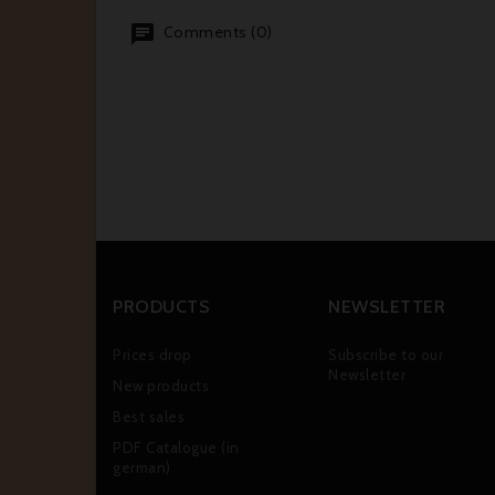
Comments (0)
PRODUCTS
NEWSLETTER
Prices drop
Subscribe to our
Newsletter
New products
Best sales
PDF Catalogue (in
german)