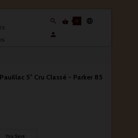


0

ES

OS
auillac 5° Cru Classé - Parker 85
You Save