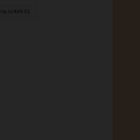
Up to €69.02