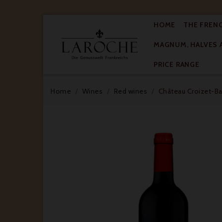
HOME
THE FREN
MAGNUM, HALVES 

PRICE RANGE
Home
Wines
Red wines
Château Croizet-Bag