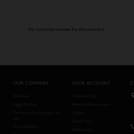
No customer reviews for the moment.
OUR COMPANY
YOUR ACCOUNT
S
Delivery
Personal info
Legal Notice
Merchandise returns
Terms and conditions of
Orders
use
Credit slips
Our company
Addresses