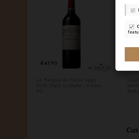




featu




Price
€47.90
€1
016,
Le Marquis de Calon Ségur
Chât
UM -
2016, Saint Estèphe - Parker
Saint
90
Park
Cus