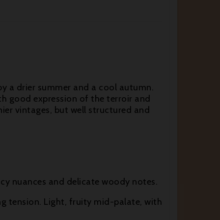
 by a drier summer and a cool autumn.
ith good expression of the terroir and
ier vintages, but well structured and
 spicy nuances and delicate woody notes.
ng tension. Light, fruity mid-palate, with