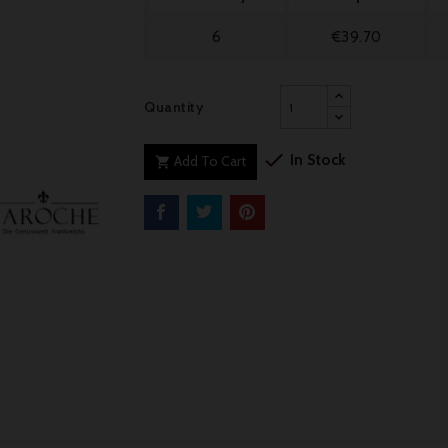
6
€39.70
Quantity

In Stock
Add To Cart
