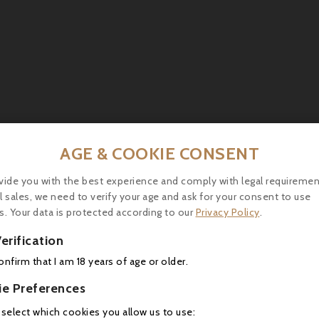
AGE & COOKIE CONSENT
ts (rib steak, flank steak), roast poultry or poultry in
blanquette) and soft or semi-hard cheeses (young Canta
vide you with the best experience and comply with legal requiremen
l sales, we need to verify your age and ask for your consent to use
s. Your data is protected according to our
Privacy Policy
.
erification
16 other products in the same category:
confirm that I am 18 years of age or older.
ie Preferences
 select which cookies you allow us to use: