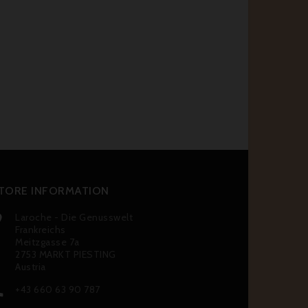
TORE INFORMATION
Laroche - Die Genusswelt

Frankreichs
Meitzgasse 7a
2753 MARKT PIESTING
Austria
+43 660 63 90 787
