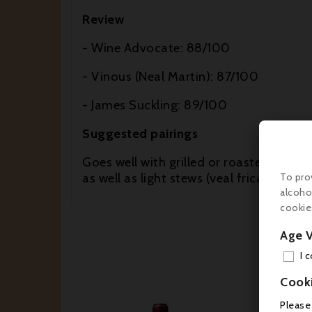
Review
- Wine Advocate: 88/100
- Vinous (Neal Martin): 87/100
- James Suckling: 89/100
Suggested pairings
Goes well with grilled or roasted red mea
as well as light stews (veal fricassee, 
To pro
alcoho
cookie
Age V
I 
Cook
Please