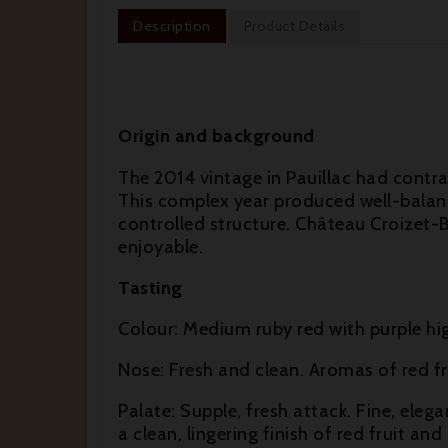
Description
Product Details
Origin and background
The 2014 vintage in Pauillac had contr
This complex year produced well-balance
controlled structure. Château Croizet-B
enjoyable.
Tasting
Colour: Medium ruby red with purple hig
Nose: Fresh and clean. Aromas of red fru
Palate: Supple, fresh attack. Fine, elega
a clean, lingering finish of red fruit and