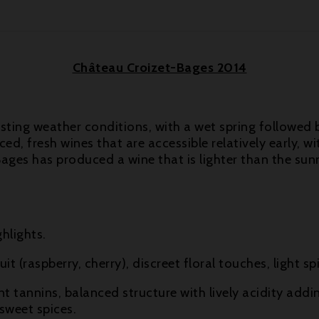
Château Croizet-Bages 2014
asting weather conditions, with a wet spring followed
d, fresh wines that are accessible relatively early, w
ages has produced a wine that is lighter than the sunn
hlights.
it (raspberry, cherry), discreet floral touches, light
nt tannins, balanced structure with lively acidity addi
 sweet spices.