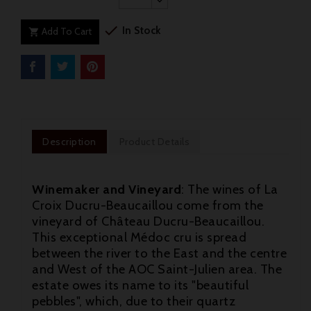

In Stock
Add To Cart

Description
Product Details
Winemaker and Vineyard
: The wines of La
Croix Ducru-Beaucaillou come from the
vineyard of Château Ducru-Beaucaillou.
This exceptional Médoc cru is spread
between the river to the East and the centre
and West of the AOC Saint-Julien area. The
estate owes its name to its "beautiful
pebbles", which, due to their quartz
