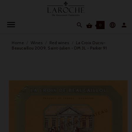




0
Home
Wines
Red wines
La Croix Ducru-
Beaucaillou 2009, Saint-Julien - DM 3L - Parker 91