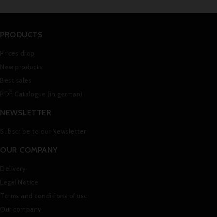
PRODUCTS
Prices drop
New products
Best sales
PDF Catalogue (in german)
NEWSLETTER
Subscribe to our Newsletter
OUR COMPANY
Delivery
Legal Notice
Terms and conditions of use
Our company