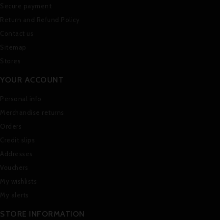
Secure payment
Return and Refund Policy
Contact us
Sitemap
Stores
YOUR ACCOUNT
Personal info
Merchandise returns
Orders
Credit slips
Addresses
Vouchers
My wishlists
My alerts
STORE INFORMATION