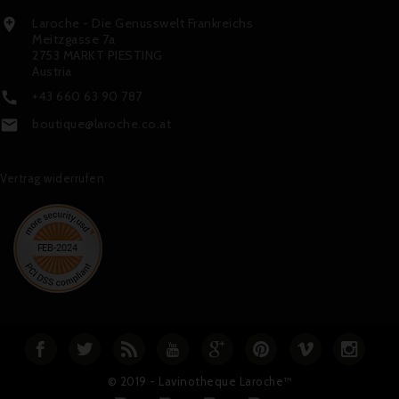
Laroche - Die Genusswelt Frankreichs

Meitzgasse 7a
2753 MARKT PIESTING
Austria
+43 660 63 90 787

boutique@laroche.co.at

Vertrag widerrufen
© 2019 - Lavinotheque Laroche™