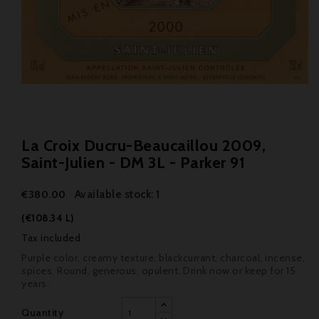
La Croix Ducru-Beaucaillou 2009,
Saint-Julien - DM 3L - Parker 91
Available stock: 1
€380.00
(€108.34 L)
Tax included
Purple color, creamy texture, blackcurrant, charcoal, incense,
spices. Round, generous, opulent. Drink now or keep for 15
years.
Quantity