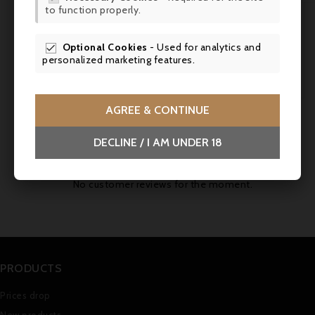
Tasted April 2011. (robertparker.com,
to function properly.
SCR
30.09.2011)
Optional Cookies
- Used for analytics and

Service
: Serve at room temperature (16-
personalized marketing features.
18°C) to accompany eggs meurette.
AGREE & CONTINUE
Comments (0)
DECLINE / I AM UNDER 18
No customer reviews for the moment.
PRODUCTS
Prices drop