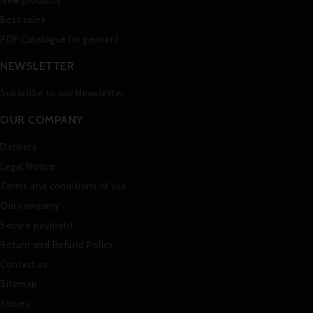
New products
Best sales
PDF Catalogue (in german)
NEWSLETTER
Subscribe to our Newsletter
OUR COMPANY
Delivery
Legal Notice
Terms and conditions of use
Our company
Secure payment
Return and Refund Policy
Contact us
Sitemap
Stores