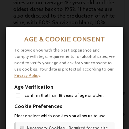
vines are on average 40 years old and the
oldest dates back to 1952. 11 hectares are

also dedicated to the production of white
wine, with 80% Sauvignon blanc, 10%

Sauvignon gris and 10% Sémillon. 17
different soils and subsoils have been
AGE & COOKIE CONSENT
identified, allowing the grape varieties and
rootstocks to be adapted to the terroirs,
To provide you with the best experience and
and pushing the approach of a tailor-made
comply with legal requirements for alcohol sales, we
viticulture, plot by plot, in order to best
need to verify your age and ask for your consent to
express its character.
use cookies. Your data is protected according to our
Privacy Policy
.
Tasting
: Tasted at the chateau one week
Age Verification
prior to bottling, this is very pure and
refined on the nose with blackberry, cold

I confirm that I am 18 years of age or older.
stone and a touch of wild hedgerow. The
ADD

Cookie Preferences
palate is medium-bodied with firm tannins,
MY 
good grip with a voluminous finish. The

Please select which cookies you allow us to use:
Cabernet is showing very well here and it
WIS

constitutes a very capable Second wine.
Necessary Cookies
- Required for the site
