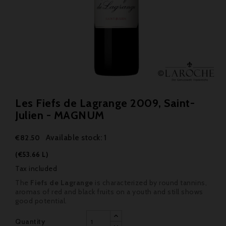
Les Fiefs de Lagrange 2009, Saint-
Julien - MAGNUM
Available stock: 1
€82.50
(€53.66 L)
Tax included
The
Fiefs de Lagrange
is characterized by round tannins,
aromas of red and black fruits on a youth and still shows
good potential.
Quantity