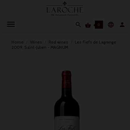




0
Home
Wines
Red wines
Les Fiefs de Lagrange
2009, Saint-Julien - MAGNUM