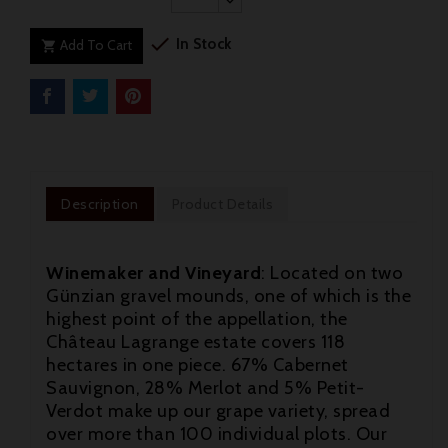

In Stock
Add To Cart

Description
Product Details
Winemaker and Vineyard
: Located on two
Günzian gravel mounds, one of which is the
highest point of the appellation, the
Château Lagrange estate covers 118
hectares in one piece. 67% Cabernet
Sauvignon, 28% Merlot and 5% Petit-
Verdot make up our grape variety, spread
over more than 100 individual plots. Our
