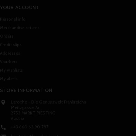
YOUR ACCOUNT
Personal info
Merchandise returns
Orders
Credit slips
Addresses
Vouchers
My wishlists
My alerts
STORE INFORMATION
Laroche - Die Genusswelt Frankreichs

Meitzgasse 7a
2753 MARKT PIESTING
Austria
+43 660 63 90 787
