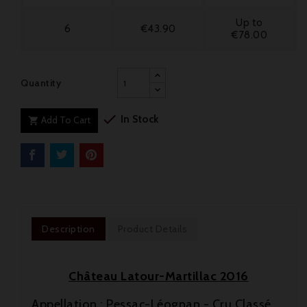
Up to
6
€43.90
€78.00
Quantity

In Stock
Add To Cart

Description
Product Details
Château Latour-Martillac 2016
Appellation : Pessac-Léognan - Cru Classé