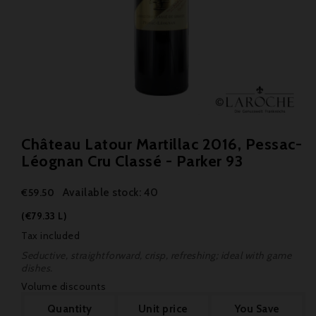
Château Latour Martillac 2016, Pessac-
Léognan Cru Classé - Parker 93
Available stock: 40
€59.50
(€79.33 L)
Tax included
Seductive, straightforward, crisp, refreshing; ideal with game
dishes.
Volume discounts
Quantity
Unit price
You Save