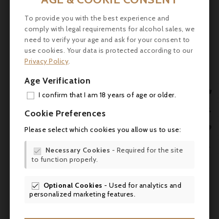
Nose: Intense expression of ripe red and
black fruit (blackcurrant, blackberry, kirsch),
To provide you with the best experience and
accompanied by notes of liquorice, cocoa,
comply with legal requirements for alcohol sales, we
need to verify your age and ask for your consent to
tobacco and aromatic herbs (sage, laurel),
use cookies. Your data is protected according to our
set against a background of terroir (iron,
Privacy Policy
.
sand)
Age Verification
Palate: Balanced structure, powerful but

silky tannins, combining fruity power, saline
I confirm that I am 18 years of age or older.
freshness, dark spices and chocolate. Long,
ADD

Cookie Preferences
persistent finish
MY 

Please select which cookies you allow us to use:
Scores

WIS

Necessary Cookies
- Required for the site

- Robert Parker (Wine Advocate, Lisa
to function properly.
SCR

Perrotti-Brown) - 93 pts
Optional Cookies
- Used for analytics and


- James Suckling - 93-94 pts
personalized marketing features.
- Neal Martin (Vinous) - 92-94 pts :