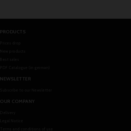
PRODUCTS
Prices drop
New products
Best sales
PDF Catalogue (in german)
NEWSLETTER
Subscribe to our Newsletter
OUR COMPANY
Delivery
Legal Notice
Terms and conditions of use