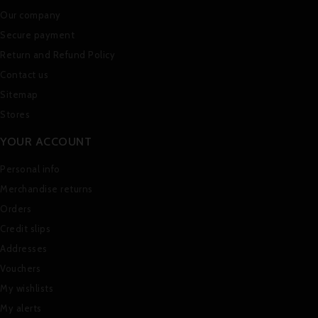
Our company
Secure payment
Return and Refund Policy
Contact us
Sitemap
Stores
YOUR ACCOUNT
Personal info
Merchandise returns
Orders
Credit slips
Addresses
Vouchers
My wishlists
My alerts