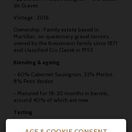
de Graves
Vintage : 2016
Ownership : Family estate based in

Martillac, on quaternary gravel terroirs,
owned by the Kressmann family since 1871

and classified Cru Classé in 1953
Blending & ageing

- 60% Cabernet Sauvignon, 32% Merlot,
8% Petit Verdot
- Matured for 18-20 months in barrels,
around 40% of which are new
Tasting
Colour: Deep red, dense garnet
AGE & COOKIE CONSENT