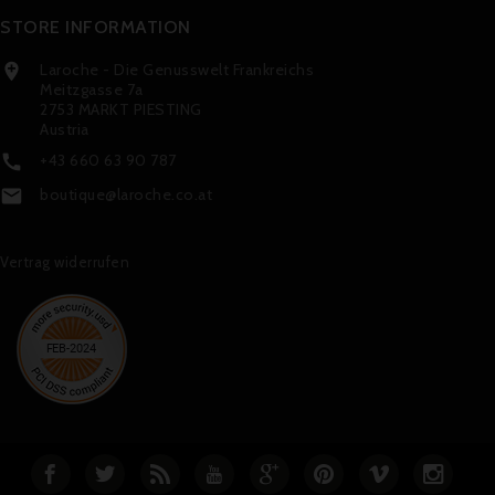
STORE INFORMATION
Laroche - Die Genusswelt Frankreichs

Meitzgasse 7a
2753 MARKT PIESTING
Austria
+43 660 63 90 787

boutique@laroche.co.at

Vertrag widerrufen