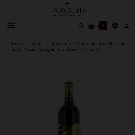




0
Home
Wines
Red wines
Château Latour Martillac
2016, Pessac-Léognan Cru Classé - Parker 93