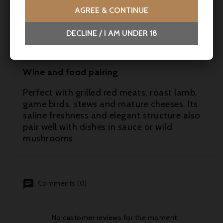
- Jancis Robinson - 16/20
AGREE & CONTINUE
- Decanter (Jane Anson) - 95 pts
DECLINE / I AM UNDER 18
- Wine Enthusiast (Roger Voss) - 94-96 pts
Wine and food pairing
Perfect with grilled red meats, roast lamb,
game birds, stews and mature cheeses. Its
saline freshness and elegant structure also
pair well with dishes in sauce or wild
mushrooms.
Comments (0)
No customer reviews for the moment.