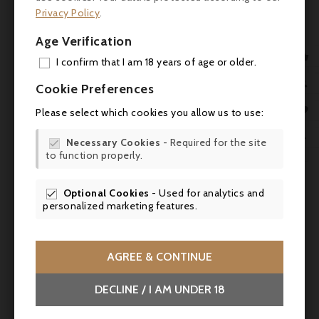
over the following 20-40 years.
Privacy Policy
.
Keep in mind that in the 19th century, Kirwan
Age Verification
was making some of the longest-lived wines

I confirm that I am 18 years of age or older.
of Margaux, so it is nothing new to see this
ADD

property produce big, blockbuster reds that
Cookie Preferences
require considerable patience from their
MY 

Please select which cookies you allow us to use:
prospective purchasers." The Wine

WIS
Advocate, Issue 205, robertparker.com

Necessary Cookies
- Required for the site

to function properly.
SCR


Optional Cookies
- Used for analytics and

personalized marketing features.
AGREE & CONTINUE
DECLINE / I AM UNDER 18