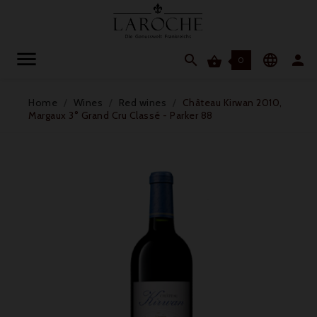




0
Home
Wines
Red wines
Château Kirwan 2010,
Margaux 3° Grand Cru Classé - Parker 88