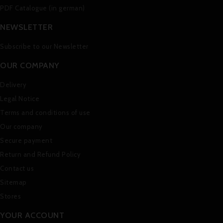
PDF Catalogue (in german)
NEWSLETTER
Subscribe to our Newsletter
OUR COMPANY
Delivery
Legal Notice
Terms and conditions of use
Our company
Secure payment
Return and Refund Policy
Contact us
Sitemap
Stores
YOUR ACCOUNT