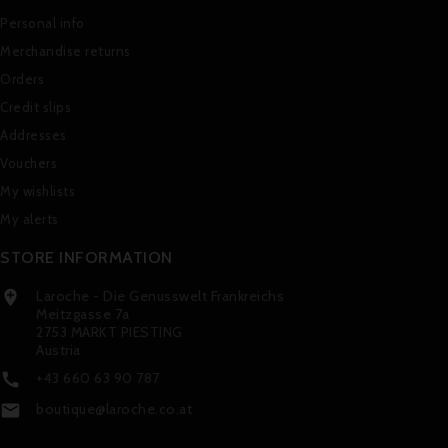
Personal info
Merchandise returns
Orders
Credit slips
Addresses
Vouchers
My wishlists
My alerts
STORE INFORMATION
Laroche - Die Genusswelt Frankreichs

Meitzgasse 7a
2753 MARKT PIESTING
Austria
+43 660 63 90 787

boutique@laroche.co.at
