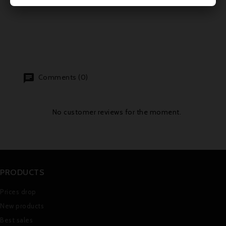
Comments (0)
No customer reviews for the moment.
PRODUCTS
Prices drop
New products
Best sales