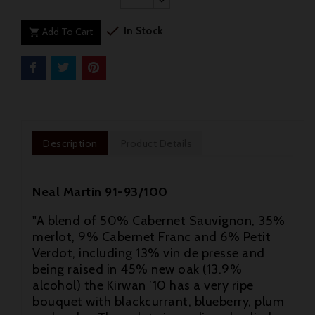

In Stock
Add To Cart

Description
Product Details
Neal Martin 91-93/100
"A blend of 50% Cabernet Sauvignon, 35%
merlot, 9% Cabernet Franc and 6% Petit
Verdot, including 13% vin de presse and
being raised in 45% new oak (13.9%
alcohol) the Kirwan ’10 has a very ripe
bouquet with blackcurrant, blueberry, plum
