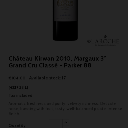
Château Kirwan 2010, Margaux 3°
Grand Cru Classé - Parker 88
Available stock: 17
€104.00
(€137.33 L)
Tax included
Aromatic freshness and purity, velvety richness. Delicate
nose, bursting with fruit, tasty, well-balanced palate, intense
finish.
Quantity