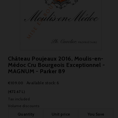
Château Poujeaux 2016, Moulis-en-
Médoc Cru Bourgeois Exceptionnel -
MAGNUM - Parker 89
Available stock: 6
€109.00
(€72.67 L)
Tax included
Volume discounts
Quantity
Unit price
You Save