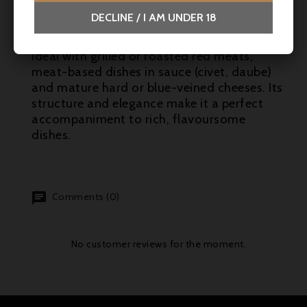
DECLINE / I AM UNDER 18
Suggested pairings
Ideal with grilled or roasted red meats,
meat-based dishes in sauce (civet, daube)
and mature hard or blue-veined cheeses. Its
structure and elegance make it a perfect
accompaniment to rich, flavoursome
dishes.
Comments (0)
No customer reviews for the moment.