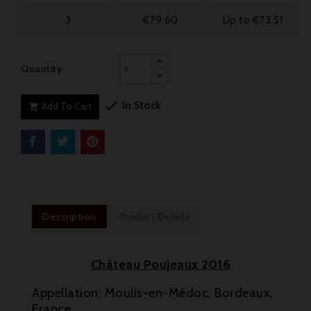
3
€79.60
Up to €73.51
Quantity

In Stock
Add To Cart

Description
Product Details
Château Poujeaux 2016
Appellation: Moulis-en-Médoc, Bordeaux,
France