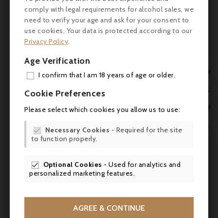
comply with legal requirements for alcohol sales, we
Colour: Deep red with purple highlights.
need to verify your age and ask for your consent to
use cookies. Your data is protected according to our
Nose: Complex and intense. Aromas of ripe
Privacy Policy
.
black fruit (blackcurrant, blackberry), spicy
Age Verification
notes (pepper, liquorice), floral touches and

woody nuances (cedar, vanilla).
I confirm that I am 18 years of age or older.
ADD

Palate: Full, supple attack. Well-structured,
Cookie Preferences
silky, well-integrated tannins. Rich, balanced
MY 

Please select which cookies you allow us to use:
mid-palate with generous fruit and
WIS
invigorating acidity. Long, harmonious

Necessary Cookies
- Required for the site

finish with spicy, woody notes.
to function properly.
SCR
Review
Optional Cookies
- Used for analytics and

personalized marketing features.
- Wine Advocate: 93/100
- Vinous: 92/100
AGREE & CONTINUE
- James Suckling: 93/100