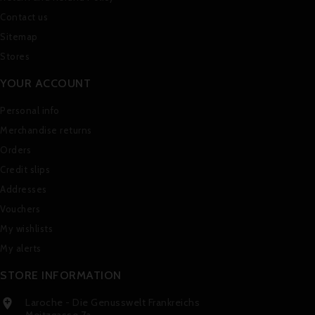
Contact us
Sitemap
Stores
YOUR ACCOUNT
Personal info
Merchandise returns
Orders
Credit slips
Addresses
Vouchers
My wishlists
My alerts
STORE INFORMATION
Laroche - Die Genusswelt Frankreichs

Meitzgasse 7a