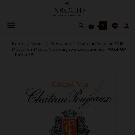




0
Home
Wines
Red wines
Château Poujeaux 2016,
Moulis-en-Médoc Cru Bourgeois Exceptionnel - MAGNUM
- Parker 89