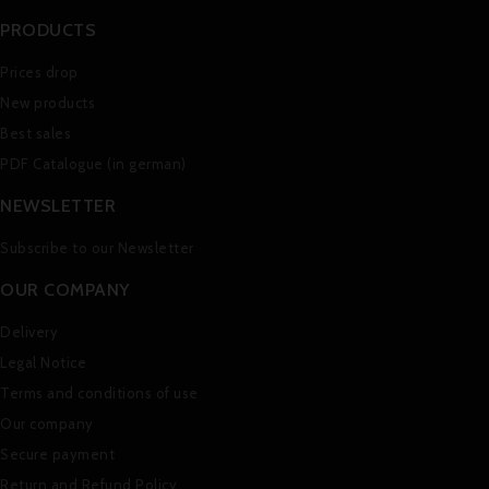
PRODUCTS
Prices drop
New products
Best sales
PDF Catalogue (in german)
NEWSLETTER
Subscribe to our Newsletter
OUR COMPANY
Delivery
Legal Notice
Terms and conditions of use
Our company
Secure payment
Return and Refund Policy