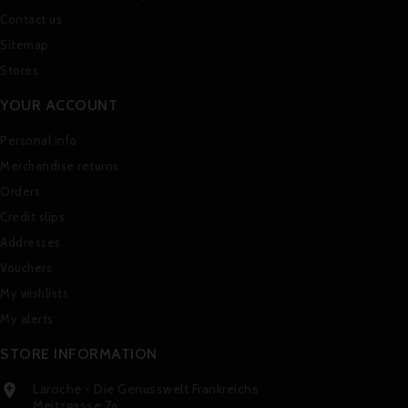
Contact us
Sitemap
Stores
YOUR ACCOUNT
Personal info
Merchandise returns
Orders
Credit slips
Addresses
Vouchers
My wishlists
My alerts
STORE INFORMATION
Laroche - Die Genusswelt Frankreichs

Meitzgasse 7a