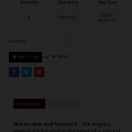
Quantity
Unit price
You Save
Up to
3
€527.98
€459.06
Quantity

In Stock
Add To Cart

Description
Product Details
Winemaker and Vineyard
: The Angelus
vineyard is located in the heart of a natural