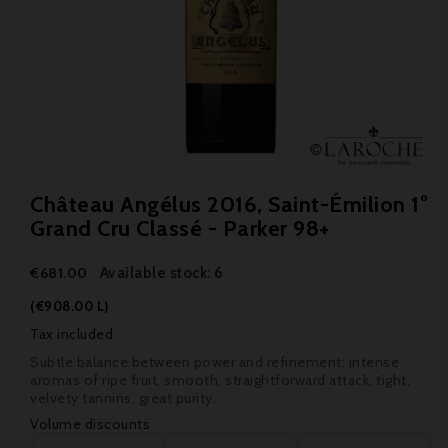
Château Angélus 2016, Saint-Émilion 1°
Grand Cru Classé - Parker 98+
Available stock: 6
€681.00
(€908.00 L)
Tax included
Subtle balance between power and refinement: intense
aromas of ripe fruit, smooth, straightforward attack, tight,
velvety tannins, great purity.
Volume discounts