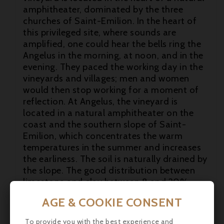
amphitheater, dominated by the three
churches of Saint-Emilion. In the heart of
this privileged site, where sounds are
amplified, one could hear the bells ring the
Angelus in the morning, at noon, and in the
evening. They paced the working day in the

vineyards and villages; men and women
would then stop working for a moment of

reflection. At Angelus, the vineyard is
located in a natural amphitheater on the

coast and the southern slope of Saint-
Emilion, which concentrates the warm
temperatures in the summer and increases
the earliness. The soil is naturally drained by
the slope. The good distribution between
limestone and clay between 8 and 20%
ensures regular water and mineral supply.
AGE & COOKIE CONSENT
The rootstocks are ideally adapted to the
terroir and the grape varieties are
To provide you with the best experience and