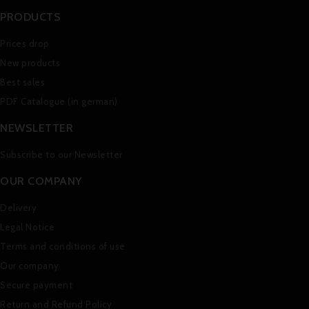
PRODUCTS
Prices drop
New products
Best sales
PDF Catalogue (in german)
NEWSLETTER
Subscribe to our Newsletter
OUR COMPANY
Delivery
Legal Notice
Terms and conditions of use
Our company
Secure payment
Return and Refund Policy