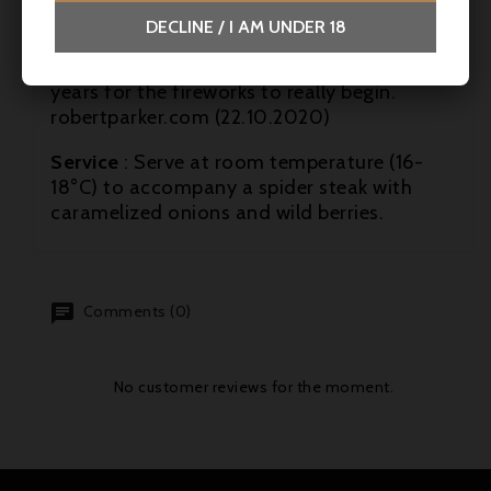
length. The generosity, layers and plushness
DECLINE / I AM UNDER 18
make for an absolutely DELICIOUS drink
right now, but I'd suggest waiting 3-5 more
years for the fireworks to really begin.
robertparker.com (22.10.2020)
Service
: Serve at room temperature (16-
18°C) to accompany a spider steak with
caramelized onions and wild berries.
Comments (0)
No customer reviews for the moment.