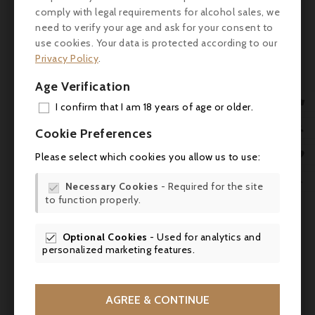
distributed according to the soils: merlots
comply with legal requirements for alcohol sales, we
on the coast (more clayey) and cabernet
need to verify your age and ask for your consent to
francs in a high proportion (46% of the
use cookies. Your data is protected according to our
planting) on the clay-limestone soils of the
Privacy Policy
.
foot of the coast.
Age Verification
Tasting
: Sporting a deep garnet-purple

I confirm that I am 18 years of age or older.
color, the 2016 Angélus erupts from the
ADD

glass with powerful notes of blackberry pie,
Cookie Preferences
ripe black cherries and juicy black plums
MY 

Please select which cookies you allow us to use:
with an undercurrent of star anise, rose
WIS
petals, chocolate mint, pencil shavings and

Necessary Cookies
- Required for the site

woodsmoke plus a waft of allspice. The
to function properly.
SCR
palate is pure decadence. Medium to full-
bodied, rich and generously fruited, this
Optional Cookies
- Used for analytics and

wine is by no means heavy—it positively
personalized marketing features.
glimmers with freshness and vivacity,
lending an ethereal nature to all that
richness and power, beautifully framed by
AGREE & CONTINUE
velvety tannins and finishing with epic