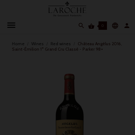




0
Home
Wines
Red wines
Château Angélus 2016,
Saint-Émilion 1° Grand Cru Classé - Parker 98+