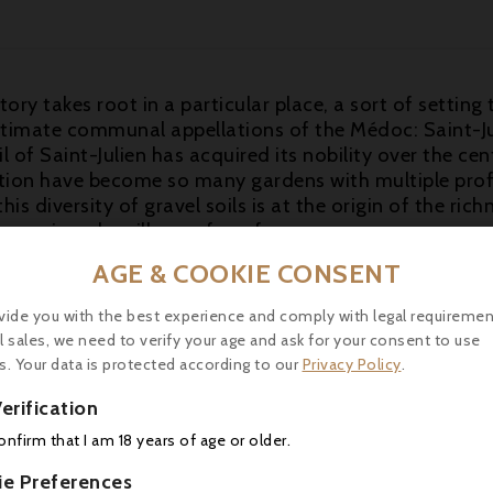
tory takes root in a particular place, a sort of setting t
ntimate communal appellations of the Médoc: Saint-Jul
 of Saint-Julien has acquired its nobility over the cen
ation have become so many gardens with multiple pro
is diversity of gravel soils is at the origin of the rich
ur wines. leoville-poyferre.fr
AGE & COOKIE CONSENT
ng efforts in this vintage as well as a “best buy” for a 
ue ruby/purple color, lots of unctuosity and a boatload 
vide you with the best experience and comply with legal requiremen
moke and oak. Full-bodied, remarkably concentrated an
l sales, we need to verify your age and ask for your consent to use
, and will be even better with 2-3 years of cellaring. It
s. Your data is protected according to our
Privacy Policy
.
erification
-18°C) with rack of lamb.
confirm that I am 18 years of age or older.
ie Preferences