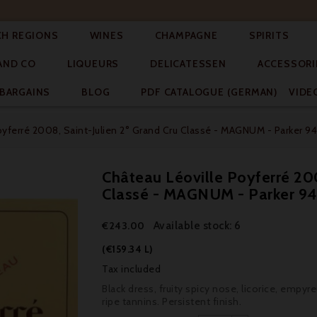




CH REGIONS
WINES
CHAMPAGNE
SPIRITS



AND CO
LIQUEURS
DELICATESSEN
ACCESSORI


BARGAINS
BLOG
PDF CATALOGUE (GERMAN)
VIDE
oyferré 2008, Saint-Julien 2° Grand Cru Classé - MAGNUM - Parker 94
Château Léoville Poyferré 200
Classé - MAGNUM - Parker 9
Available stock: 6
€243.00
(€159.34 L)
Tax included
Black dress, fruity spicy nose, licorice, empyr
ripe tannins. Persistent finish.