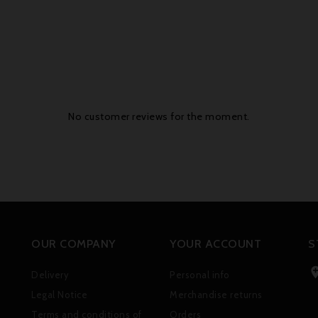
No customer reviews for the moment.
OUR COMPANY
YOUR ACCOUNT
S
Delivery
Personal info
Legal Notice
Merchandise returns
Terms and conditions of
Orders