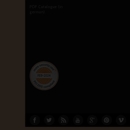
PDF Catalogue (in
german)