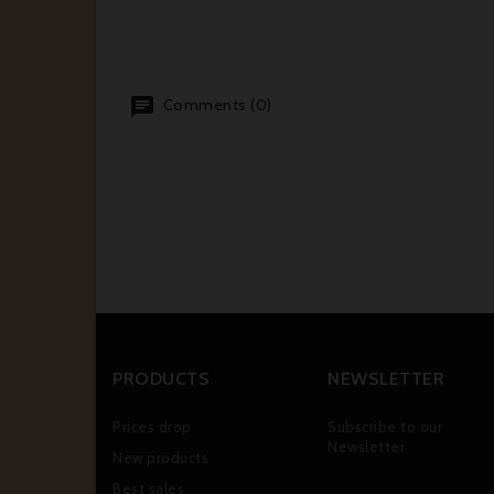
Comments (0)
PRODUCTS
NEWSLETTER
Prices drop
Subscribe to our
Newsletter
New products
Best sales