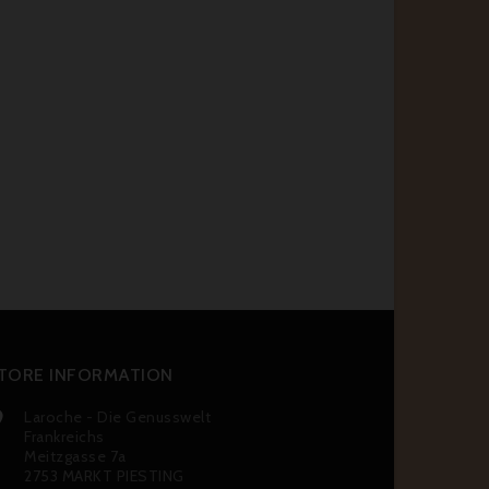
TORE INFORMATION
Laroche - Die Genusswelt

Frankreichs
Meitzgasse 7a
2753 MARKT PIESTING