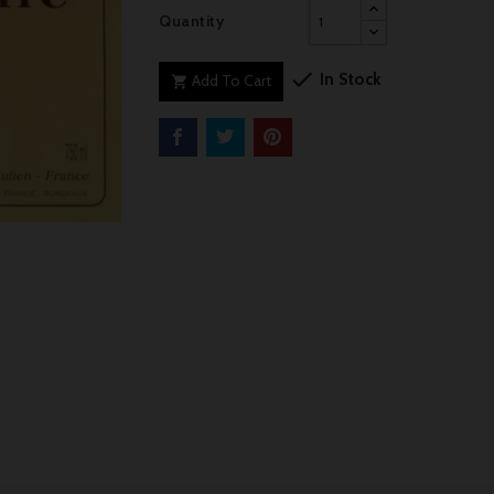
Quantity

In Stock
Add To Cart
