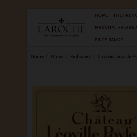
HOME
THE FREN
MAGNUM, HALVES 

PRICE RANGE
Home
Wines
Red wines
Château Léoville P