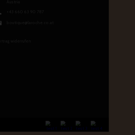
Austria
+43 660 63 90 787

boutique@laroche.co.at

rtrag widerrufen