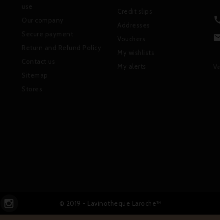
use
Credit slips
Our company
Addresses
Secure payment
Vouchers
Return and Refund Policy
My wishlists
Contact us
My alerts
Ve
Sitemap
Stores
© 2019 - Lavinotheque Laroche™