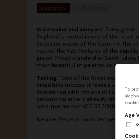
Description
Product Details
Winemaker and vineyard
: Every great s
Poyferré is rooted in one of the most i
incessant waves of the Garonne, the soil
nature, the 920 hectares of the appell
gravel. Proud standard of Saint-Julien, th
most beautiful of palettes to compose o
Tasting
: "One of the finest over-achievi
irresistible success. It reveals an opaq
To pro
intertwined with notions of licorice, s
alcoho
sensational wine is already drinking well
cookie
robertparker.com (02.05.2011)
Age V
Service
: Serve at room temperature (16
I 
Cook