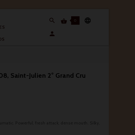


0

ES

OS
8, Saint-Julien 2° Grand Cru
4
eumatic. Powerful, fresh attack, dense mouth. Silky,