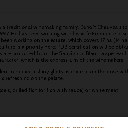
 traditional winemaking family, Benoît Chauveau took
997. He has been working with his wife Emmanuelle sinc
 been working on the estate, which covers 17 ha (14 ha
ture is a priority here: PDB certification will be obtai
nes are produced from the Sauvignon Blanc grape, each
character, which is the express aim of the winemakers.
den colour with shiny glints, is mineral on the nose 
t is refreshing on the palate.
els, grilled fish (or fish with sauce) or white meat.
16 other products in the same category: