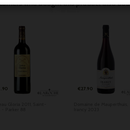
tomers who bought this product also bou



Price
Price
1.90
€27.90
au Gloria 2011, Saint-
Domaine de Mauperthuis,
n - Parker 88
Irancy 2023