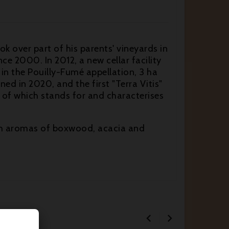
 over part of his parents' vineyards in
e 2000. In 2012, a new cellar facility
 in the Pouilly-Fumé appellation, 3 ha
ned in 2020, and the first "Terra Vitis"
 of which stands for and characterises
with aromas of boxwood, acacia and

