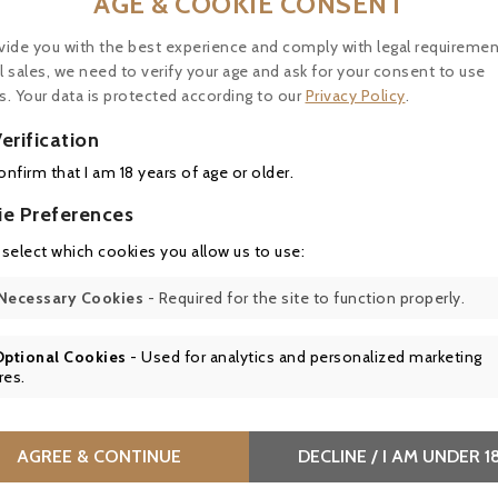
AGE & COOKIE CONSENT
vide you with the best experience and comply with legal requiremen
l sales, we need to verify your age and ask for your consent to use
s. Your data is protected according to our
Privacy Policy
.

erification
confirm that I am 18 years of age or older.

ie Preferences

 select which cookies you allow us to use:
Price
Price
4.50
€40.50
Necessary Cookies
- Required for the site to function properly.
ne de Saint Siffrein,
Château La Tour Blanche 
Optional Cookies
- Used for analytics and personalized marketing
eauneuf-du-Pape white
Sauternes 1° Grand Cru Cl
res.
 - BIO
- 37,5cl - Parker 94
AGREE & CONTINUE
DECLINE / I AM UNDER 1