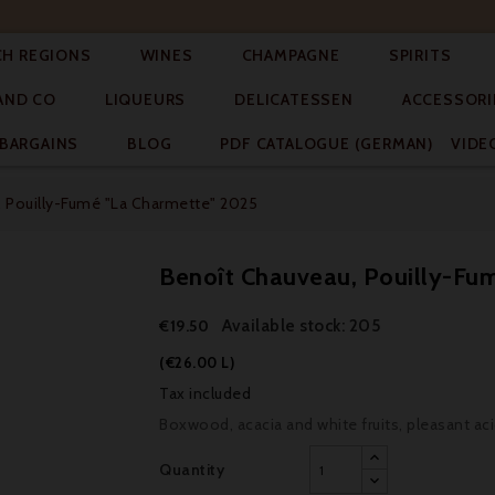




CH REGIONS
WINES
CHAMPAGNE
SPIRITS



AND CO
LIQUEURS
DELICATESSEN
ACCESSORI


BARGAINS
BLOG
PDF CATALOGUE (GERMAN)
VIDE
 Pouilly-Fumé "La Charmette" 2025
Benoît Chauveau, Pouilly-Fu
Available stock: 205
€19.50
(€26.00 L)
Tax included
Boxwood, acacia and white fruits, pleasant acidi
Quantity