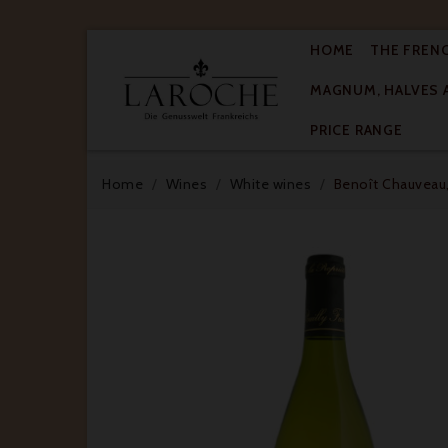
HOME
THE FREN
MAGNUM, HALVES 

PRICE RANGE
Home
Wines
White wines
Benoît Chauveau,