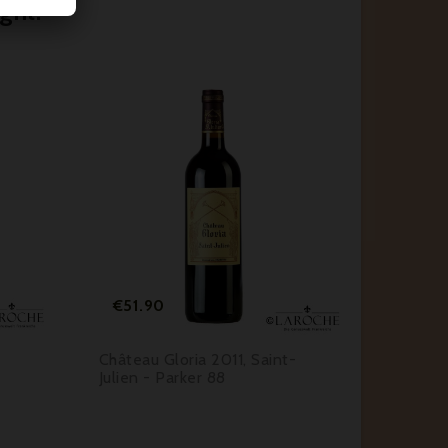
ght:






Price
€51.90
Château Gloria 2011, Saint-
Julien - Parker 88