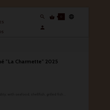


0

ES

OS
mé "La Charmette" 2025
ty; with seafood, shellfish, grilled fish...