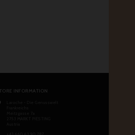
TORE INFORMATION
Laroche - Die Genusswelt

Frankreichs
Meitzgasse 7a
2753 MARKT PIESTING
Austria
+43 660 63 90 787
