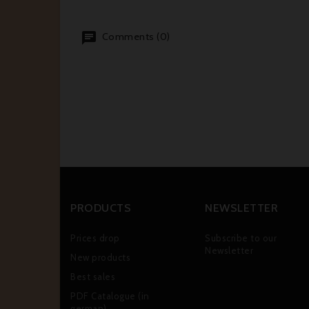
Comments (0)
PRODUCTS
NEWSLETTER
Prices drop
Subscribe to our
Newsletter
New products
Best sales
PDF Catalogue (in
german)