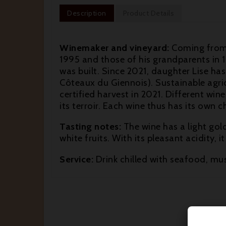
Description
Product Details
Winemaker and vineyard:
Coming from a
1995 and those of his grandparents in 1
was built. Since 2021, daughter Lise has
Côteaux du Giennois). Sustainable agricul
certified harvest in 2021. Different wi
its terroir. Each wine thus has its own 
Tasting notes:
The wine has a light gol
white fruits. With its pleasant acidity, i
Service:
Drink chilled with seafood, muss