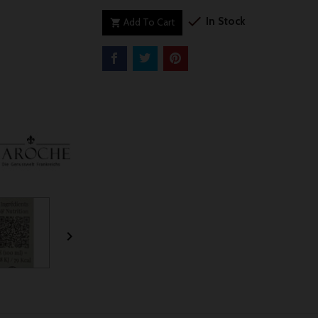

In Stock
Add To Cart

