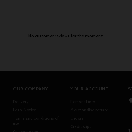
No customer reviews for the moment.
OUR COMPANY
YOUR ACCOUNT
S
Delivery
Personal info
Legal Notice
Merchandise returns
Terms and conditions of
Orders
use
Credit slips
Our company