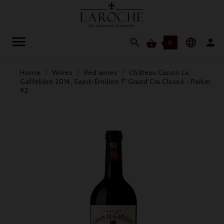




0
Home
Wines
Red wines
Château Canon La
Gaffelière 2014, Saint-Émilion 1° Grand Cru Classé - Parker
92