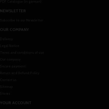
PDF Catalogue (in german)
NEWSLETTER
Subscribe to our Newsletter
OUR COMPANY
Delivery
Legal Notice
Terms and conditions of use
Our company
Secure payment
Return and Refund Policy
Contact us
Sitemap
Stores
YOUR ACCOUNT