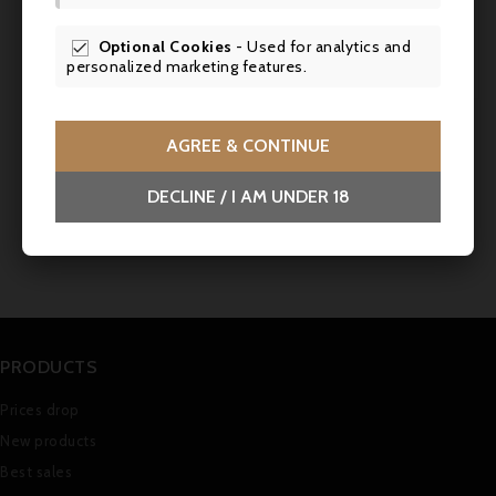
Service
: Serve at room temperature (16-
18°C) to accompany a stuffed pigeon with
Optional Cookies
- Used for analytics and

foie gras.
personalized marketing features.
AGREE & CONTINUE
Comments (0)
DECLINE / I AM UNDER 18
No customer reviews for the moment.
PRODUCTS
Prices drop
New products
Best sales