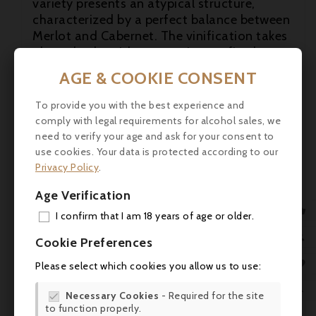
variety presents an atypical structure,
characterized by a perfect balance between

Merlot and Cabernet. The vinification takes
place slowly, with maturation on fine lees,

to bring out the intrinsic qualities of the
AGE & COOKIE CONSENT
wine.

To provide you with the best experience and
Tasting
: "The 2014 Canon la Gaffeliere has
comply with legal requirements for alcohol sales, we
a fruit-driven, powerful bouquet with
need to verify your age and ask for your consent to
rounded raspberry, kirsch, mulberry and
use cookies. Your data is protected according to our
light honeyed scents that seem pure and
Privacy Policy
.
seductive. The palate is medium-bodied
with saturated red plum and tart cherry
Age Verification
fruit. There is a spicy residue on the back

I confirm that I am 18 years of age or older.
palate with fine structure and poise towards
ADD

the finish. As ever, a well-crafted, quite
Cookie Preferences
delicious Canon la Gaffeliere that should
MY 

Please select which cookies you allow us to use:
age with style." robertparker.com
WIS
(31.03.2017)

Necessary Cookies
- Required for the site

to function properly.
SCR