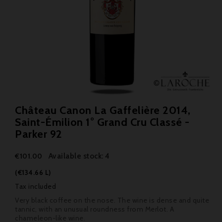
Château Canon La Gaffelière 2014,
Saint-Émilion 1° Grand Cru Classé -
Parker 92
Available stock: 4
€101.00
(€134.66 L)
Tax included
Very black coffee on the nose. The wine is dense and quite
tannic, with an unusual roundness from Merlot. A
chameleon-like wine.