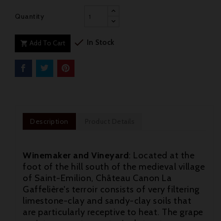
Quantity

In Stock
Add To Cart

Description
Product Details
Winemaker and Vineyard
: Located at the
foot of the hill south of the medieval village
of Saint-Emilion, Château Canon La
Gaffelière's terroir consists of very filtering
limestone-clay and sandy-clay soils that
are particularly receptive to heat. The grape