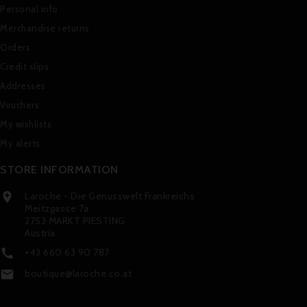
Personal info
Merchandise returns
Orders
Credit slips
Addresses
Vouchers
My wishlists
My alerts
STORE INFORMATION
Laroche - Die Genusswelt Frankreichs

Meitzgasse 7a
2753 MARKT PIESTING
Austria
+43 660 63 90 787

boutique@laroche.co.at
