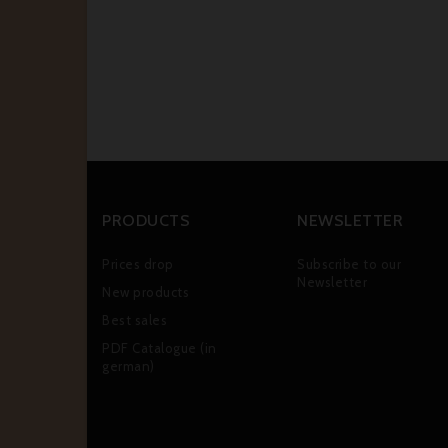
PRODUCTS
NEWSLETTER
Prices drop
Subscribe to our
Newsletter
New products
Best sales
PDF Catalogue (in
german)