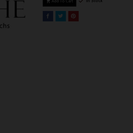

In Stock
Add To Cart
