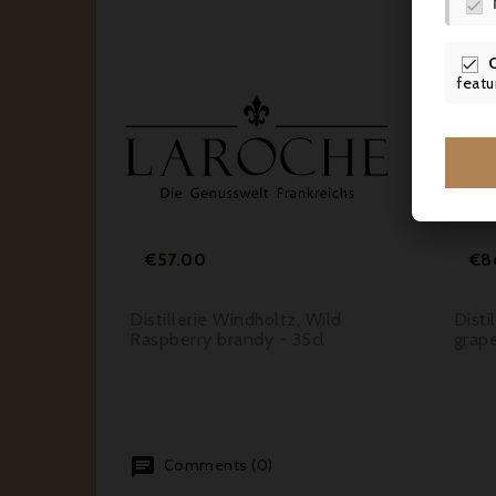


featu






Price
€57.00
€8
illiams
Distillerie Windholtz, Wild
Disti
Raspberry brandy - 35cl
grape
Comments (0)