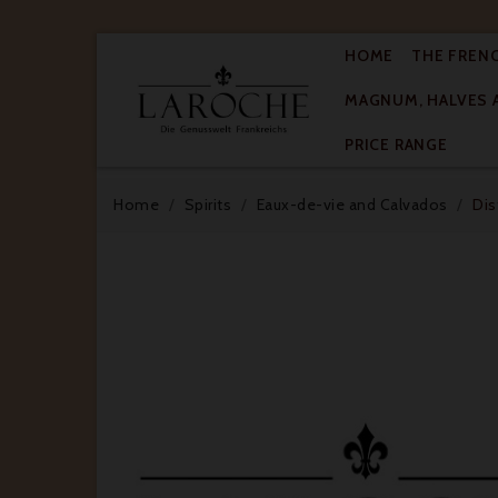
HOME
THE FREN
MAGNUM, HALVES 

PRICE RANGE
Home
Spirits
Eaux-de-vie and Calvados
Dis