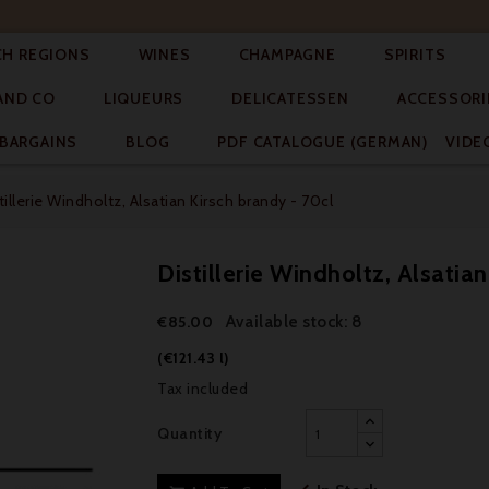




CH REGIONS
WINES
CHAMPAGNE
SPIRITS



AND CO
LIQUEURS
DELICATESSEN
ACCESSORI


BARGAINS
BLOG
PDF CATALOGUE (GERMAN)
VIDE
tillerie Windholtz, Alsatian Kirsch brandy - 70cl
Distillerie Windholtz, Alsatia
Available stock: 8
€85.00
(€121.43 l)
Tax included
Quantity