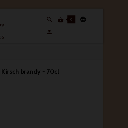


0

ES

OS
n Kirsch brandy - 70cl