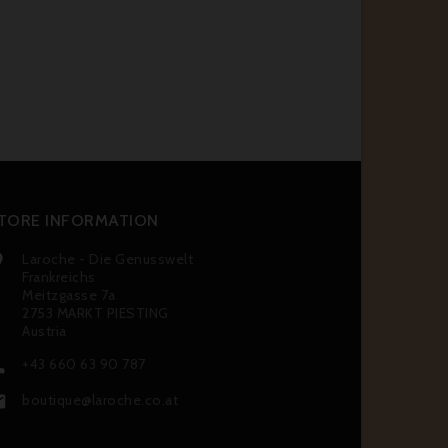
TORE INFORMATION
Laroche - Die Genusswelt

Frankreichs
Meitzgasse 7a
2753 MARKT PIESTING
Austria
+43 660 63 90 787

boutique@laroche.co.at
