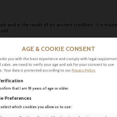
dy and is the result of an ancient tradition. It is mad
cold.
 in Ribeauvillé in the smallest of the three famous craf
AGE & COOKIE CONSENT
andies with professionnal Know How of several gener
vide you with the best experience and comply with legal requiremen
l sales, we need to verify your age and ask for your consent to use
l Windoltz has been ranked first by the Revue des Vins 
s. Your data is protected according to our
Privacy Policy
.
erification
confirm that I am 18 years of age or older.
ie Preferences
16 other products in the same category:
 select which cookies you allow us to use: