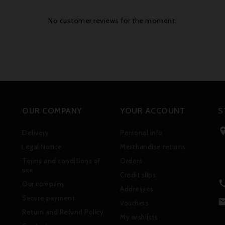
No customer reviews for the moment.
OUR COMPANY
YOUR ACCOUNT
S
Delivery
Personal info
Legal Notice
Merchandise returns
Terms and conditions of
Orders
use
Credit slips
Our company
Addresses
Secure payment
Vouchers
Return and Refund Policy
My wishlists