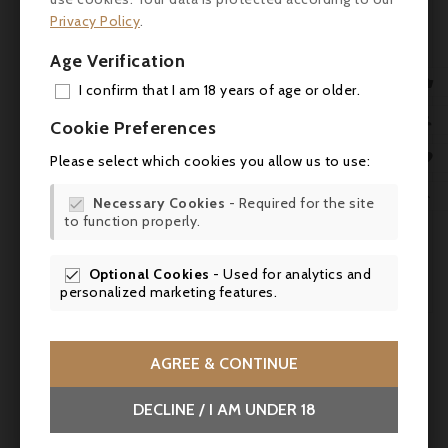
with remarkable purity and strong terroir
Privacy Policy
.
expression.
Age Verification
Cellaring Potential

I confirm that I am 18 years of age or older.
This wine benefits from 5 to 8 years of
ADD

Cookie Preferences
cellaring and can be kept until
2040
and
MY 
beyond.

Please select which cookies you allow us to use:
WIS
Food Pairings


Necessary Cookies
- Required for the site

to function properly.
SCR
Perfect with red and white meats, game,

aged cheeses, or beef tenderloin with
morels.
Optional Cookies
- Used for analytics and

personalized marketing features.

AGREE & CONTINUE
DECLINE / I AM UNDER 18