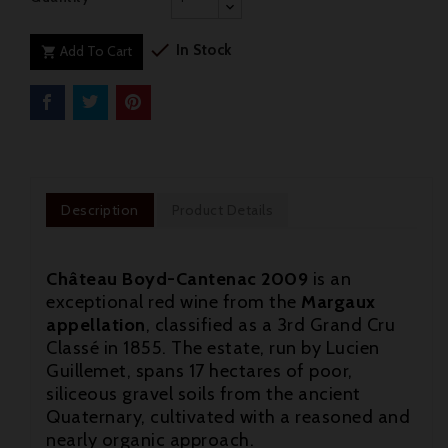

In Stock
Add To Cart

Description
Product Details
Château Boyd-Cantenac 2009
is an
exceptional red wine from the
Margaux
appellation
, classified as a 3rd Grand Cru
Classé in 1855. The estate, run by Lucien
Guillemet, spans 17 hectares of poor,
siliceous gravel soils from the ancient
Quaternary, cultivated with a reasoned and
nearly organic approach.
