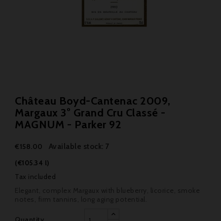
Château Boyd-Cantenac 2009,
Margaux 3° Grand Cru Classé -
MAGNUM - Parker 92
Available stock: 7
€158.00
(€105.34 l)
Tax included
Elegant, complex Margaux with blueberry, licorice, smoke
notes, firm tannins, long aging potential.
Quantity