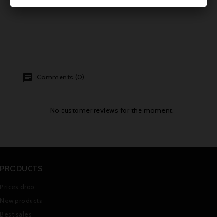
Comments (0)
No customer reviews for the moment.
PRODUCTS
Prices drop
New products
Best sales