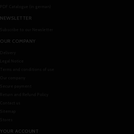
PDF Catalogue (in german)
NEWSLETTER
Subscribe to our Newsletter
OUR COMPANY
Delivery
Legal Notice
Terms and conditions of use
Our company
Secure payment
Return and Refund Policy
Contact us
Sitemap
Stores
YOUR ACCOUNT