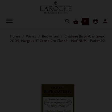




0
Home
Wines
Red wines
Château Boyd-Cantenac
2009, Margaux 3° Grand Cru Classé - MAGNUM - Parker 92