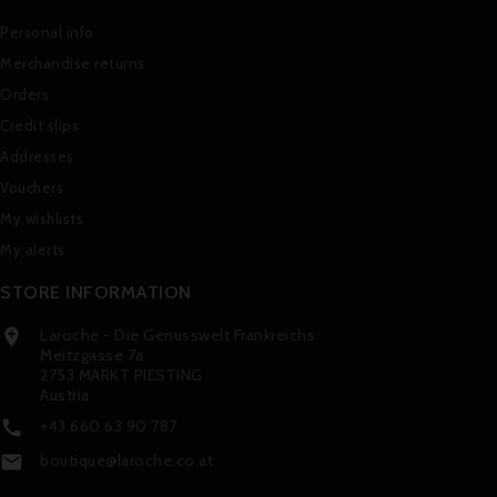
Personal info
Merchandise returns
Orders
Credit slips
Addresses
Vouchers
My wishlists
My alerts
STORE INFORMATION
Laroche - Die Genusswelt Frankreichs

Meitzgasse 7a
2753 MARKT PIESTING
Austria
+43 660 63 90 787

boutique@laroche.co.at
