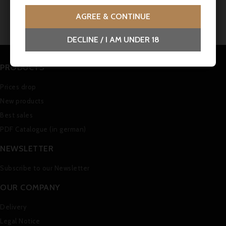
No customer reviews for the moment.
AGREE & CONTINUE
DECLINE / I AM UNDER 18
PRODUCTS
Prices drop
New products
Best sales
PDF Catalogue (in german)
NEWSLETTER
Subscribe to our Newsletter
OUR COMPANY
Delivery
Legal Notice