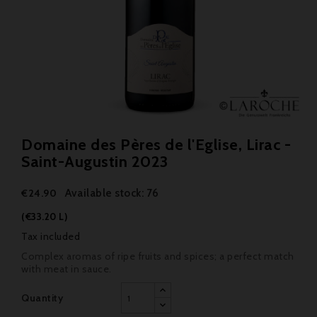
Domaine des Pères de l'Eglise, Lirac -
Saint-Augustin 2023
Available stock: 76
€24.90
(€33.20 L)
Tax included
Complex aromas of ripe fruits and spices; a perfect match
with meat in sauce.
Quantity