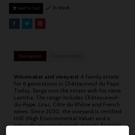

In Stock
Add To Cart

Description
Product Details
Winemaker and vineyard:
A family estate
for 6 generations in Châteauneuf du Pape.
Today, Serge runs the estate with his niece
Laetitia. The range includes Châteauneuf-
du-Pape, Lirac, Côte du Rhône and French
wines. Since 2020, the vineyard is certified
HVE (High Environmental Value) and is
naturally moving towards organic farming.
