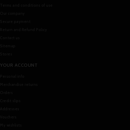
Terms and conditions of use
Our company
Secure payment
Return and Refund Policy
Contact us
Sitemap
Stores
YOUR ACCOUNT
Personal info
Merchandise returns
Orders
Credit slips
Addresses
Vouchers
My wishlists