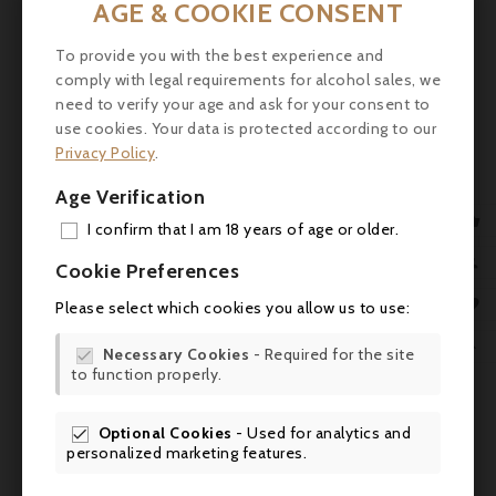
AGE & COOKIE CONSENT
Tasting:
Ruby color, purplish reflections.

The first nose reveals aromas of blueberry
To provide you with the best experience and
jam then blackcurrant, black fruits

comply with legal requirements for alcohol sales, we
enhanced with a minty note. The palate is
need to verify your age and ask for your consent to
straight, compact and mineral on a smoky
use cookies. Your data is protected according to our
finish.
Privacy Policy
.
Service:
Ripe rib of beef, Sirloin steak with
Age Verification
shallots. Wine for aging: 5-15 years.

I confirm that I am 18 years of age or older.
ADD

Cookie Preferences
MY 

Please select which cookies you allow us to use:
WIS

Necessary Cookies
- Required for the site

to function properly.
SCR
Optional Cookies
- Used for analytics and
Comments (0)

personalized marketing features.