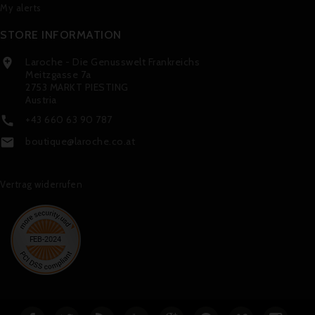
My alerts
STORE INFORMATION
Laroche - Die Genusswelt Frankreichs

Meitzgasse 7a
2753 MARKT PIESTING
Austria
+43 660 63 90 787

boutique@laroche.co.at

Vertrag widerrufen