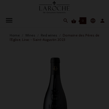




0
Home
Wines
Red wines
Domaine des Pères de
l'Eglise, Lirac - Saint-Augustin 2023