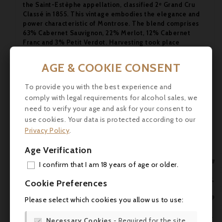
the Saint-Estèphe appellation, classified 2ᵉ Grand Cru
Classé in 1855. This vintage embodies the elegance and
power characteristic of Montrose. The blend comprises
63% Cabernet Sauvignon, 22% Merlot, 12% Cabernet
Franc and 3% Petit Verdot. Harvesting took place
between 2 and 27 September 2011. The wine was
matured in 50% new barrels and 50% 1st and 2nd wine
AGE & COOKIE CONSENT

barrels for 19 months.
Scores:
To provide you with the best experience and

comply with legal requirements for alcohol sales, we
Robert Parker: 91-93/100
need to verify your age and ask for your consent to
Jane Anson :94+/100

use cookies. Your data is protected according to our
Decanter :18/20
Privacy Policy
.
Jean-Marc Quarin :91/100
Age Verification
James Suckling :92/100

I confirm that I am 18 years of age or older.
Food and wine pairings
ADD
This wine goes perfectly with :

Cookie Preferences
- Red meat, grilled or in sauce
MY 

Please select which cookies you allow us to use:
- Roast or stewed game
WIS

- Mature cheeses (Brie, Chavignol, Munster)
Necessary Cookies
- Required for the site
