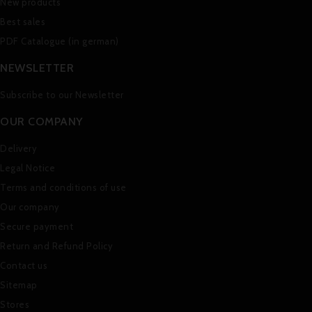
New products
Best sales
PDF Catalogue (in german)
NEWSLETTER
Subscribe to our Newsletter
OUR COMPANY
Delivery
Legal Notice
Terms and conditions of use
Our company
Secure payment
Return and Refund Policy
Contact us
Sitemap
Stores