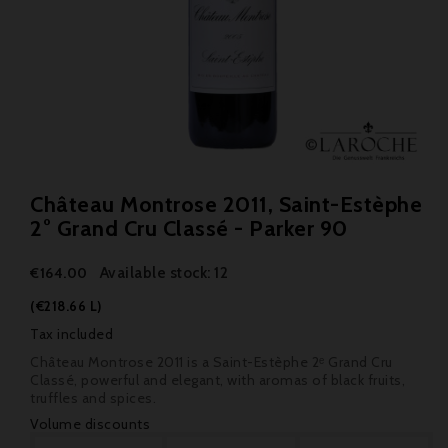
Château Montrose 2011, Saint-Estèphe
2° Grand Cru Classé - Parker 90
Available stock: 12
€164.00
(€218.66 L)
Tax included
Château Montrose 2011 is a Saint-Estèphe 2ᵉ Grand Cru
Classé, powerful and elegant, with aromas of black fruits,
truffles and spices.
Volume discounts