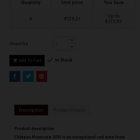
Quantity
Unit price
You Save
Up to
6
€129.21
€173.97
Quantity

In Stock
Add To Cart

Description
Product Details
Product description
Château Montrose 2011 is an exceptional red wine from