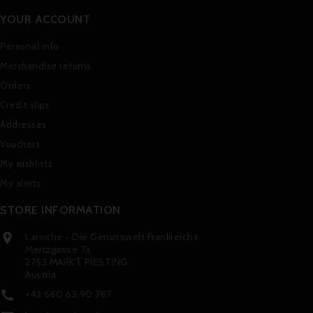
YOUR ACCOUNT
Personal info
Merchandise returns
Orders
Credit slips
Addresses
Vouchers
My wishlists
My alerts
STORE INFORMATION
Laroche - Die Genusswelt Frankreichs

Meitzgasse 7a
2753 MARKT PIESTING
Austria
+43 660 63 90 787
