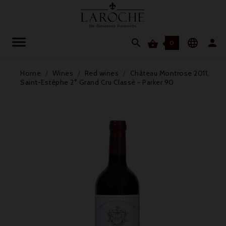




0
Home
Wines
Red wines
Château Montrose 2011,
Saint-Estèphe 2° Grand Cru Classé - Parker 90