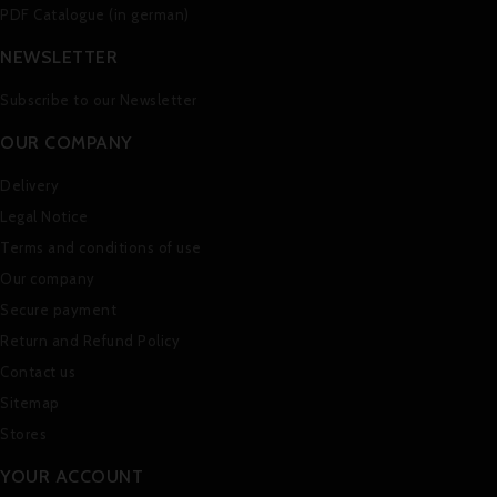
PDF Catalogue (in german)
NEWSLETTER
Subscribe to our Newsletter
OUR COMPANY
Delivery
Legal Notice
Terms and conditions of use
Our company
Secure payment
Return and Refund Policy
Contact us
Sitemap
Stores
YOUR ACCOUNT