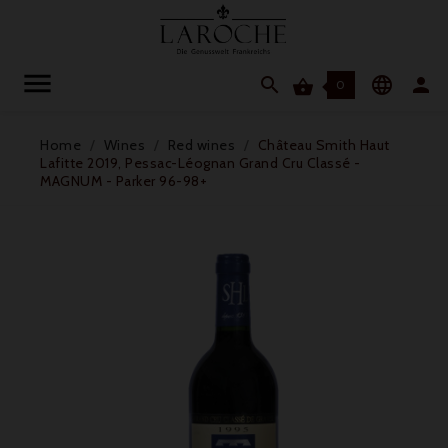




0
Home
Wines
Red wines
Château Smith Haut
Lafitte 2019, Pessac-Léognan Grand Cru Classé -
MAGNUM - Parker 96-98+