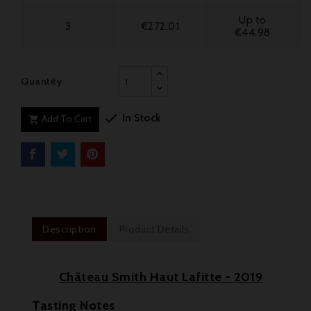
Up to
3
€272.01
€44.98
Quantity

In Stock
Add To Cart

Description
Product Details
Château Smith Haut Lafitte - 2019
Tasting Notes