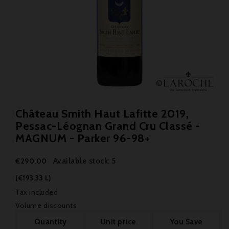
Château Smith Haut Lafitte 2019,
Pessac-Léognan Grand Cru Classé -
MAGNUM - Parker 96-98+
Available stock: 5
€290.00
(€193.33 L)
Tax included
Volume discounts
Quantity
Unit price
You Save