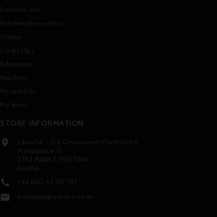
Personal info
Merchandise returns
Orders
Credit slips
Addresses
Vouchers
My wishlists
My alerts
STORE INFORMATION
Laroche - Die Genusswelt Frankreichs

Meitzgasse 7a
2753 MARKT PIESTING
Austria
+43 660 63 90 787

boutique@laroche.co.at
