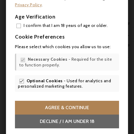
Privacy Policy
.
Reviews
Age Verification
- James Suckling: 97/100

I confirm that I am 18 years of age or older.
ADD
- Wine Advocate (Robert Parker): 96/100

Cookie Preferences
MY 
- Vinous (Neal Martin): 95-97/100

Please select which cookies you allow us to use:
WIS

- Decanter: 96/100
Necessary Cookies
- Required for the site

to function properly.
SCR
Suggested pairings
Optional Cookies
- Used for analytics and

Ideal with roast rack of lamb with Provence
personalized marketing features.
herbs, fillet of beef Rossini, or roast pigeon
lacquered with honey and spices. It also
goes well with dishes simmered with
AGREE & CONTINUE
character, such as wild boar stew with
cranberries or beef stew with porcini
DECLINE / I AM UNDER 18
mushrooms. For a cheese platter, try an old
Mimolette, a Salers or a truffled Brie.