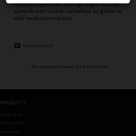
Refined vegetarian pairings might include
spinach and ricotta cannelloni au gratin or
wild mushroom risotto.
Comments (0)
No customer reviews for the moment.
PRODUCTS
Prices drop
New products
Best sales