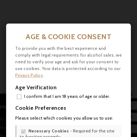
AGE & COOKIE CONSENT
To provide you with the best experience and
comply with legal requirements for alcohol sales, we
need to verify your age and ask for your consent to
use cookies. Your data is protected according to our
Privacy Policy
.
Age Verification

I confirm that I am 18 years of age or older.
ADD

PRODUCTS
Cookie Preferences
MY 

Please select which cookies you allow us to use:
Prices drop
WIS
New products

Necessary Cookies
- Required for the site

Best sales
to function properly.