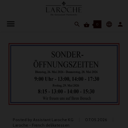




0
Posted by
Assistant Laroche KG
07.05.2026
Laroche - French delikatessen