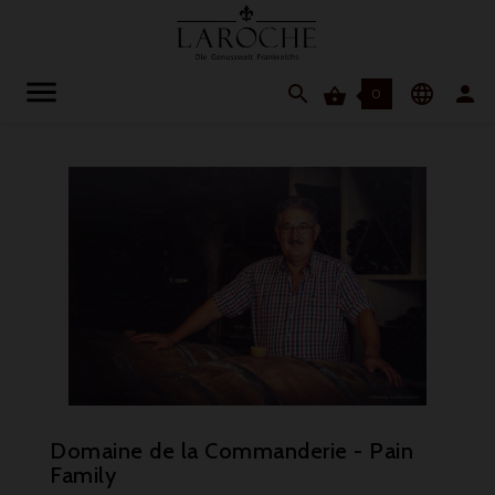




0
Domaine de la Commanderie - Pain
Family