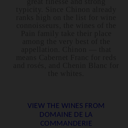
great finesse and strong
typicity. Since Chinon already
ranks high on the list for wine
connoisseurs, the wines of the
Pain family take their place
among the very best of the
appellation. Chinon — that
means Cabernet Franc for reds
and rosés, and Chenin Blanc for
the whites.
VIEW THE WINES FROM
DOMAINE DE LA
COMMANDERIE