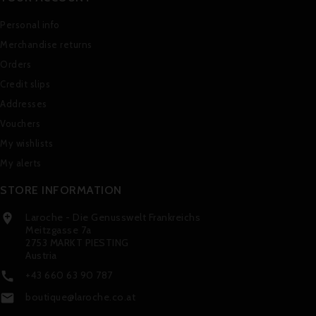
Personal info
Merchandise returns
Orders
Credit slips
Addresses
Vouchers
My wishlists
My alerts
STORE INFORMATION
Laroche - Die Genusswelt Frankreichs

Meitzgasse 7a
2753 MARKT PIESTING
Austria
+43 660 63 90 787

boutique@laroche.co.at
