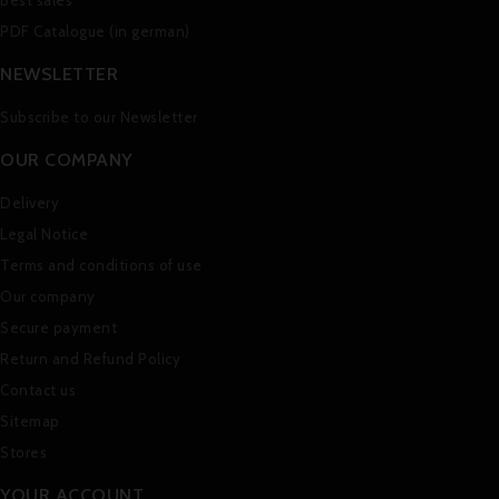
Best sales
PDF Catalogue (in german)
NEWSLETTER
Subscribe to our Newsletter
OUR COMPANY
Delivery
Legal Notice
Terms and conditions of use
Our company
Secure payment
Return and Refund Policy
Contact us
Sitemap
Stores
YOUR ACCOUNT