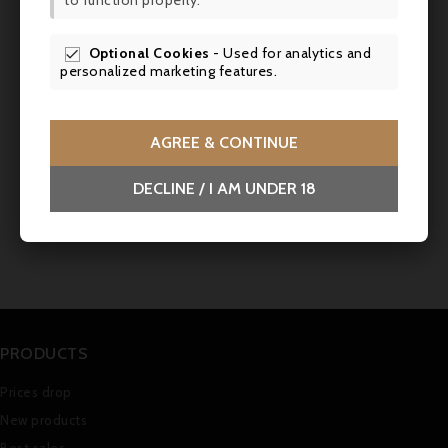
to function properly.
SCR
Optional Cookies
- Used for analytics and

personalized marketing features.
AGREE & CONTINUE
DECLINE / I AM UNDER 18
PRODUCTS
Prices drop
New products