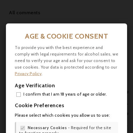
All comments
Leave a Reply
AGE & COOKIE CONSENT
Your Name
To provide you with the best experience and
comply with legal requirements for alcohol sales, we
Your Email
need to verify your age and ask for your consent to
use cookies. Your data is protected according to our
Privacy Policy
.
Website Url
Age Verification
Subject

I confirm that I am 18 years of age or older.
ADD

Cookie Preferences
Comment
MY 

Please select which cookies you allow us to use:
WIS

Necessary Cookies
- Required for the site
