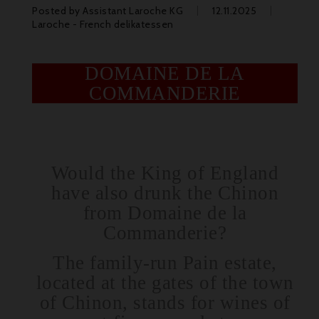
Posted by
Assistant Laroche KG
12.11.2025
Laroche - French delikatessen
DOMAINE DE LA
COMMANDERIE
Would the King of England
have also drunk the Chinon
from Domaine de la
Commanderie?
The family-run Pain estate,
located at the gates of the town
of Chinon, stands for wines of