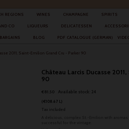




CH REGIONS
WINES
CHAMPAGNE
SPIRITS



AND CO
LIQUEURS
DELICATESSEN
ACCESSORI


BARGAINS
BLOG
PDF CATALOGUE (GERMAN)
VIDE
sse 2011, Saint-Emilion Grand Cru - Parker 90
Château Larcis Ducasse 2011, 
90
Available stock: 24
€81.50
(€108.67 L)
Tax included
A delicious, complex St.-Emilion with aromas of
successful for the vintage.