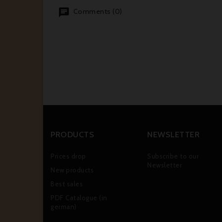
Comments (0)
PRODUCTS
NEWSLETTER
Prices drop
Subscribe to our
Newsletter
New products
Best sales
PDF Catalogue (in
german)