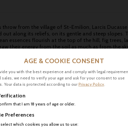
's throw from the village of St-Emilion, Larcis Ducasse 
id out along its reliefs, on its gentle and steep slopes
n essences flourish at the top of the hill, fig trees, 
draw their energy from the soil as much as from the sk
 2011 exhibits a stunning bouquet of black fruits, spri
AGE & COOKIE CONSENT
e from beginning to end, this medium-bodied 2011 doe
ccessful effort for the vintage. Moreover, it can be dru
vide you with the best experience and comply with legal requiremen
-15 years. This is a final blend of 78% Merlot, and 2
l sales, we need to verify your age and ask for your consent to use
com, 30.04.2014)
s. Your data is protected according to our
Privacy Policy
.
erification
-18°C) to accompany a "confît nimois".
confirm that I am 18 years of age or older.
ie Preferences
16 other products in the same category:
 select which cookies you allow us to use: