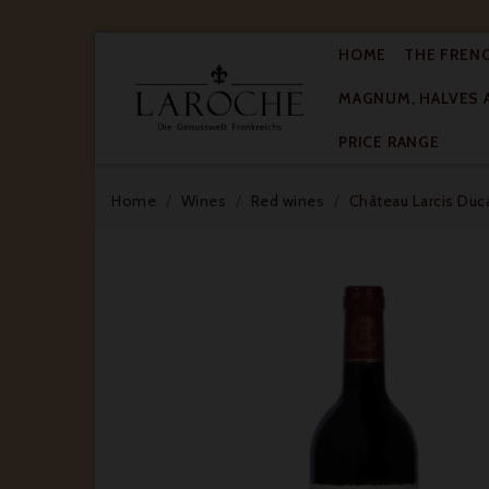
HOME
THE FREN
MAGNUM, HALVES 

PRICE RANGE
Home
Wines
Red wines
Château Larcis Duca