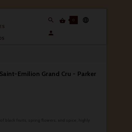


0

ES

OS
Saint-Emilion Grand Cru - Parker
 black fruits, spring flowers, and spice, highly