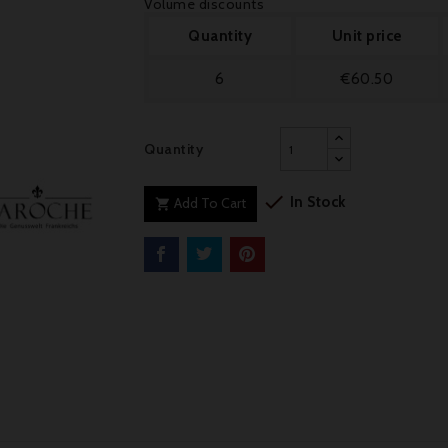
Volume discounts
Quantity
Unit price
6
€60.50
Quantity

In Stock
Add To Cart
