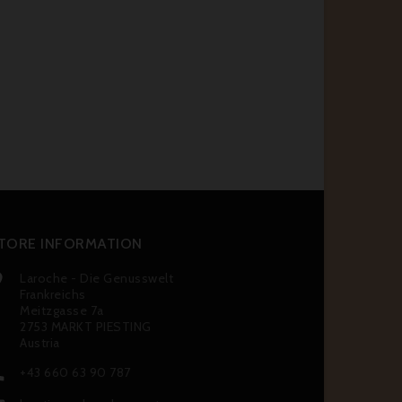
TORE INFORMATION
Laroche - Die Genusswelt

Frankreichs
Meitzgasse 7a
2753 MARKT PIESTING
Austria
+43 660 63 90 787
