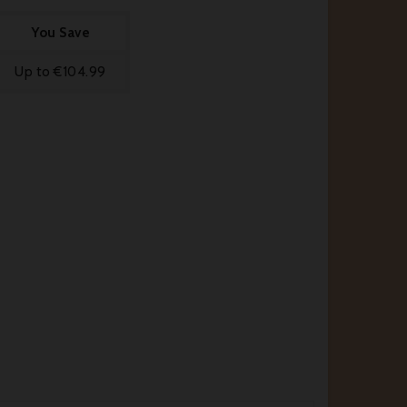
You Save
Up to €104.99