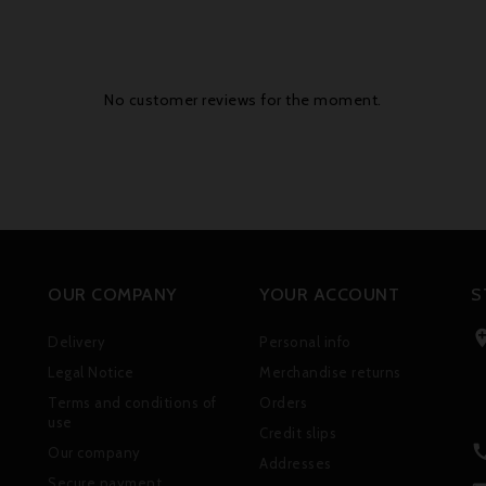
No customer reviews for the moment.
OUR COMPANY
YOUR ACCOUNT
S
Delivery
Personal info
Legal Notice
Merchandise returns
Terms and conditions of
Orders
use
Credit slips
Our company
Addresses
Secure payment