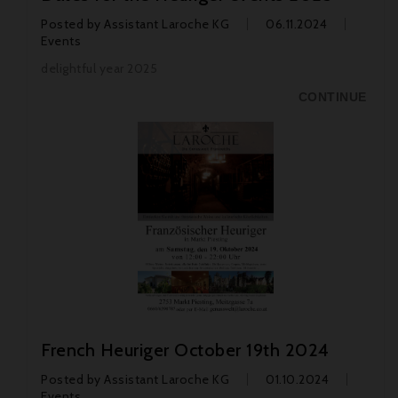
Posted by
Assistant Laroche KG
06.11.2024
Events
delightful year 2025
CONTINUE
French Heuriger October 19th 2024
Posted by
Assistant Laroche KG
01.10.2024
Events