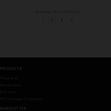
Showing 1-20 of 27 item(s)
1
2


PRODUCTS
Prices drop
New products
Best sales
PDF Catalogue (in german)
NEWSLETTER