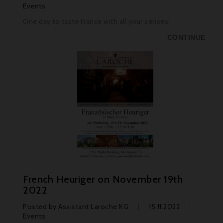
Events
One day to taste France with all your senses!
CONTINUE
French Heuriger on November 19th
2022
Posted by
Assistant Laroche KG
15.11.2022
Events