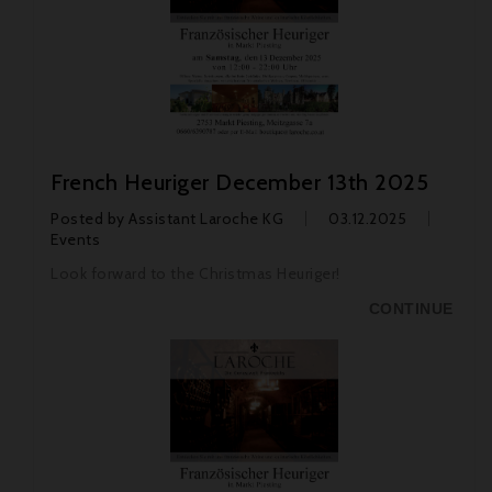
French Heuriger December 13th 2025
Posted by
Assistant Laroche KG
03.12.2025
Events
Look forward to the Christmas Heuriger!
CONTINUE