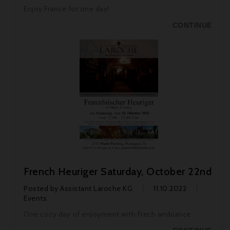
Enjoy France for one day!
CONTINUE
French Heuriger Saturday, October 22nd
Posted by
Assistant Laroche KG
11.10.2022
Events
One cozy day of enjoyment with Frech ambiance