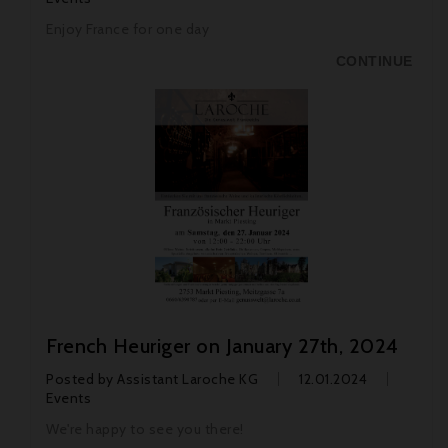
Enjoy France for one day
CONTINUE
French Heuriger on January 27th, 2024
Posted by
Assistant Laroche KG
12.01.2024
Events
We're happy to see you there!