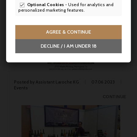
Optional Cookies
- Used for analytics and

personalized marketing features.
AGREE & CONTINUE
DECLINE / I AM UNDER 18
Posted by
Assistant Laroche KG
07.06.2023
Events
CONTINUE