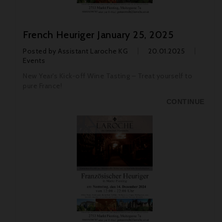
French Heuriger January 25, 2025
Posted by
Assistant Laroche KG
20.01.2025
Events
New Year's Kick-off Wine Tasting – Treat yourself to
pure France!
CONTINUE