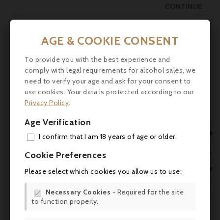
CONTINUE
AGE & COOKIE CONSENT
To provide you with the best experience and
comply with legal requirements for alcohol sales, we
need to verify your age and ask for your consent to
use cookies. Your data is protected according to our
Privacy Policy
.
Age Verification

I confirm that I am 18 years of age or older.
French Heuriger on December 16th,
ADD

Cookie Preferences
2023
MY 

Please select which cookies you allow us to use:
Posted by
Assistant Laroche KG
06.12.2023
Events
WIS

Necessary Cookies
- Required for the site

Life "as a god in France"
to function properly.
SCR
CONTINUE