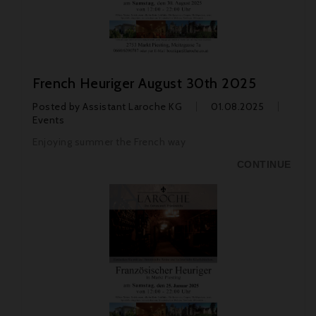
French Heuriger August 30th 2025
Posted by
Assistant Laroche KG
01.08.2025
Events
Enjoying summer the French way
CONTINUE