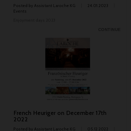
Posted by
Assistant Laroche KG
24.01.2023
Events
Enjoyment days 2023
CONTINUE
French Heuriger on December 17th
2022
Posted by
Assistant Laroche KG
05.12.2022