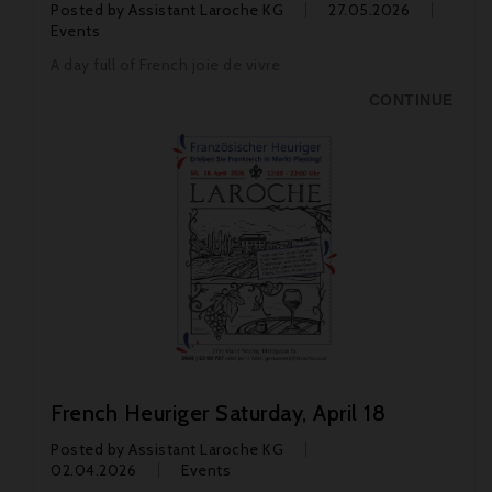
Posted by
Assistant Laroche KG
27.05.2026
Events
A day full of French joie de vivre
CONTINUE
French Heuriger Saturday, April 18
Posted by
Assistant Laroche KG
02.04.2026
Events