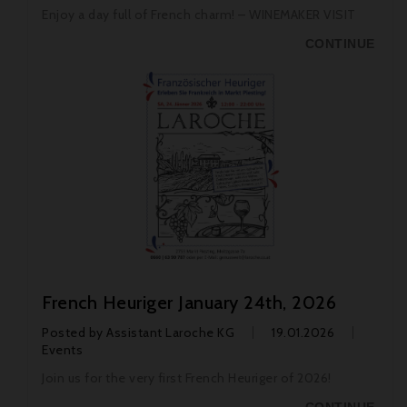
Enjoy a day full of French charm! – WINEMAKER VISIT
CONTINUE
French Heuriger January 24th, 2026
Posted by
Assistant Laroche KG
19.01.2026
Events
Join us for the very first French Heuriger of 2026!