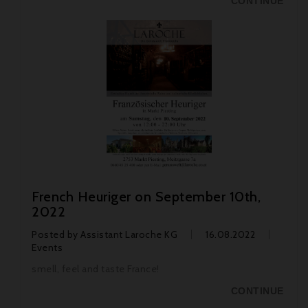
CONTINUE
French Heuriger on September 10th,
2022
Posted by
Assistant Laroche KG
16.08.2022
Events
smell, feel and taste France!
CONTINUE