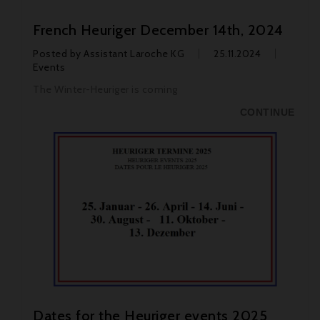
French Heuriger December 14th, 2024
Posted by
Assistant Laroche KG
25.11.2024
Events
The Winter-Heuriger is coming
CONTINUE
Dates for the Heuriger events 2025