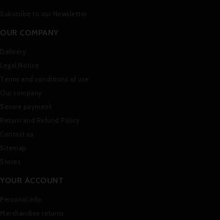
Subscribe to our Newsletter
OUR COMPANY
Delivery
Legal Notice
Terms and conditions of use
Our company
Secure payment
Return and Refund Policy
Contact us
Sitemap
Stores
YOUR ACCOUNT
Personal info
Merchandise returns