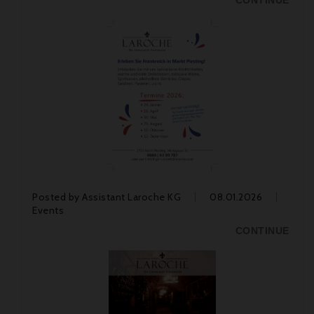
CONTINUE
Posted by
Assistant Laroche KG
08.01.2026
Events
CONTINUE