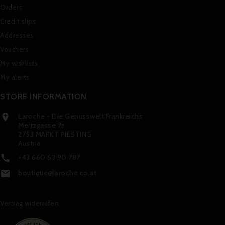
Orders
Credit slips
Addresses
Vouchers
My wishlists
My alerts
STORE INFORMATION
Laroche - Die Genusswelt Frankreichs

Meitzgasse 7a
2753 MARKT PIESTING
Austria
+43 660 63 90 787

boutique@laroche.co.at

Vertrag widerrufen