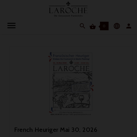




0
French Heuriger Mai 30, 2026