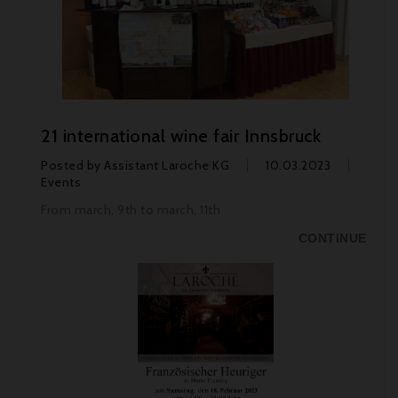
21 international wine fair Innsbruck
Posted by
Assistant Laroche KG
10.03.2023
Events
From march, 9th to march, 11th
CONTINUE