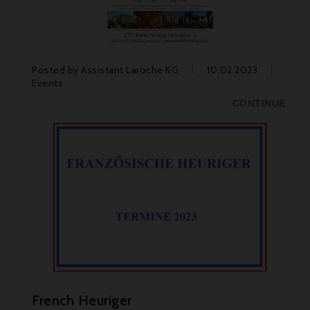
Posted by
Assistant Laroche KG
10.02.2023
Events
CONTINUE
French Heuriger