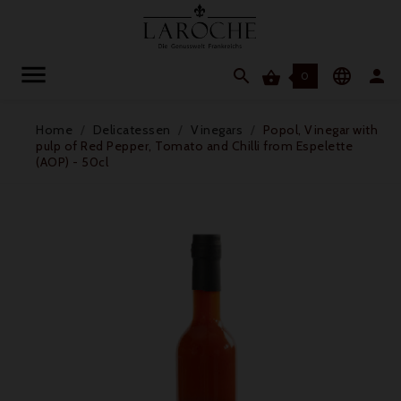




0
Home
Delicatessen
Vinegars
Popol, Vinegar with
pulp of Red Pepper, Tomato and Chilli from Espelette
(AOP) - 50cl