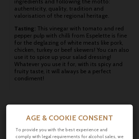
ingredients and following the motto:
authenticity, quality, tradition and

valorisation of the regional heritage.

Tasting:
This vinegar with tomato and red
pepper pulp with chilli from Espelette is fine

for the deglazing of white meats like pork,
chicken, turkey or beef skewers! You can also
use it to spice up your salad dressing!
Whatever you use it for, with its spicy and
fruity taste, it will always be a perfect
condiment!
AGE & COOKIE CONSENT
To provide you with the best experience and
comply with legal requirements for alcohol sales, we