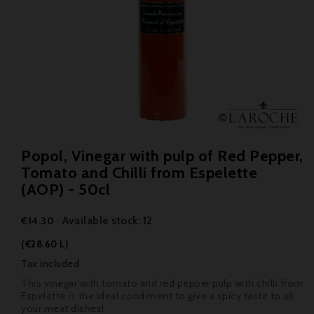
Popol, Vinegar with pulp of Red Pepper,
Tomato and Chilli from Espelette
(AOP) - 50cl
Available stock: 12
€14.30
(€28.60 L)
Tax included
This vinegar with tomato and red pepper pulp with chilli from
Espelette is the ideal condiment to give a spicy taste to all
your meat dishes!