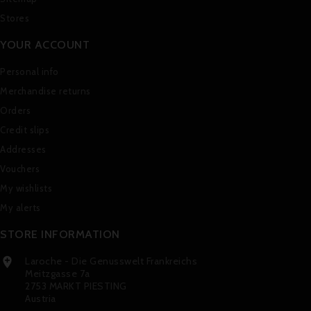
Stores
YOUR ACCOUNT
Personal info
Merchandise returns
Orders
Credit slips
Addresses
Vouchers
My wishlists
My alerts
STORE INFORMATION
Laroche - Die Genusswelt Frankreichs

Meitzgasse 7a
2753 MARKT PIESTING
Austria