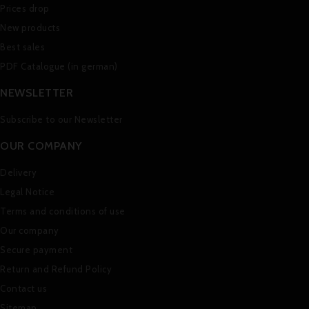
Prices drop
New products
Best sales
PDF Catalogue (in german)
NEWSLETTER
Subscribe to our Newsletter
OUR COMPANY
Delivery
Legal Notice
Terms and conditions of use
Our company
Secure payment
Return and Refund Policy
Contact us
Sitemap