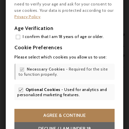
need to verify your age and ask for your consent to
use cookies. Your data is protected according to our
Customers who bought this
Privacy Policy
.
product also bought:
Age Verification

I confirm that I am 18 years of age or older.
ADD

Cookie Preferences
MY 

Please select which cookies you allow us to use:
WIS

Necessary Cookies
- Required for the site

to function properly.
SCR

Optional Cookies
- Used for analytics and

personalized marketing features.


AGREE & CONTINUE
DECLINE / I AM UNDER 18