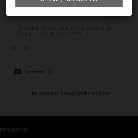
Price
€39.50
Domaine Arnoux Père et Fils, Savigny les
Beaune - Les Picotins 2022


Comments (0)
No customer reviews for the moment.
PRODUCTS