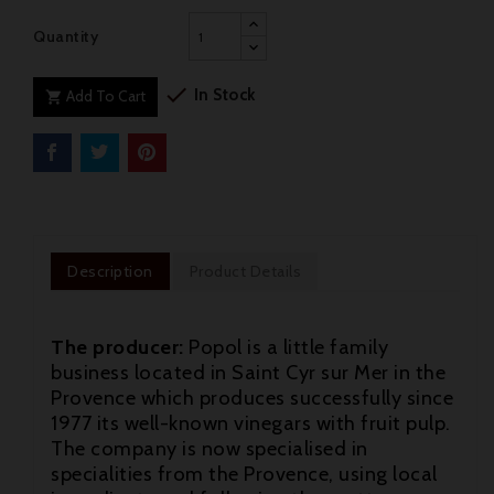
Quantity

In Stock
Add To Cart

Description
Product Details
The producer:
Popol is a little family
business located in Saint Cyr sur Mer in the
Provence which produces successfully since
1977 its well-known vinegars with fruit pulp.
The company is now specialised in
specialities from the Provence, using local