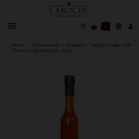




0
Home
Delicatessen
Vinegars
Popol, Vinegar with
Tomato pulp and Basil - 50cl