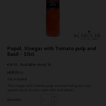
Popol, Vinegar with Tomato pulp and
Basil - 50cl
Available stock: 14
€14.10
(€28.20 L)
Tax included
This vinegar with tomato pulp and basil will give a very
special touch to your meat, fish and salads!
Quantity