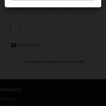
Popol, Vinegar with Raspberry pulp - 25cl


Comments (0)
No customer reviews for the moment.
PRODUCTS
Prices drop
New products