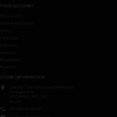
YOUR ACCOUNT
Personal info
Merchandise returns
Orders
Credit slips
Addresses
Vouchers
My wishlists
My alerts
STORE INFORMATION
Laroche - Die Genusswelt Frankreichs

Meitzgasse 7a
2753 MARKT PIESTING
Austria
+43 660 63 90 787

boutique@laroche.co.at