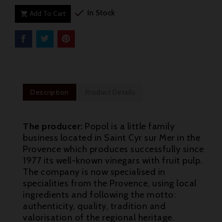

In Stock
Add To Cart

Description
Product Details
The producer:
Popol is a little family
business located in Saint Cyr sur Mer in the
Provence which produces successfully since
1977 its well-known vinegars with fruit pulp.
The company is now specialised in
specialities from the Provence, using local
ingredients and following the motto:
authenticity, quality, tradition and

valorisation of the regional heritage.