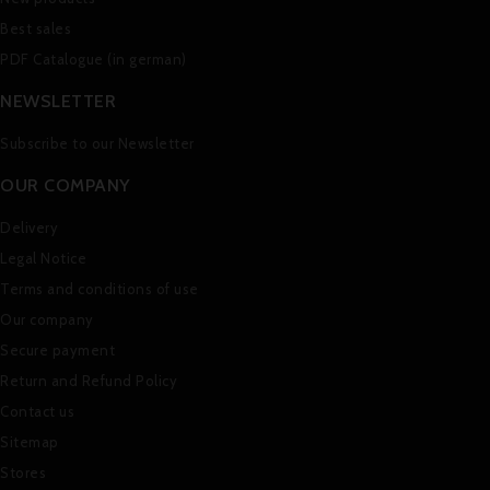
Best sales
PDF Catalogue (in german)
NEWSLETTER
Subscribe to our Newsletter
OUR COMPANY
Delivery
Legal Notice
Terms and conditions of use
Our company
Secure payment
Return and Refund Policy
Contact us
Sitemap
Stores