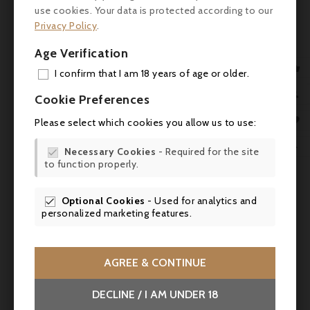
use cookies. Your data is protected according to our
product also bought:
Privacy Policy
.
Age Verification

I confirm that I am 18 years of age or older.
ADD

Cookie Preferences
MY 

Please select which cookies you allow us to use:
WIS

Necessary Cookies
- Required for the site


to function properly.
SCR

Optional Cookies
- Used for analytics and

personalized marketing features.

AGREE & CONTINUE
Price
€13.00
DECLINE / I AM UNDER 18