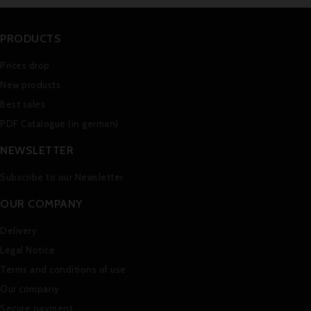
PRODUCTS
Prices drop
New products
Best sales
PDF Catalogue (in german)
NEWSLETTER
Subscribe to our Newsletter
OUR COMPANY
Delivery
Legal Notice
Terms and conditions of use
Our company
Secure payment