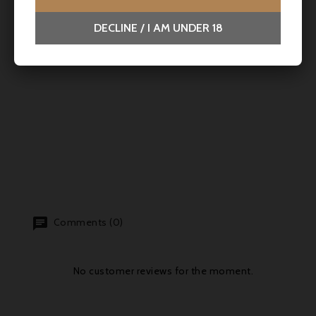
DECLINE / I AM UNDER 18
Comments (0)
No customer reviews for the moment.