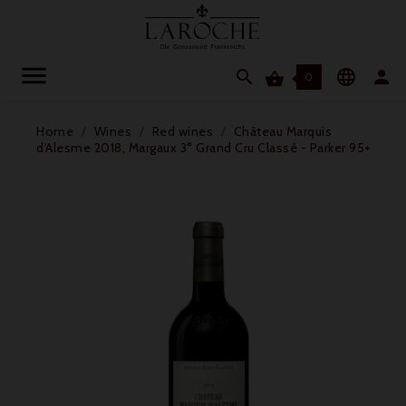




0
Home
Wines
Red wines
Château Marquis
d'Alesme 2018, Margaux 3° Grand Cru Classé - Parker 95+