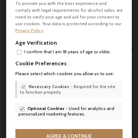
suggestions of violets, star anise,
To provide you with the best experience and
underbrush and Sichuan pepper. The
comply with legal requirements for alcohol sales, we
medium to full-bodied palate is charged
need to verify your age and ask for your consent to
with energy, featuring loads of red and
use cookies. Your data is protected according to our
black fruit preserves layers and a finely
Privacy Policy
.
grained texture, finishing long and mineral
Age Verification
tinged. ronertparker.com (31.3.2021)

I confirm that I am 18 years of age or older.
ADD

Cookie Preferences
MY 

Please select which cookies you allow us to use:
WIS

Necessary Cookies
- Required for the site


to function properly.
SCR

Optional Cookies
- Used for analytics and

personalized marketing features.

AGREE & CONTINUE