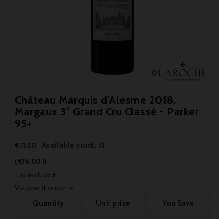
Château Marquis d'Alesme 2018,
Margaux 3° Grand Cru Classé - Parker
95+
Available stock: 31
€71.50
(€76.00 l)
Tax included
Volume discounts
Quantity
Unit price
You Save