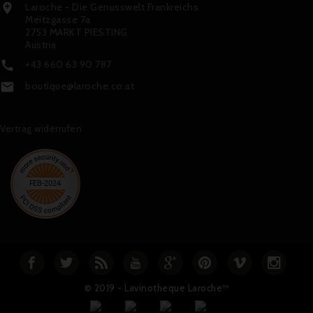
Laroche - Die Genusswelt Frankreichs

Meitzgasse 7a
2753 MARKT PIESTING
Austria
+43 660 63 90 787

boutique@laroche.co.at

Vertrag widerrufen
© 2019 - Lavinotheque Laroche™