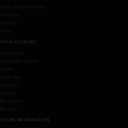
Return and Refund Policy
Contact us
Sitemap
Stores
YOUR ACCOUNT
Personal info
Merchandise returns
Orders
Credit slips
Addresses
Vouchers
My wishlists
My alerts
STORE INFORMATION