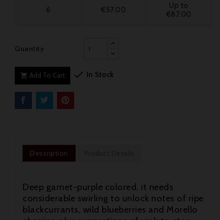
Up to
6
€57.00
€87.00
Quantity

In Stock
Add To Cart

Description
Product Details
Deep garnet-purple colored, it needs
considerable swirling to unlock notes of ripe
blackcurrants, wild blueberries and Morello