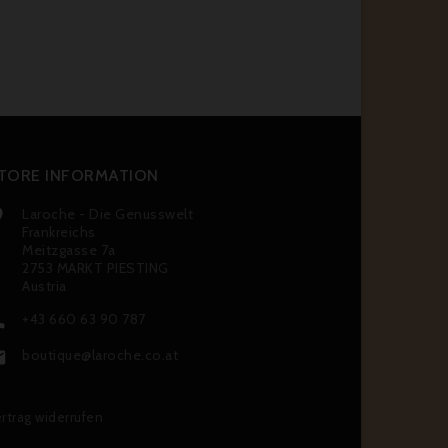
TORE INFORMATION
Laroche - Die Genusswelt

Frankreichs
Meitzgasse 7a
2753 MARKT PIESTING
Austria
+43 660 63 90 787

boutique@laroche.co.at

rtrag widerrufen