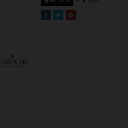

In Stock
Add To Cart
