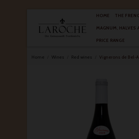
HOME
THE FREN
MAGNUM, HALVES 

PRICE RANGE
Home
Wines
Red wines
Vignerons de Bel-Ai