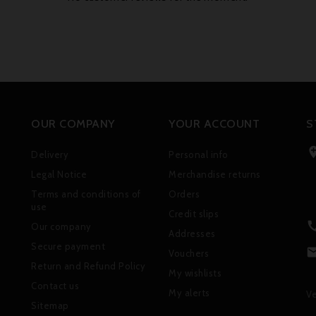
OUR COMPANY
YOUR ACCOUNT
S
Delivery
Personal info
Legal Notice
Merchandise returns
Terms and conditions of
Orders
use
Credit slips
Our company
Addresses
Secure payment
Vouchers
Return and Refund Policy
My wishlists
Contact us
My alerts
Ve
Sitemap