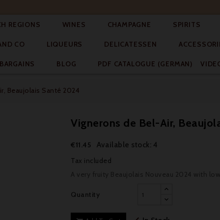




CH REGIONS
WINES
CHAMPAGNE
SPIRITS



AND CO
LIQUEURS
DELICATESSEN
ACCESSORI


BARGAINS
BLOG
PDF CATALOGUE (GERMAN)
VIDE
r, Beaujolais Santé 2024
Vignerons de Bel-Air, Beaujol
Available stock: 4
€11.45
Tax included
A very fruity Beaujolais Nouveau 2024 with lo
Quantity