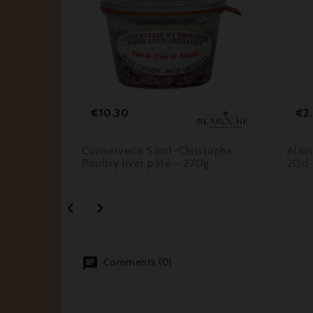






Price
€10.30
€2
on
Conserverie Saint-Christophe,
Alain
e
Poultry liver pâté - 270g
20cl


Comments (0)