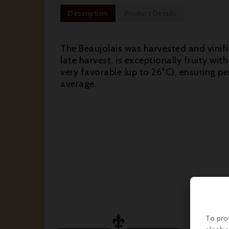
Description
Product Details
The Beaujolais was harvested and vinifi
late harvest, is exceptionally fruity w
very favorable (up to 26°C), ensuring p
average.


To pro