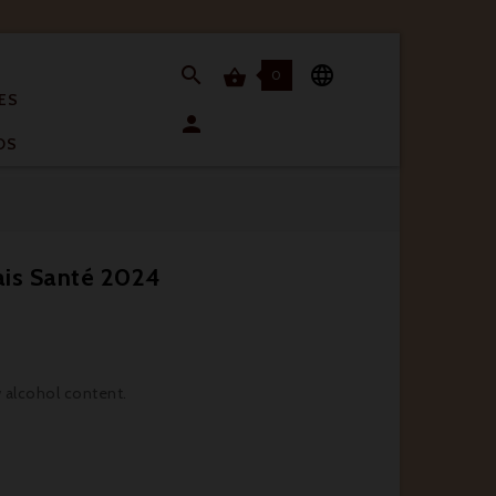


0

ES

OS
ais Santé 2024
w alcohol content.