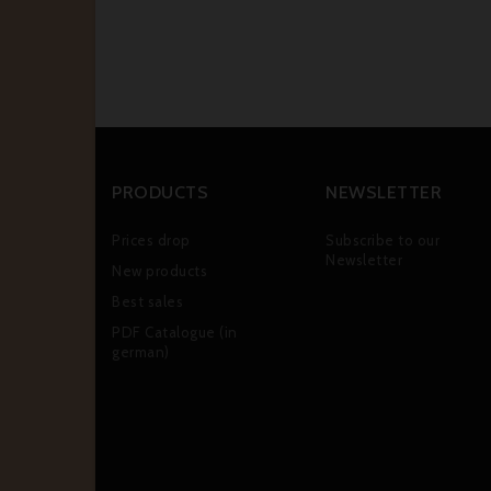
PRODUCTS
NEWSLETTER
Prices drop
Subscribe to our
Newsletter
New products
Best sales
PDF Catalogue (in
german)