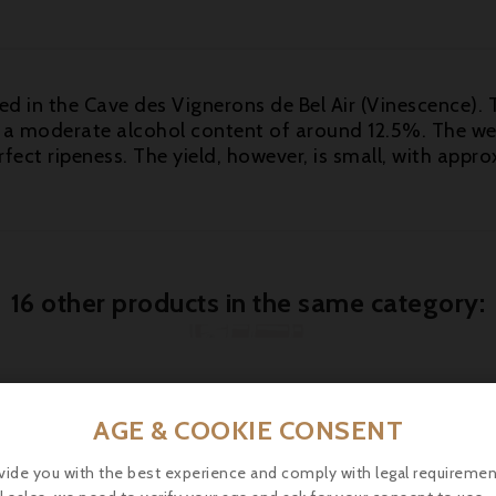
ed in the Cave des Vignerons de Bel Air (Vinescence). 
ith a moderate alcohol content of around 12.5%. The w
erfect ripeness. The yield, however, is small, with ap
16 other products in the same category:
AGE & COOKIE CONSENT

vide you with the best experience and comply with legal requiremen