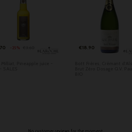



Price
Regular
Price
.70
€18.90
€3.60
-25%
price
 Milliat, Pineapple juice -
Bott Frères, Crémant d'Al
 - SALES
Brut Zéro Dosage Q.V. Pau
BIO
No customer reviews for the moment.