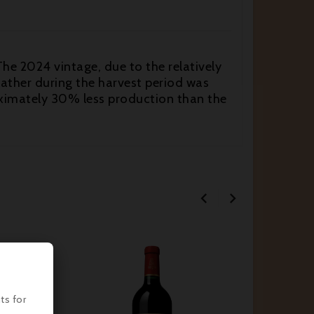
The 2024 vintage, due to the relatively
eather during the harvest period was
proximately 30% less production than the




ts for