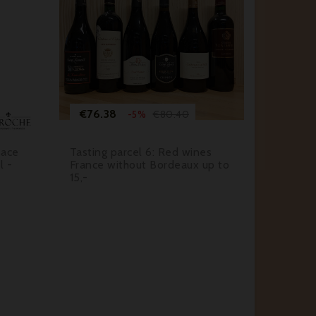






Price
Regular
Pr
€76.38
€87.
€80.40
-5%
price
sace
Tasting parcel 6: Red wines
Champag
l -
France without Bordeaux up to
de Blan
15,-
2016 