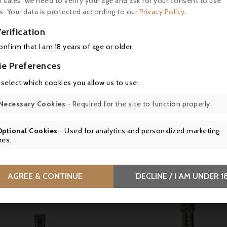
l sales, we need to verify your age and ask for your consent to use
s. Your data is protected according to our
Privacy Policy
.

erification

confirm that I am 18 years of age or older.
Price
Price
35.00
€38.90
ie Preferences
 select which cookies you allow us to use:
r Ego de Palmer 2022,
Connétable de Talbot 20
aux - Parker 93
Saint-Julien
Necessary Cookies
- Required for the site to function properly.
Optional Cookies
- Used for analytics and personalized marketing
res.
tomers who bought this product also bou
AGREE & CONTINUE
DECLINE / I AM UNDER 1