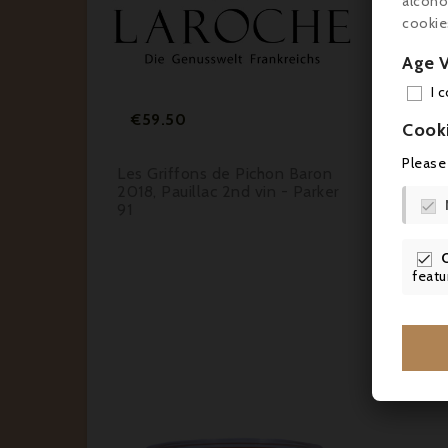
alcoho
cookie


Age V


I 
Price
€59.50
€1
Cook
Please
rbières
Les Griffons de Pichon Baron
Alte
elle
2018, Pauillac 2nd vin - Parker
Marg

91

featu
Cus