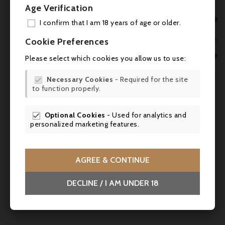
Age Verification

I confirm that I am 18 years of age or older.
ADD

Cookie Preferences
MY 


Please select which cookies you allow us to use:
WIS


Necessary Cookies
- Required for the site

to function properly.
SCR

Optional Cookies
- Used for analytics and

personalized marketing features.
AGREE & CONTINUE
DECLINE / I AM UNDER 18