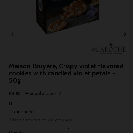


Maison Bruyère, Crispy violet flavored
cookies with candied violet petals -
50g
Available stock: 7
€4.50
()
Tax included
Crispy biscuits with violet flavor
Quantity