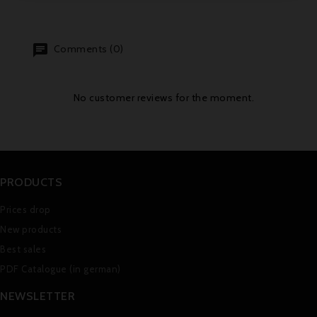
Comments (0)
No customer reviews for the moment.
PRODUCTS
Prices drop
New products
Best sales
PDF Catalogue (in german)
NEWSLETTER