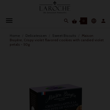




0
Home
Delicatessen
Sweet Biscuits
Maison
Bruyère, Crispy violet flavored cookies with candied violet
petals - 50g