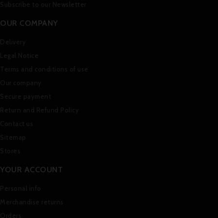
Subscribe to our Newsletter
OUR COMPANY
Delivery
Legal Notice
Terms and conditions of use
Our company
Secure payment
Return and Refund Policy
Contact us
Sitemap
Stores
YOUR ACCOUNT
Personal info
Merchandise returns
Orders