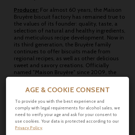
Producer:
For almost 60 years, the Maison

Bruyère biscuit factory has remained true to
the values of its founder: quality, taste, a

selection of natural and healthy ingredients,
and meticulous recipe development. Now in
its third generation, the Bruyère family
continues to offer biscuits made from
regional recipes, as well as other delicious
sweet and savory creations. Officially
named "Maison Bruyère" since 2009, the
company was taken over by Léa Bruyère,
who wanted to honor her grandfather, the
AGE & COOKIE CONSENT
founder of the business in 1964.
To provide you with the best experience and
comply with legal requirements for alcohol sales, we
need to verify your age and ask for your consent to
use cookies. Your data is protected according to our
Privacy Policy
.