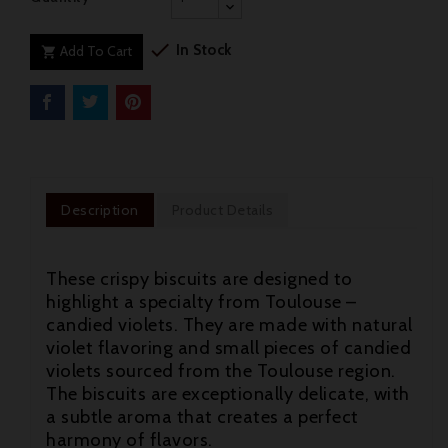

In Stock
Add To Cart

Description
Product Details
These crispy biscuits are designed to
highlight a specialty from Toulouse –
candied violets. They are made with natural
violet flavoring and small pieces of candied
violets sourced from the Toulouse region.
The biscuits are exceptionally delicate, with
a subtle aroma that creates a perfect
harmony of flavors.
