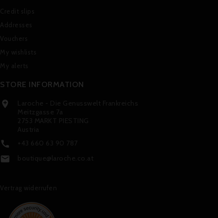
Credit slips
Addresses
Vouchers
My wishlists
My alerts
STORE INFORMATION
Laroche - Die Genusswelt Frankreichs

Meitzgasse 7a
2753 MARKT PIESTING
Austria
+43 660 63 90 787

boutique@laroche.co.at

Vertrag widerrufen