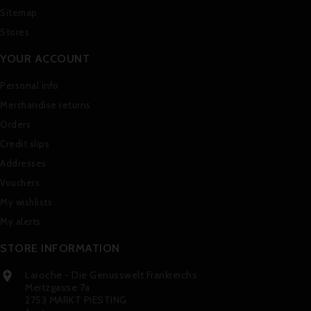
Sitemap
Stores
YOUR ACCOUNT
Personal info
Merchandise returns
Orders
Credit slips
Addresses
Vouchers
My wishlists
My alerts
STORE INFORMATION
Laroche - Die Genusswelt Frankreichs

Meitzgasse 7a
2753 MARKT PIESTING