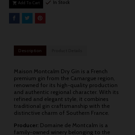

In Stock
Add To Cart

Description
Product Details
Maison Montcalm Dry Gin is a French
premium gin from the Camargue region,
renowned for its high-quality production
and authentic regional character. With its
refined and elegant style, it combines
traditional gin craftsmanship with the
distinctive charm of Southern France.

Producer:
Domaine de Montcalm is a
family-owned winery belonging to the
