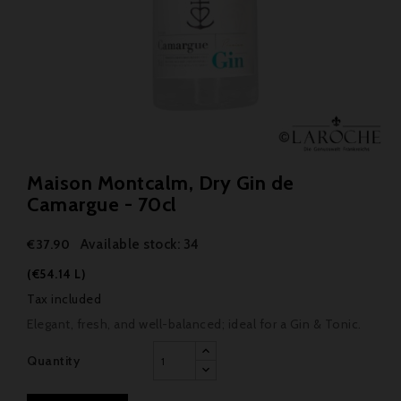
Maison Montcalm, Dry Gin de
Camargue - 70cl
Available stock: 34
€37.90
(€54.14 L)
Tax included
Elegant, fresh, and well-balanced; ideal for a Gin & Tonic.
Quantity