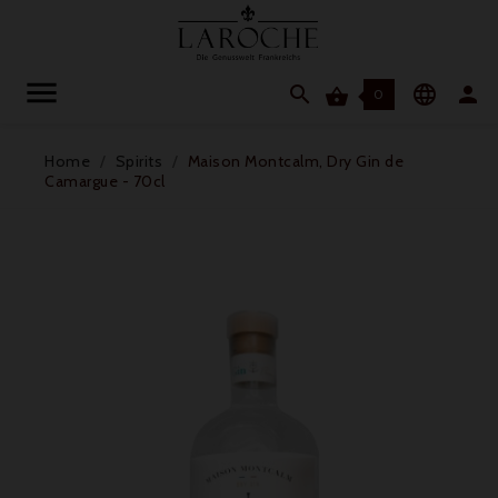




0
Home
Spirits
Maison Montcalm, Dry Gin de
Camargue - 70cl