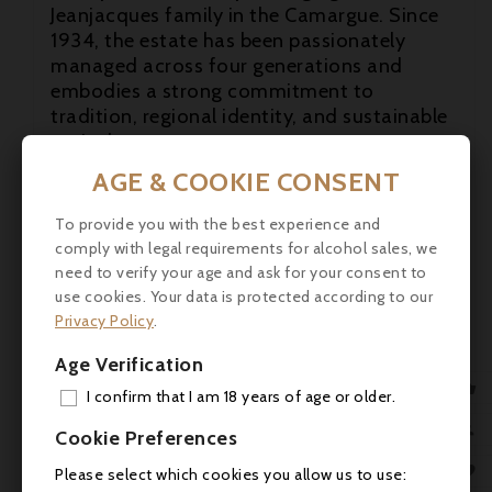
Jeanjacques family in the Camargue. Since
1934, the estate has been passionately

managed across four generations and
embodies a strong commitment to
tradition, regional identity, and sustainable
agriculture.
AGE & COOKIE CONSENT
Tasting Note:
On the nose, Maison
Montcalm Dry Gin is fresh and clean,
To provide you with the best experience and
offering classic juniper aromas
comply with legal requirements for alcohol sales, we
complemented by eucalyptus, subtle pepper
need to verify your age and ask for your consent to
notes, and vibrant citrus freshness. The
use cookies. Your data is protected according to our
palate is balanced and elegant, featuring
Privacy Policy
.
juniper, Mediterranean herbs, and a pleasant
spice. The finish is long and harmonious,
Age Verification
marked by citrus notes, delicate peppery

I confirm that I am 18 years of age or older.
accents, and a subtle saline touch that
ADD

Cookie Preferences
evokes the unique landscape of the
Camargue.
MY 

Please select which cookies you allow us to use: