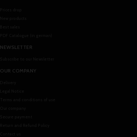
Prices drop
New products
Best sales
PDF Catalogue (in german)
NEWSLETTER
Subscribe to our Newsletter
OUR COMPANY
Delivery
Legal Notice
Terms and conditions of use
Our company
Secure payment
Return and Refund Policy
Contact us