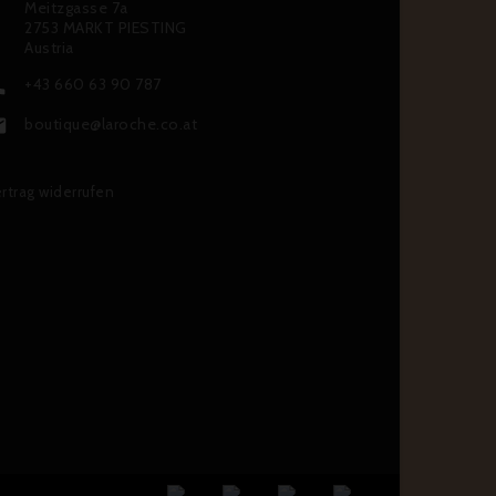
Meitzgasse 7a
2753 MARKT PIESTING
Austria
+43 660 63 90 787

boutique@laroche.co.at

rtrag widerrufen