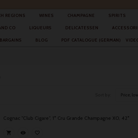




CH REGIONS
WINES
CHAMPAGNE
SPIRITS



AND CO
LIQUEURS
DELICATESSEN
ACCESSORI


BARGAINS
BLOG
PDF CATALOGUE (GERMAN)
VIDE
e
Sort by:
Price, lo
Cognac "Club Cigare", 1° Cru Grande Champagne XO, 42°


