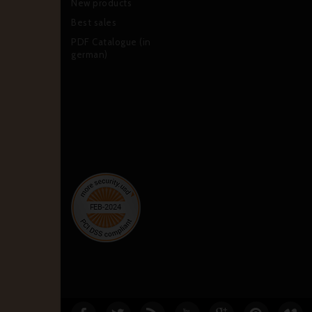
New products
Best sales
PDF Catalogue (in
german)