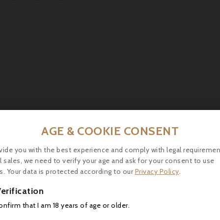
AGE & COOKIE CONSENT
vide you with the best experience and comply with legal requiremen
Richard Delisle, Cognac Grande Champagne XO
l sales, we need to verify your age and ask for your consent to use
Appearance : Dark but shinny color. <span...
s. Your data is protected according to our
Privacy Policy
.



erification
confirm that I am 18 years of age or older.