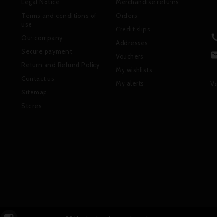
Legal Notice
Merchandise returns
Terms and conditions of
Orders
use
Credit slips
Our company
Addresses
Secure payment
Vouchers
Return and Refund Policy
My wishlists
Contact us
My alerts
Ve
Sitemap
Stores