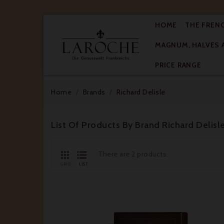
HOME
THE FREN
MAGNUM, HALVES 

PRICE RANGE
Home
Brands
Richard Delisle
List Of Products By Brand Richard Delisl


There are 2 products.
GRID
LIST