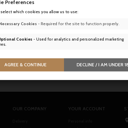
ie Preferences
 select which cookies you allow us to use:
Necessary Cookies
- Required for the site to function properly.
Optional Cookies
- Used for analytics and personalized marketing
res.
AGREE & CONTINUE
DECLINE / I AM UNDER 1
OUR COMPANY
YOUR ACCOUNT
S
Delivery
Personal info