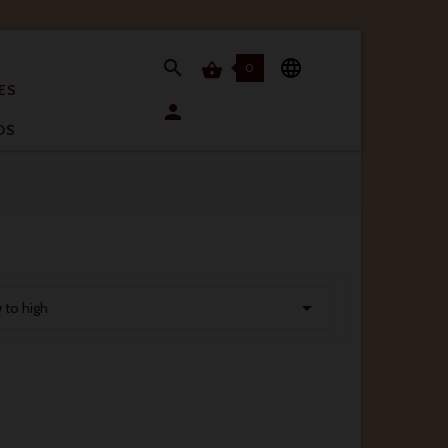


0

ES

OS

w to high