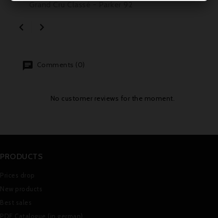
Grand Cru Classé - Parker 92


Comments (0)
No customer reviews for the moment.
PRODUCTS
Prices drop
New products
Best sales
PDF Catalogue (in german)