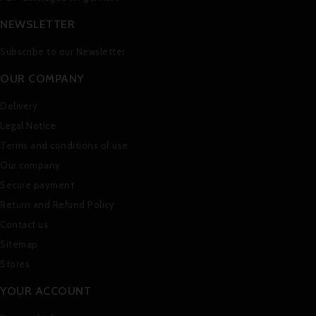
NEWSLETTER
Subscribe to our Newsletter
OUR COMPANY
Delivery
Legal Notice
Terms and conditions of use
Our company
Secure payment
Return and Refund Policy
Contact us
Sitemap
Stores
YOUR ACCOUNT