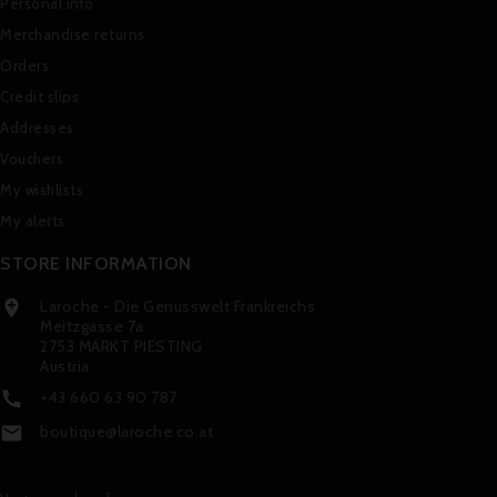
Personal info
Merchandise returns
Orders
Credit slips
Addresses
Vouchers
My wishlists
My alerts
STORE INFORMATION
Laroche - Die Genusswelt Frankreichs

Meitzgasse 7a
2753 MARKT PIESTING
Austria
+43 660 63 90 787

boutique@laroche.co.at
