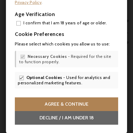
Privacy Policy
.
Age Verification

I confirm that I am 18 years of age or older.
ADD

Cookie Preferences
MY 

Please select which cookies you allow us to use:
WIS


Necessary Cookies
- Required for the site

to function properly.
SCR

Optional Cookies
- Used for analytics and

personalized marketing features.

AGREE & CONTINUE
Price
€108.00
DECLINE / I AM UNDER 18
Château Léoville Barton 2012, Saint-Julien 2°