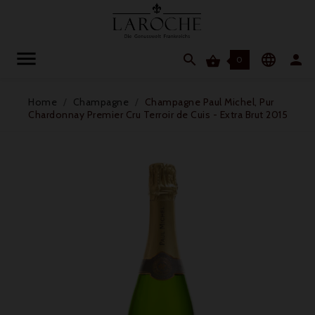




0
Home
Champagne
Champagne Paul Michel, Pur
Chardonnay Premier Cru Terroir de Cuis - Extra Brut 2015