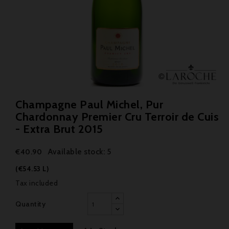
Champagne Paul Michel, Pur
Chardonnay Premier Cru Terroir de Cuis
- Extra Brut 2015
Available stock: 5
€40.90
(€54.53 L)
Tax included
Quantity