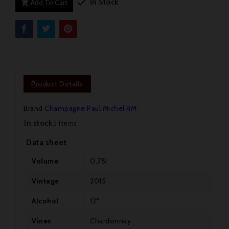

In Stock
Add To Cart

Product Details
Brand
Champagne Paul Michel RM
In stock
5 Items
Data sheet
Volume
0,75l
Vintage
2015
Alcohol
12°

Vines
Chardonnay
