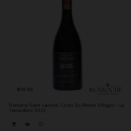
Price
€14.50
Domaine Saint Laurent, Côtes Du Rhône Villages - La
Tamardière 2022


