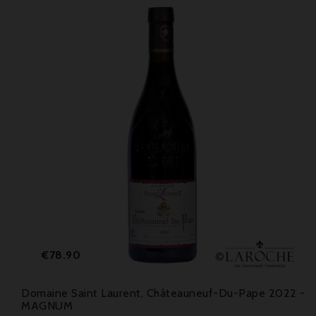
Price
€78.90
Domaine Saint Laurent, Châteauneuf-Du-Pape 2022 -
MAGNUM