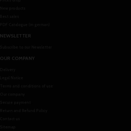
Prices drop
New products
Best sales
PDF Catalogue (in german)
NEWSLETTER
Subscribe to our Newsletter
OUR COMPANY
Delivery
Legal Notice
Terms and conditions of use
Our company
Secure payment
Return and Refund Policy
Contact us
Sitemap