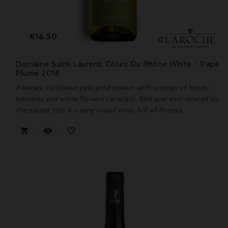
Price
€16.50
Domaine Saint Laurent, Côtes Du Rhône White - Papé
Plume 2018
A lovely, luminous pale gold colour, with aromas of honey,
beeswax and white flowers (acacias). Rich and well-coated on
the palate, this is a very round wine, full of finesse.


