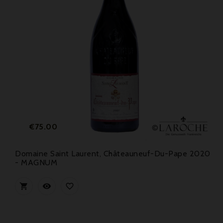
Price
€75.00
Domaine Saint Laurent, Châteauneuf-Du-Pape 2020
- MAGNUM


