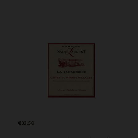
Price
€33.50