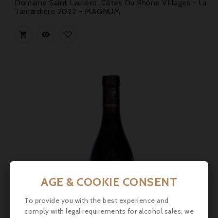
Domaine Saint Laurent, Côtes Du Rhône Villages - La
Tamardière 2022 - MAGNUM



AGE & COOKIE CONSENT
To provide you with the best experience and
comply with legal requirements for alcohol sales, we