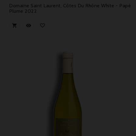
Domaine Saint Laurent, Côtes Du Rhône White - Papé
Plume 2022


