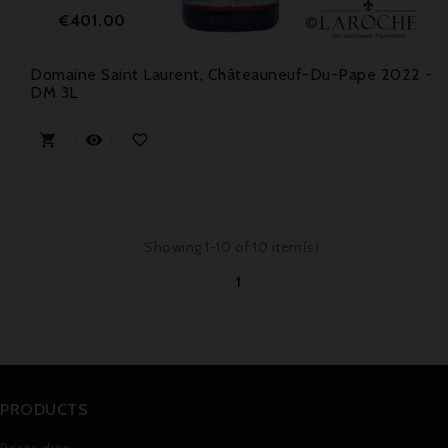
Price
€401.00
Domaine Saint Laurent, Châteauneuf-Du-Pape 2022 -
DM 3L



Showing 1-10 of 10 item(s)
1
PRODUCTS