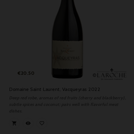
Price
€20.50
Domaine Saint Laurent, Vacqueyras 2022
Deep red robe, aromas of red fruits (cherry and blackberry),
subtle spices and coconut; pairs well with flavorful meat
dishes.


