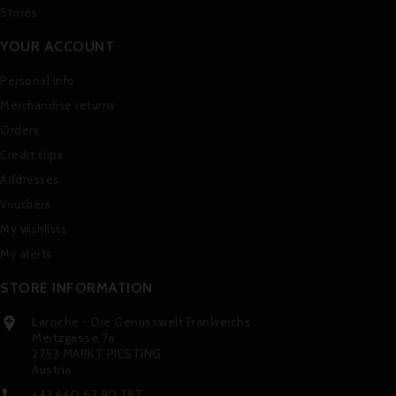
Stores
YOUR ACCOUNT
Personal info
Merchandise returns
Orders
Credit slips
Addresses
Vouchers
My wishlists
My alerts
STORE INFORMATION
Laroche - Die Genusswelt Frankreichs

Meitzgasse 7a
2753 MARKT PIESTING
Austria
+43 660 63 90 787
