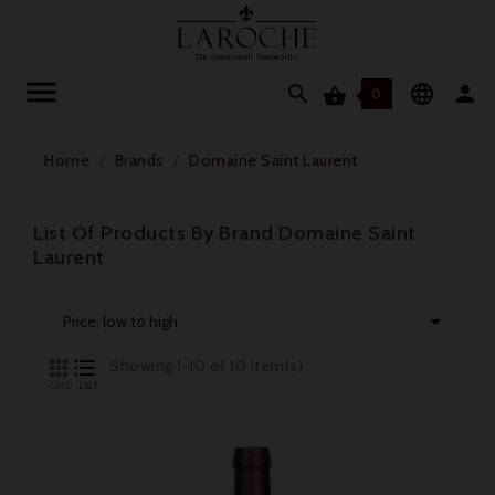




0
Home
Brands
Domaine Saint Laurent
List Of Products By Brand Domaine Saint
Laurent

Price, low to high


Showing 1-10 of 10 item(s)
GRID
LIST