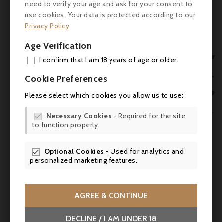
need to verify your age and ask for your consent to
use cookies. Your data is protected according to our
Privacy Policy
.
Price
€36.00
Age Verification
Domaine Saint Laurent, Châteauneuf-Du-Pape 2022

I confirm that I am 18 years of age or older.
ADD

Cookie Preferences



MY 

Please select which cookies you allow us to use:
WIS

Necessary Cookies
- Required for the site

to function properly.
SCR
Optional Cookies
- Used for analytics and

personalized marketing features.
AGREE & CONTINUE
DECLINE / I AM UNDER 18