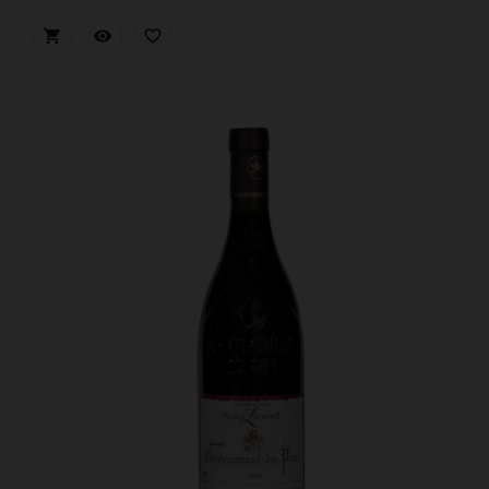


