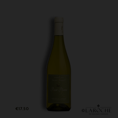
Price
€17.50