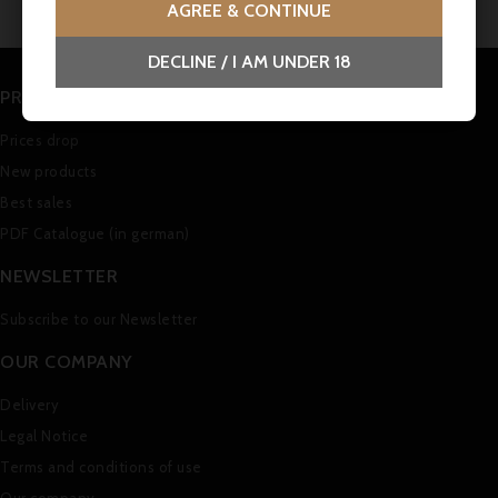
AGREE & CONTINUE
DECLINE / I AM UNDER 18
PRODUCTS
Prices drop
New products
Best sales
PDF Catalogue (in german)
NEWSLETTER
Subscribe to our Newsletter
OUR COMPANY
Delivery
Legal Notice
Terms and conditions of use
Our company