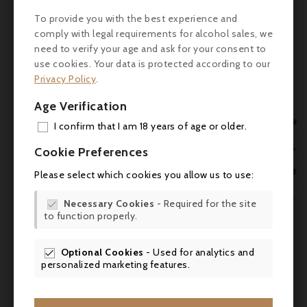

To provide you with the best experience and
Storage
Cellaring up to 10 years.
comply with legal requirements for alcohol sales, we
advice
need to verify your age and ask for your consent to
use cookies. Your data is protected according to our
Consumption
Drink chilled between 4 and 8°C.
guidelines
Privacy Policy
.
Taste
Dry
Age Verification

I confirm that I am 18 years of age or older.
Champagne Paul Michel Sarl, 20
Producer
ADD
Grande rue, 51530 Cuis, France

Cookie Preferences
MY 
Bottling
Mis en bouteille à la Propriété

Please select which cookies you allow us to use:
WIS

Necessary Cookies
- Required for the site

to function properly.
SCR
Comments (0)
Optional Cookies
- Used for analytics and

personalized marketing features.
No customer reviews for the moment.