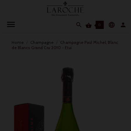




0
Home
Champagne
Champagne Paul Michel, Blanc
de Blancs Grand Cru 2010 - Etui