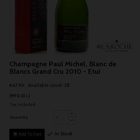
Champagne Paul Michel, Blanc de
Blancs Grand Cru 2010 - Etui
Available stock: 28
€67.90
(€90.53 L)
Tax included
Quantity

In Stock
Add To Cart
