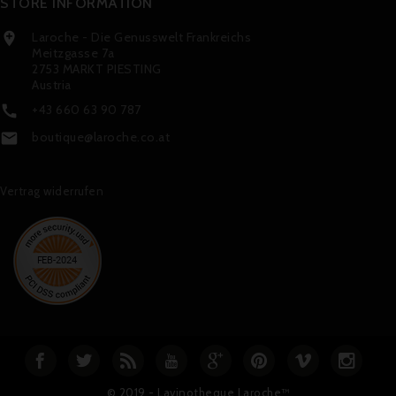
STORE INFORMATION
Laroche - Die Genusswelt Frankreichs

Meitzgasse 7a
2753 MARKT PIESTING
Austria
+43 660 63 90 787

boutique@laroche.co.at

Vertrag widerrufen
© 2019 - Lavinotheque Laroche™