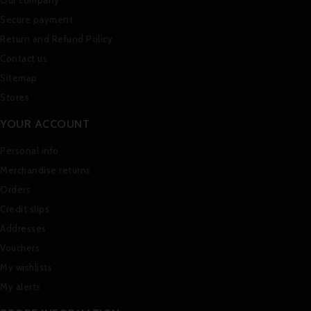
Secure payment
Return and Refund Policy
Contact us
Sitemap
Stores
YOUR ACCOUNT
Personal info
Merchandise returns
Orders
Credit slips
Addresses
Vouchers
My wishlists
My alerts