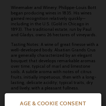

Winemaker and Winery: Philippe-Louis Bott
began producing wines in 1835. His wines

gained recognition relatively quickly—
including in the U.S. (Gold in Chicago in
1893). The traditional estate, run by Paul
and Gladys, owns 26 hectares of vineyards.
Tasting Notes: A wine of great finesse with a
well-developed body. Alsatian Grands Crus
are generally characterized by an elegant
bouquet that develops remarkable aromas
over time, typical of marl and limestone
soils. A subtle aroma with notes of citrus
fruits, initially impetuous, then with a long-
lasting, delicate acidity; typical traits, dry
and lively, with a pleasant fullness.
Food pairing: A wine to accompany the
AGE & COOKIE CONSENT
finest meat dishes. It pairs well with all