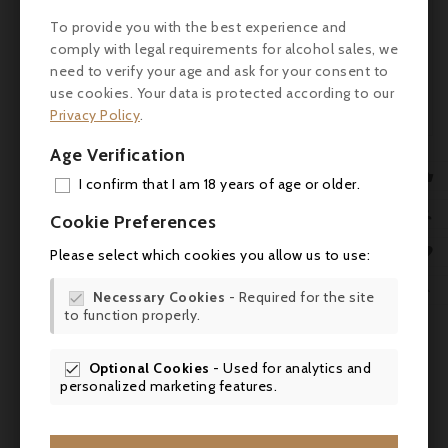
Alsatian specialties and is an ideal
To provide you with the best experience and
complement to goat cheese. Serving
comply with legal requirements for alcohol sales, we
temperature: 8°C.
need to verify your age and ask for your consent to
use cookies. Your data is protected according to our
Awards: Wine Enthusiast 95/100
Privacy Policy
.
Age Verification

I confirm that I am 18 years of age or older.
Comments (0)
ADD

Cookie Preferences
MY 

Please select which cookies you allow us to use:
No customer reviews for the moment.
WIS

Necessary Cookies
- Required for the site

to function properly.
SCR
You might also like
Optional Cookies
- Used for analytics and

personalized marketing features.

