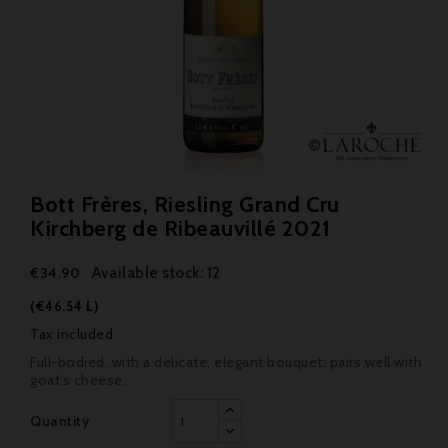
Bott Frères, Riesling Grand Cru
Kirchberg de Ribeauvillé 2021
Available stock: 12
€34.90
(€46.54 L)
Tax included
Full-bodied, with a delicate, elegant bouquet; pairs well with
goat’s cheese.
Quantity