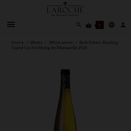




0
Home
Wines
White wines
Bott Frères, Riesling
Grand Cru Kirchberg de Ribeauvillé 2021