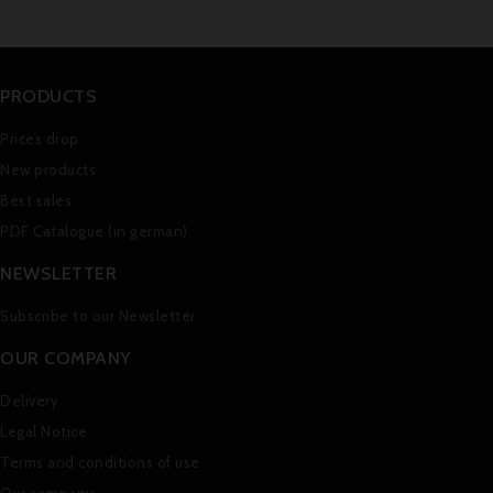
PRODUCTS
Prices drop
New products
Best sales
PDF Catalogue (in german)
NEWSLETTER
Subscribe to our Newsletter
OUR COMPANY
Delivery
Legal Notice
Terms and conditions of use
Our company