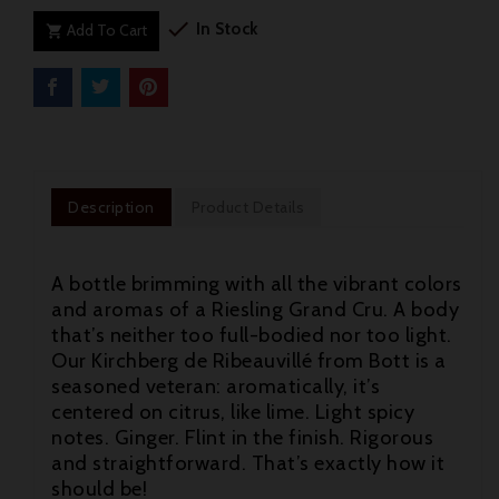

In Stock
Add To Cart

Description
Product Details
A bottle brimming with all the vibrant colors
and aromas of a Riesling Grand Cru. A body
that’s neither too full-bodied nor too light.
Our Kirchberg de Ribeauvillé from Bott is a
seasoned veteran: aromatically, it’s
centered on citrus, like lime. Light spicy
notes. Ginger. Flint in the finish. Rigorous
and straightforward. That’s exactly how it

should be!