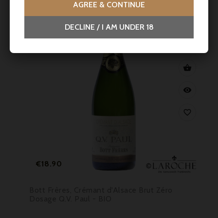
AGREE & CONTINUE
DECLINE / I AM UNDER 18



Price
€18.90
Bott Frères, Crémant d'Alsace Brut Zéro
Dosage Q.V. Paul - BIO