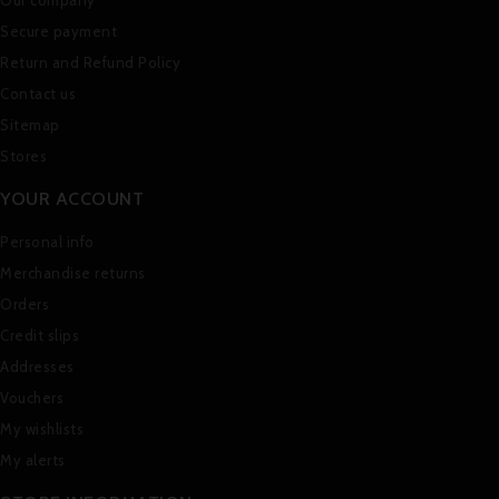
Secure payment
Return and Refund Policy
Contact us
Sitemap
Stores
YOUR ACCOUNT
Personal info
Merchandise returns
Orders
Credit slips
Addresses
Vouchers
My wishlists
My alerts