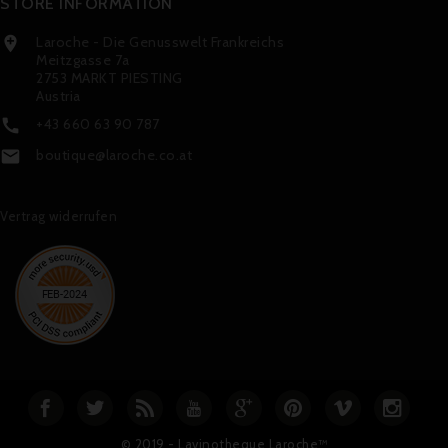
STORE INFORMATION
Laroche - Die Genusswelt Frankreichs

Meitzgasse 7a
2753 MARKT PIESTING
Austria
+43 660 63 90 787

boutique@laroche.co.at

Vertrag widerrufen
© 2019 - Lavinotheque Laroche™