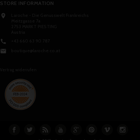
STORE INFORMATION
Laroche - Die Genusswelt Frankreichs

Meitzgasse 7a
2753 MARKT PIESTING
Austria
+43 660 63 90 787

boutique@laroche.co.at

Vertrag widerrufen