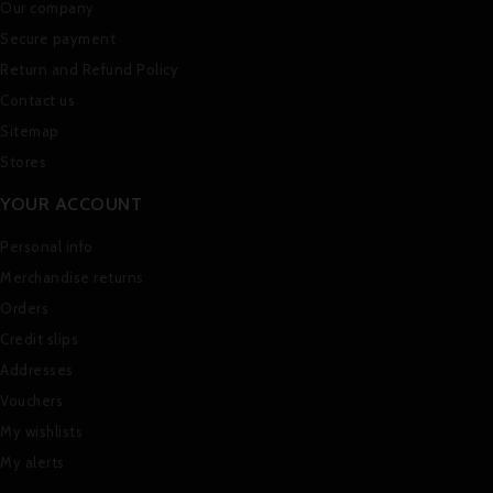
Our company
Secure payment
Return and Refund Policy
Contact us
Sitemap
Stores
YOUR ACCOUNT
Personal info
Merchandise returns
Orders
Credit slips
Addresses
Vouchers
My wishlists
My alerts