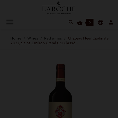




0
Home
Wines
Red wines
Château Fleur Cardinale
2022, Saint-Emilion Grand Cru Classé -