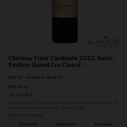
Château Fleur Cardinale 2022, Saint-
Emilion Grand Cru Classé -
Available stock: 24
€70.50
(€72.00 L)
Tax included
Full-bodied 2019 wine, aromatic and velvety with notes of
jammy cherries and spices. Chalky finish.
Volume discounts
Quantity
Unit price
You Save