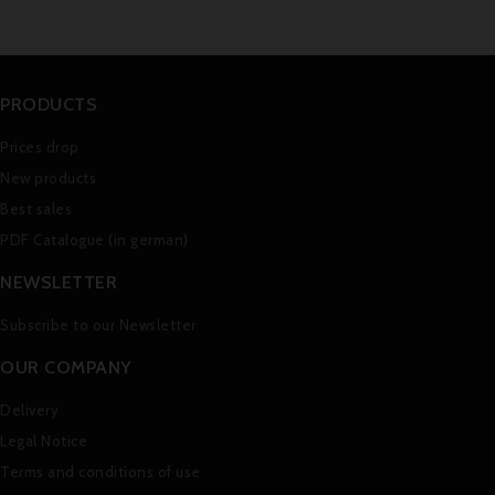
PRODUCTS
Prices drop
New products
Best sales
PDF Catalogue (in german)
NEWSLETTER
Subscribe to our Newsletter
OUR COMPANY
Delivery
Legal Notice
Terms and conditions of use