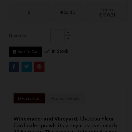
Up to
6
€53.80
€100.21
Quantity

In Stock
Add To Cart

Description
Product Details
Winemaker and Vineyard
: Château Fleur
Cardinale sprawls its vineyards over nearly